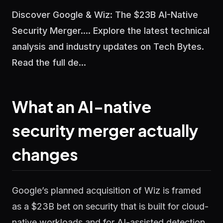
Discover Google & Wiz: The $23B AI-Native
Security Merger.... Explore the latest technical
analysis and industry updates on Tech Bytes.
Read the full de...
What an AI-native
security merger actually
changes
Google’s planned acquisition of Wiz is framed
as a $23B bet on security that is built for cloud-
native workloads and for AI-assisted detection,