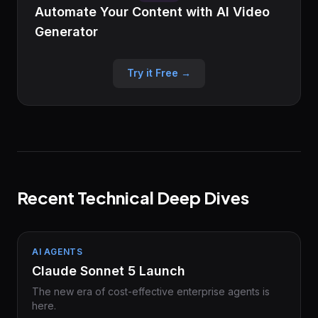
Automate Your Content with AI Video
Generator
Try it Free →
Recent Technical Deep Dives
AI AGENTS
Claude Sonnet 5 Launch
The new era of cost-effective enterprise agents is
here.