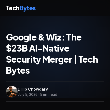
Tech
Bytes
Google & Wiz: The
$23B AI-Native
Security Merger | Tech
Bytes
Dillip Chowdary
July 5, 2026 · 5 min read