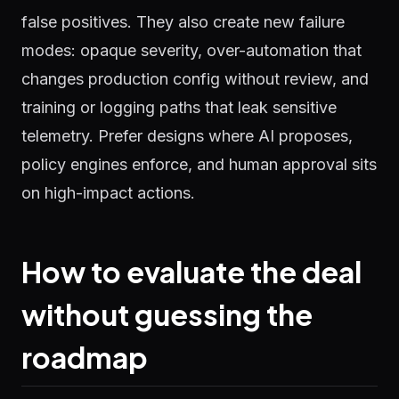
false positives. They also create new failure
modes: opaque severity, over-automation that
changes production config without review, and
training or logging paths that leak sensitive
telemetry. Prefer designs where AI proposes,
policy engines enforce, and human approval sits
on high-impact actions.
How to evaluate the deal
without guessing the
roadmap