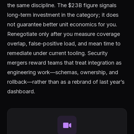
the same discipline. The $23B figure signals
long-term investment in the category; it does
not guarantee better unit economics for you.
Renegotiate only after you measure coverage
overlap, false-positive load, and mean time to
remediate under current tooling. Security
mergers reward teams that treat integration as
engineering work—schemas, ownership, and
rollback—rather than as a rebrand of last year’s
dashboard.