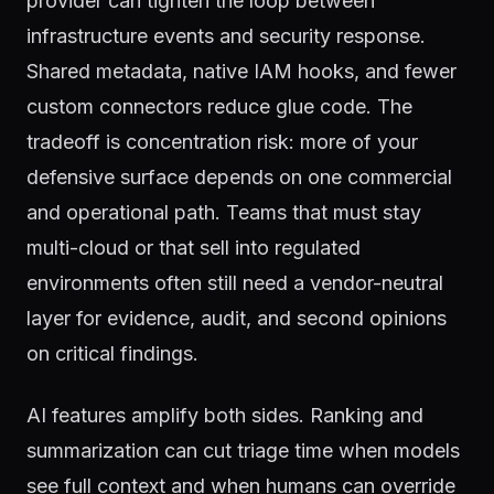
provider can tighten the loop between
infrastructure events and security response.
Shared metadata, native IAM hooks, and fewer
custom connectors reduce glue code. The
tradeoff is concentration risk: more of your
defensive surface depends on one commercial
and operational path. Teams that must stay
multi-cloud or that sell into regulated
environments often still need a vendor-neutral
layer for evidence, audit, and second opinions
on critical findings.
AI features amplify both sides. Ranking and
summarization can cut triage time when models
see full context and when humans can override