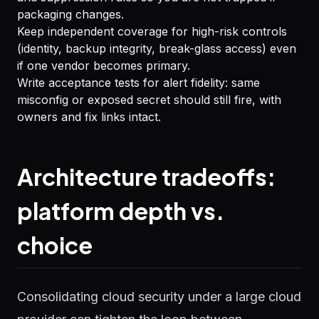
packaging changes.
Keep independent coverage for high-risk controls
(identity, backup integrity, break-glass access) even
if one vendor becomes primary.
Write acceptance tests for alert fidelity: same
misconfig or exposed secret should still fire, with
owners and fix links intact.
Architecture tradeoffs:
platform depth vs.
choice
Consolidating cloud security under a large cloud