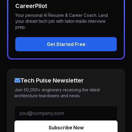
CareerPilot
Your personal AI Resume & Career Coach. Land
your dream tech job with tailor-made interview
prep.
Get Started Free
Tech Pulse Newsletter
Join 50,000+ engineers receiving the latest
architecture teardowns and news.
Subscribe Now