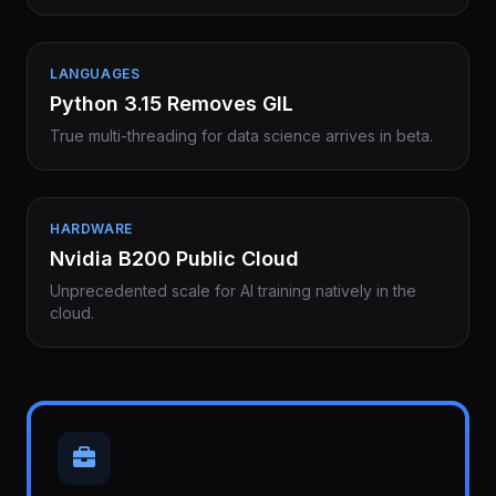
LANGUAGES
Python 3.15 Removes GIL
True multi-threading for data science arrives in beta.
HARDWARE
Nvidia B200 Public Cloud
Unprecedented scale for AI training natively in the
cloud.