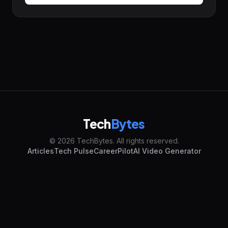
Tech
Bytes
© 2026 TechBytes. All rights reserved.
Articles
Tech Pulse
CareerPilot
AI Video Generator