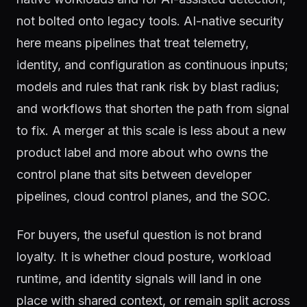
not bolted onto legacy tools. AI-native security
here means pipelines that treat telemetry,
identity, and configuration as continuous inputs;
models and rules that rank risk by blast radius;
and workflows that shorten the path from signal
to fix. A merger at this scale is less about a new
product label and more about who owns the
control plane that sits between developer
pipelines, cloud control planes, and the SOC.
For buyers, the useful question is not brand
loyalty. It is whether cloud posture, workload
runtime, and identity signals will land in one
place with shared context, or remain split across