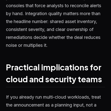
consoles that force analysts to reconcile alerts
by hand. Integration quality matters more than
the headline number: shared asset inventory,
consistent severity, and clear ownership of
remediations decide whether the deal reduces
noise or multiplies it.
Practical implications for
cloud and security teams
If you already run multi-cloud workloads, treat
the announcement as a planning input, not a