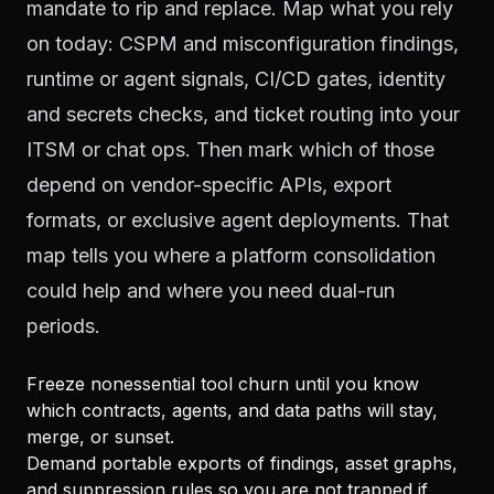
mandate to rip and replace. Map what you rely
on today: CSPM and misconfiguration findings,
runtime or agent signals, CI/CD gates, identity
and secrets checks, and ticket routing into your
ITSM or chat ops. Then mark which of those
depend on vendor-specific APIs, export
formats, or exclusive agent deployments. That
map tells you where a platform consolidation
could help and where you need dual-run
periods.
Freeze nonessential tool churn until you know
which contracts, agents, and data paths will stay,
merge, or sunset.
Demand portable exports of findings, asset graphs,
and suppression rules so you are not trapped if