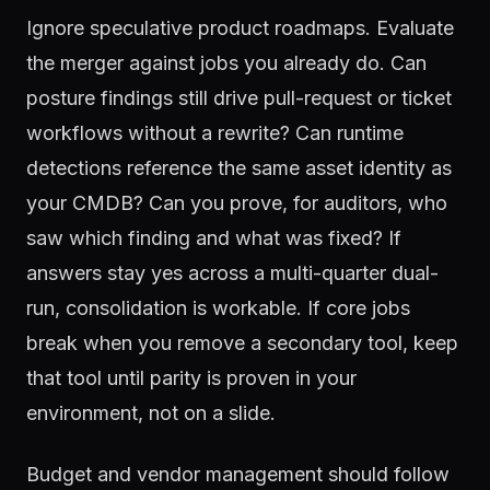
Ignore speculative product roadmaps. Evaluate
the merger against jobs you already do. Can
posture findings still drive pull-request or ticket
workflows without a rewrite? Can runtime
detections reference the same asset identity as
your CMDB? Can you prove, for auditors, who
saw which finding and what was fixed? If
answers stay yes across a multi-quarter dual-
run, consolidation is workable. If core jobs
break when you remove a secondary tool, keep
that tool until parity is proven in your
environment, not on a slide.
Budget and vendor management should follow