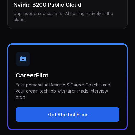
Nvidia B200 Public Cloud
Unprecedented scale for AI training natively in the
cloud.
CareerPilot
Your personal AI Resume & Career Coach. Land
your dream tech job with tailor-made interview
prep.
Get Started Free