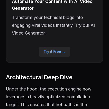
Automate Your Content with AI Video
Generator
Transform your technical blogs into
engaging viral videos instantly. Try our AI
Video Generator.
Try it Free →
Architectural Deep Dive
Under the hood, the execution engine now
leverages a heavily optimized compilation
target. This ensures that hot paths in the