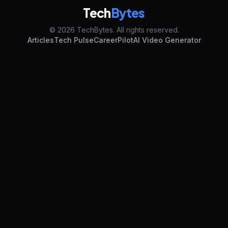
Tech
Bytes
© 2026 TechBytes. All rights reserved.
Articles
Tech Pulse
CareerPilot
AI Video Generator