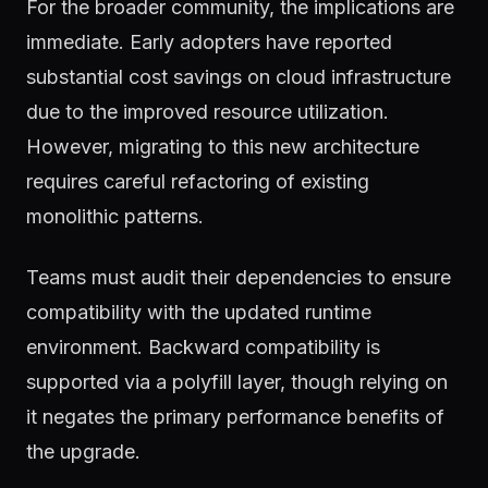
For the broader community, the implications are
immediate. Early adopters have reported
substantial cost savings on cloud infrastructure
due to the improved resource utilization.
However, migrating to this new architecture
requires careful refactoring of existing
monolithic patterns.
Teams must audit their dependencies to ensure
compatibility with the updated runtime
environment. Backward compatibility is
supported via a polyfill layer, though relying on
it negates the primary performance benefits of
the upgrade.