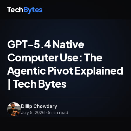
Tech
Bytes
GPT-5.4 Native
Computer Use: The
Agentic Pivot Explained
| Tech Bytes
Dillip Chowdary
July 5, 2026 · 5 min read