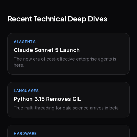
Recent Technical Deep Dives
AI AGENTS
Claude Sonnet 5 Launch
The new era of cost-effective enterprise agents is
here.
LANGUAGES
Python 3.15 Removes GIL
True multi-threading for data science arrives in beta.
HARDWARE