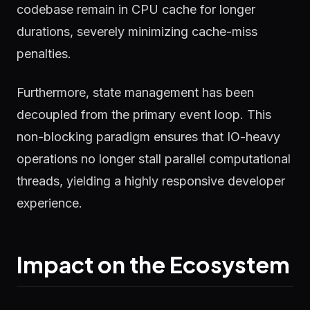
codebase remain in CPU cache for longer
durations, severely minimizing cache-miss
penalties.
Furthermore, state management has been
decoupled from the primary event loop. This
non-blocking paradigm ensures that IO-heavy
operations no longer stall parallel computational
threads, yielding a highly responsive developer
experience.
Impact on the Ecosystem