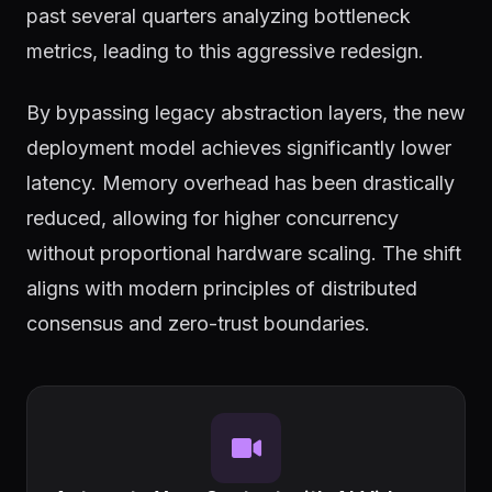
past several quarters analyzing bottleneck
metrics, leading to this aggressive redesign.
By bypassing legacy abstraction layers, the new
deployment model achieves significantly lower
latency. Memory overhead has been drastically
reduced, allowing for higher concurrency
without proportional hardware scaling. The shift
aligns with modern principles of distributed
consensus and zero-trust boundaries.