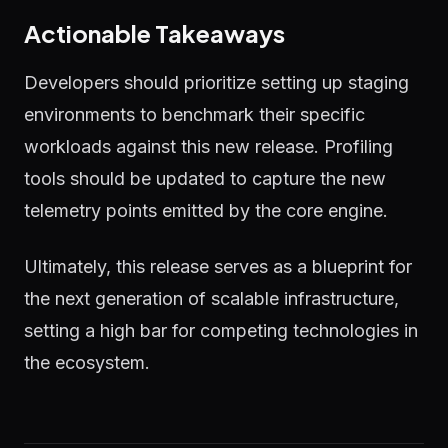
Actionable Takeaways
Developers should prioritize setting up staging
environments to benchmark their specific
workloads against this new release. Profiling
tools should be updated to capture the new
telemetry points emitted by the core engine.
Ultimately, this release serves as a blueprint for
the next generation of scalable infrastructure,
setting a high bar for competing technologies in
the ecosystem.