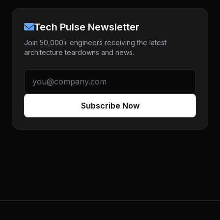
Tech Pulse Newsletter
Join 50,000+ engineers receiving the latest
architecture teardowns and news.
Subscribe Now