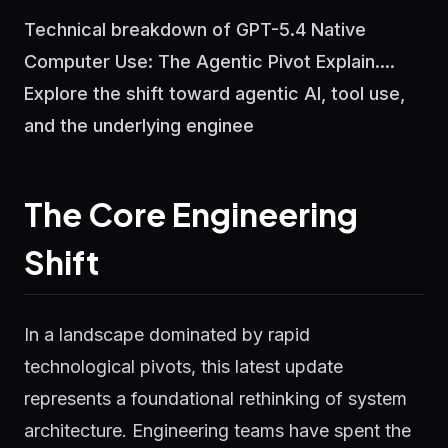
Technical breakdown of GPT-5.4 Native
Computer Use: The Agentic Pivot Explain....
Explore the shift toward agentic AI, tool use,
and the underlying enginee
The Core Engineering
Shift
In a landscape dominated by rapid
technological pivots, this latest update
represents a foundational rethinking of system
architecture. Engineering teams have spent the