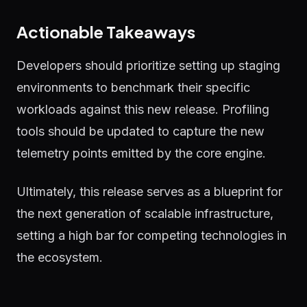
Actionable Takeaways
Developers should prioritize setting up staging
environments to benchmark their specific
workloads against this new release. Profiling
tools should be updated to capture the new
telemetry points emitted by the core engine.
Ultimately, this release serves as a blueprint for
the next generation of scalable infrastructure,
setting a high bar for competing technologies in
the ecosystem.