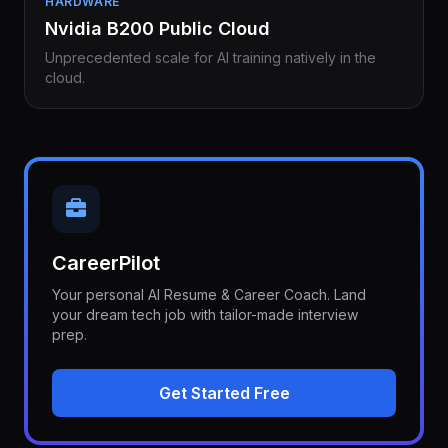
HARDWARE
Nvidia B200 Public Cloud
Unprecedented scale for AI training natively in the
cloud.
CareerPilot
Your personal AI Resume & Career Coach. Land
your dream tech job with tailor-made interview
prep.
Get Started Free