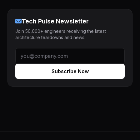
Tech Pulse Newsletter
Join 50,000+ engineers receiving the latest
architecture teardowns and news.
Subscribe Now