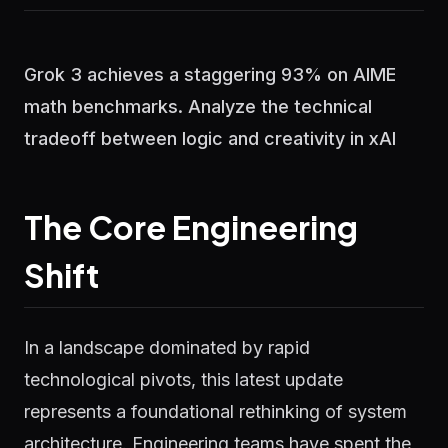
Grok 3 achieves a staggering 93% on AIME
math benchmarks. Analyze the technical
tradeoff between logic and creativity in xAI
The Core Engineering
Shift
In a landscape dominated by rapid
technological pivots, this latest update
represents a foundational rethinking of system
architecture. Engineering teams have spent the