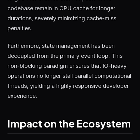
codebase remain in CPU cache for longer
durations, severely minimizing cache-miss
penalties.
Furthermore, state management has been
decoupled from the primary event loop. This
non-blocking paradigm ensures that IO-heavy
operations no longer stall parallel computational
threads, yielding a highly responsive developer
experience.
Impact on the Ecosystem