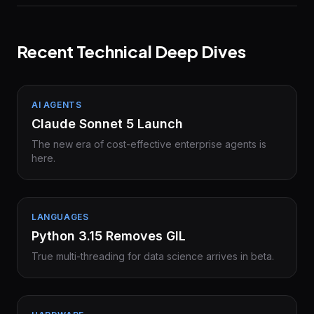
Recent Technical Deep Dives
AI AGENTS
Claude Sonnet 5 Launch
The new era of cost-effective enterprise agents is
here.
LANGUAGES
Python 3.15 Removes GIL
True multi-threading for data science arrives in beta.