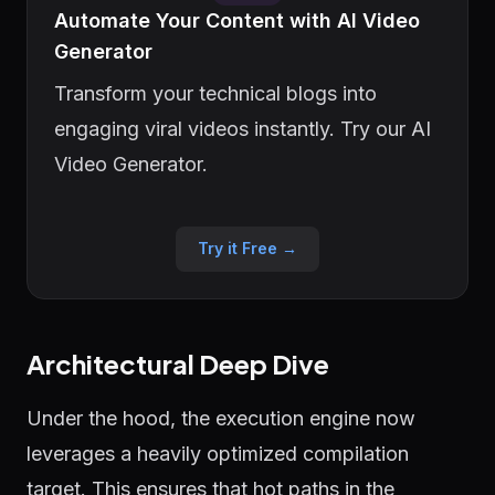
Automate Your Content with AI Video
Generator
Transform your technical blogs into
engaging viral videos instantly. Try our AI
Video Generator.
Try it Free →
Architectural Deep Dive
Under the hood, the execution engine now
leverages a heavily optimized compilation
target. This ensures that hot paths in the