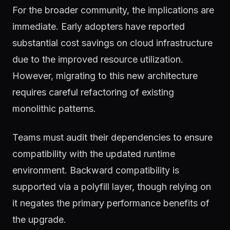
For the broader community, the implications are
immediate. Early adopters have reported
substantial cost savings on cloud infrastructure
due to the improved resource utilization.
However, migrating to this new architecture
requires careful refactoring of existing
monolithic patterns.
Teams must audit their dependencies to ensure
compatibility with the updated runtime
environment. Backward compatibility is
supported via a polyfill layer, though relying on
it negates the primary performance benefits of
the upgrade.