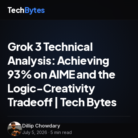
Tech
Bytes
Grok 3 Technical
Analysis: Achieving
93% on AIME and the
Logic-Creativity
Tradeoff | Tech Bytes
Dillip Chowdary
July 5, 2026 · 5 min read