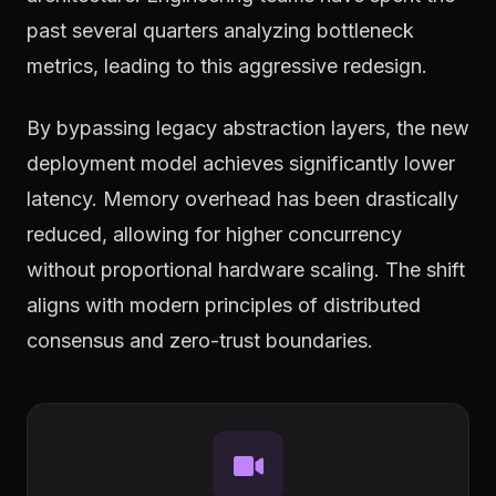
past several quarters analyzing bottleneck
metrics, leading to this aggressive redesign.
By bypassing legacy abstraction layers, the new
deployment model achieves significantly lower
latency. Memory overhead has been drastically
reduced, allowing for higher concurrency
without proportional hardware scaling. The shift
aligns with modern principles of distributed
consensus and zero-trust boundaries.