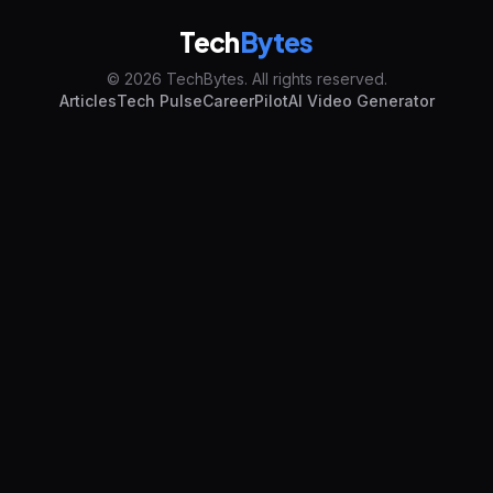
Tech
Bytes
© 2026 TechBytes. All rights reserved.
Articles
Tech Pulse
CareerPilot
AI Video Generator