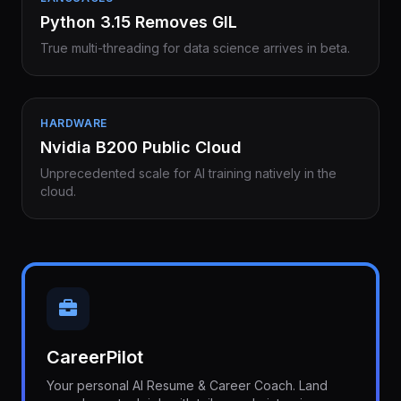
Python 3.15 Removes GIL
True multi-threading for data science arrives in beta.
HARDWARE
Nvidia B200 Public Cloud
Unprecedented scale for AI training natively in the
cloud.
CareerPilot
Your personal AI Resume & Career Coach. Land