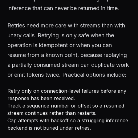
inference that can never be returned in time.
Retries need more care with streams than with
unary calls. Retrying is only safe when the
operation is idempotent or when you can
resume from a known point, because replaying
a partially consumed stream can duplicate work
or emit tokens twice. Practical options include:
Retry only on connection-level failures before any
response has been received.
Track a sequence number or offset so a resumed
stream continues rather than restarts.
Cap attempts with backoff so a struggling inference
backend is not buried under retries.