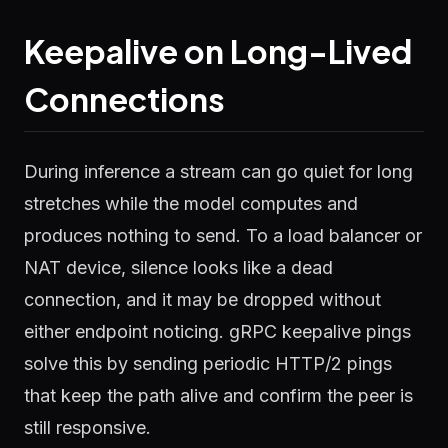
Keepalive on Long-Lived
Connections
During inference a stream can go quiet for long
stretches while the model computes and
produces nothing to send. To a load balancer or
NAT device, silence looks like a dead
connection, and it may be dropped without
either endpoint noticing. gRPC keepalive pings
solve this by sending periodic HTTP/2 pings
that keep the path alive and confirm the peer is
still responsive.