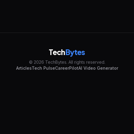
Tech
Bytes
© 2026 TechBytes. All rights reserved.
Articles
Tech Pulse
CareerPilot
AI Video Generator