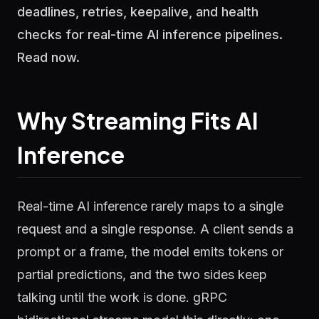
deadlines, retries, keepalive, and health
checks for real-time AI inference pipelines.
Read now.
Why Streaming Fits AI
Inference
Real-time AI inference rarely maps to a single
request and a single response. A client sends a
prompt or a frame, the model emits tokens or
partial predictions, and the two sides keep
talking until the work is done. gRPC