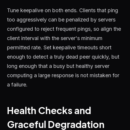
Tune keepalive on both ends. Clients that ping
too aggressively can be penalized by servers
configured to reject frequent pings, so align the
client interval with the server's minimum
permitted rate. Set keepalive timeouts short
enough to detect a truly dead peer quickly, but
long enough that a busy but healthy server
computing a large response is not mistaken for
a failure.
Health Checks and
Graceful Degradation