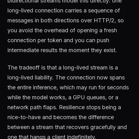
bidirectional streams model this directly: one
long-lived connection carries a sequence of
messages in both directions over HTTP/2, so
you avoid the overhead of opening a fresh
connection per token and you can push
intermediate results the moment they exist.
The tradeoff is that a long-lived stream is a
long-lived liability. The connection now spans
the entire inference, which may run for seconds
while the model works, a GPU queues, or a
network path flaps. Resilience stops being a
nice-to-have and becomes the difference
between a stream that recovers gracefully and
one that hangs a client indefinitely.