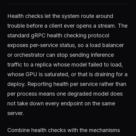
Health checks let the system route around
trouble before a client ever opens a stream. The
standard gRPC health checking protocol
exposes per-service status, so a load balancer
or orchestrator can stop sending inference
traffic to a replica whose model failed to load,
whose GPU is saturated, or that is draining for a
deploy. Reporting health per service rather than
per process means one degraded model does
not take down every endpoint on the same
server.
Combine health checks with the mechanisms