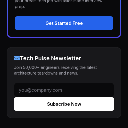
your dream tech job with tailor-made interview
prep.
Get Started Free
Tech Pulse Newsletter
Join 50,000+ engineers receiving the latest
architecture teardowns and news.
Subscribe Now