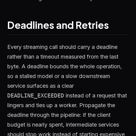
Deadlines and Retries
Every streaming call should carry a deadline
rather than a timeout measured from the last
byte. A deadline bounds the whole operation,
so a stalled model or a slow downstream
service surfaces as a clear
DEADLINE_EXCEEDED
instead of a request that
lingers and ties up a worker. Propagate the
deadline through the pipeline: if the client
budget is nearly spent, intermediate services
should stop work instead of starting expensive