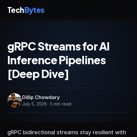
Tech
Bytes
gRPC Streams for AI
Inference Pipelines
[Deep Dive]
Dillip Chowdary
July 5, 2026 · 5 min read
gRPC bidirectional streams stay resilient with