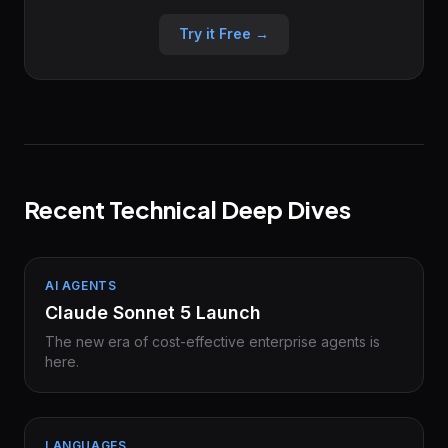
Try it Free →
Recent Technical Deep Dives
AI AGENTS
Claude Sonnet 5 Launch
The new era of cost-effective enterprise agents is
here.
LANGUAGES