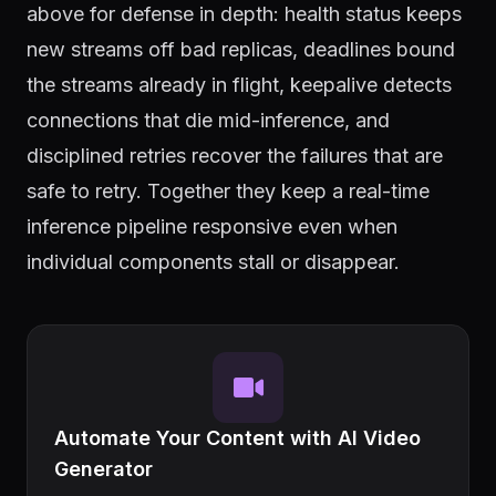
above for defense in depth: health status keeps
new streams off bad replicas, deadlines bound
the streams already in flight, keepalive detects
connections that die mid-inference, and
disciplined retries recover the failures that are
safe to retry. Together they keep a real-time
inference pipeline responsive even when
individual components stall or disappear.
Automate Your Content with AI Video
Generator