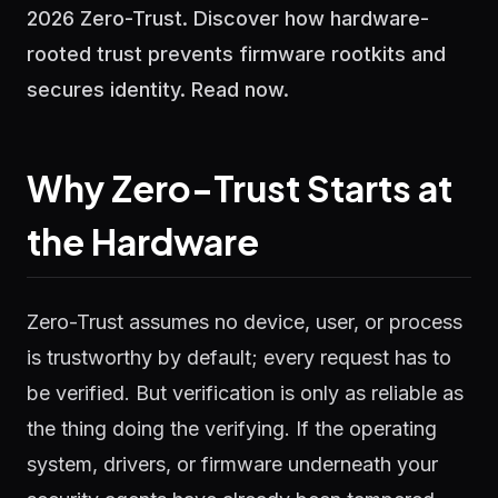
2026 Zero-Trust. Discover how hardware-
rooted trust prevents firmware rootkits and
secures identity. Read now.
Why Zero-Trust Starts at
the Hardware
Zero-Trust assumes no device, user, or process
is trustworthy by default; every request has to
be verified. But verification is only as reliable as
the thing doing the verifying. If the operating
system, drivers, or firmware underneath your