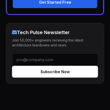
Get Started Free
Tech Pulse Newsletter
Join 50,000+ engineers receiving the latest
architecture teardowns and news.
Subscribe Now