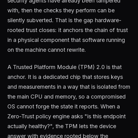
security agents have already been tampered
with, then the checks they perform can be
silently subverted. That is the gap hardware-
rooted trust closes: it anchors the chain of trust
in a physical component that software running
on the machine cannot rewrite.
A Trusted Platform Module (TPM) 2.0 is that
anchor. It is a dedicated chip that stores keys
and measurements in a way that is isolated from
the main CPU and memory, so a compromised
OS cannot forge the state it reports. When a
Zero-Trust policy engine asks "is this endpoint
actually healthy?", the TPM lets the device
answer with evidence rooted below the