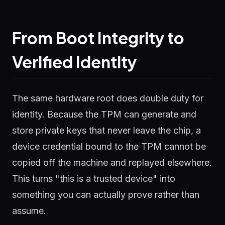
From Boot Integrity to
Verified Identity
The same hardware root does double duty for
identity. Because the TPM can generate and
store private keys that never leave the chip, a
device credential bound to the TPM cannot be
copied off the machine and replayed elsewhere.
This turns "this is a trusted device" into
something you can actually prove rather than
assume.