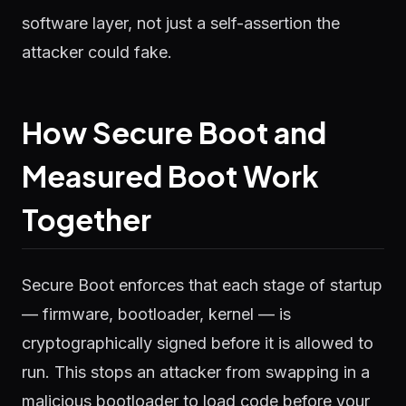
software layer, not just a self-assertion the
attacker could fake.
How Secure Boot and
Measured Boot Work
Together
Secure Boot enforces that each stage of startup
— firmware, bootloader, kernel — is
cryptographically signed before it is allowed to
run. This stops an attacker from swapping in a
malicious bootloader to load code before your