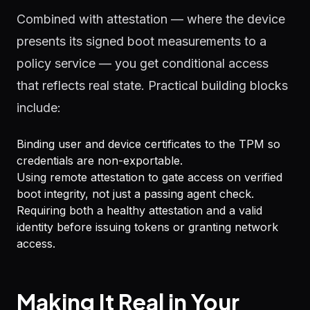
Combined with attestation — where the device
presents its signed boot measurements to a
policy service — you get conditional access
that reflects real state. Practical building blocks
include:
Binding user and device certificates to the TPM so
credentials are non-exportable.
Using remote attestation to gate access on verified
boot integrity, not just a passing agent check.
Requiring both a healthy attestation and a valid
identity before issuing tokens or granting network
access.
Making It Real in Your