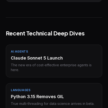
Recent Technical Deep Dives
AI AGENTS
Claude Sonnet 5 Launch
The new era of cost-effective enterprise agents is
here.
LANGUAGES
Python 3.15 Removes GIL
True multi-threading for data science arrives in beta.