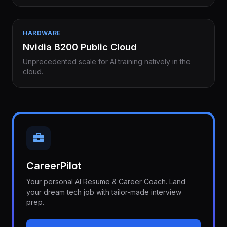
HARDWARE
Nvidia B200 Public Cloud
Unprecedented scale for AI training natively in the
cloud.
CareerPilot
Your personal AI Resume & Career Coach. Land
your dream tech job with tailor-made interview
prep.