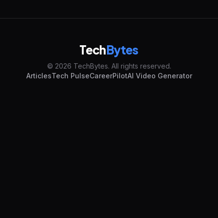
Tech
Bytes
© 2026 TechBytes. All rights reserved.
Articles
Tech Pulse
CareerPilot
AI Video Generator