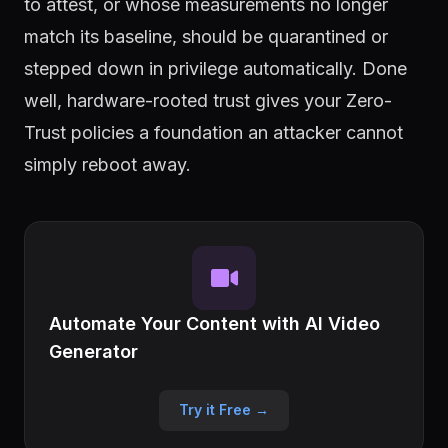
to attest, or whose measurements no longer
match its baseline, should be quarantined or
stepped down in privilege automatically. Done
well, hardware-rooted trust gives your Zero-
Trust policies a foundation an attacker cannot
simply reboot away.
Automate Your Content with AI Video
Generator
Try it Free →