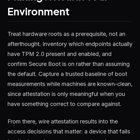
Environment
Treat hardware roots as a prerequisite, not an
afterthought. Inventory which endpoints actually
have TPM 2.0 present and enabled, and
confirm Secure Boot is on rather than assuming
the default. Capture a trusted baseline of boot
measurements while machines are known-clean,
since attestation is only meaningful when you
have something correct to compare against.
From there, wire attestation results into the
access decisions that matter: a device that fails