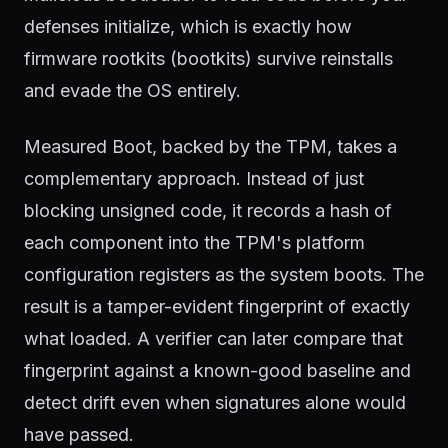
defenses initialize, which is exactly how
firmware rootkits (bootkits) survive reinstalls
and evade the OS entirely.
Measured Boot, backed by the TPM, takes a
complementary approach. Instead of just
blocking unsigned code, it records a hash of
each component into the TPM's platform
configuration registers as the system boots. The
result is a tamper-evident fingerprint of exactly
what loaded. A verifier can later compare that
fingerprint against a known-good baseline and
detect drift even when signatures alone would
have passed.