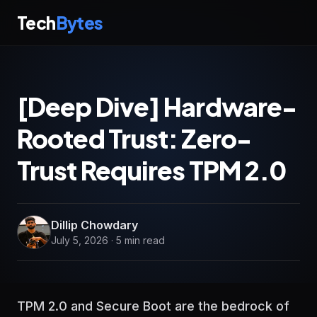
Tech
Bytes
[Deep Dive] Hardware-
Rooted Trust: Zero-
Trust Requires TPM 2.0
Dillip Chowdary
July 5, 2026 · 5 min read
TPM 2.0 and Secure Boot are the bedrock of