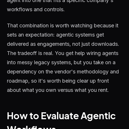
agent into one that fits a specific company's
workflows and controls.
That combination is worth watching because it
sets an expectation: agentic systems get
delivered as engagements, not just downloads.
The tradeoff is real. You get help wiring agents
into messy legacy systems, but you take on a
dependency on the vendor's methodology and
roadmap, so it's worth being clear up front
about what you own versus what you rent.
How to Evaluate Agentic