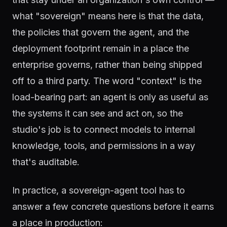
what "sovereign" means here is that the data,
the policies that govern the agent, and the
deployment footprint remain in a place the
enterprise governs, rather than being shipped
off to a third party. The word "context" is the
load-bearing part: an agent is only as useful as
the systems it can see and act on, so the
studio's job is to connect models to internal
knowledge, tools, and permissions in a way
that's auditable.
In practice, a sovereign-agent tool has to
answer a few concrete questions before it earns
a place in production: