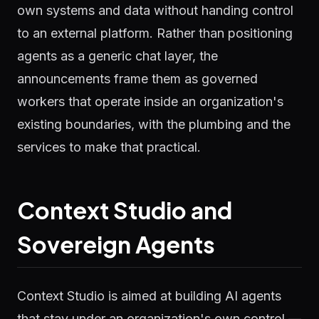
own systems and data without handing control
to an external platform. Rather than positioning
agents as a generic chat layer, the
announcements frame them as governed
workers that operate inside an organization's
existing boundaries, with the plumbing and the
services to make that practical.
Context Studio and
Sovereign Agents
Context Studio is aimed at building AI agents
that stay under an organization's own control —