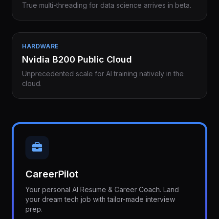
True multi-threading for data science arrives in beta.
HARDWARE
Nvidia B200 Public Cloud
Unprecedented scale for AI training natively in the
cloud.
CareerPilot
Your personal AI Resume & Career Coach. Land
your dream tech job with tailor-made interview
prep.