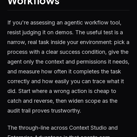
Workflows
If you're assessing an agentic workflow tool,
resist judging it on demos. The useful test is a
narrow, real task inside your environment: pick a
process with a clear success condition, give the
agent only the context and permissions it needs,
and measure how often it completes the task
correctly and how easily you can trace what it
did. Start where a wrong action is cheap to
catch and reverse, then widen scope as the
audit trail proves trustworthy.
The through-line across Context Studio and