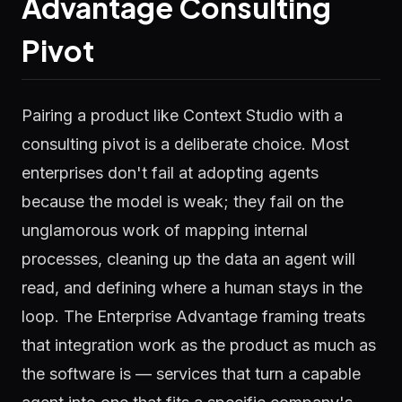
Advantage Consulting
Pivot
Pairing a product like Context Studio with a
consulting pivot is a deliberate choice. Most
enterprises don't fail at adopting agents
because the model is weak; they fail on the
unglamorous work of mapping internal
processes, cleaning up the data an agent will
read, and defining where a human stays in the
loop. The Enterprise Advantage framing treats
that integration work as the product as much as
the software is — services that turn a capable