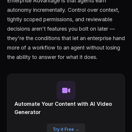
Enterprise Advantage is that agents earn
autonomy incrementally. Control over context,
tightly scoped permissions, and reviewable
decisions aren't features you bolt on later —
they're the conditions that let an enterprise hand
more of a workflow to an agent without losing
the ability to answer for what it does.
Automate Your Content with AI Video
Generator
Try it Free →