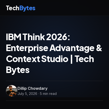
Tech
Bytes
IBM Think 2026:
Enterprise Advantage &
Context Studio | Tech
Bytes
Dillip Chowdary
July 5, 2026 · 5 min read