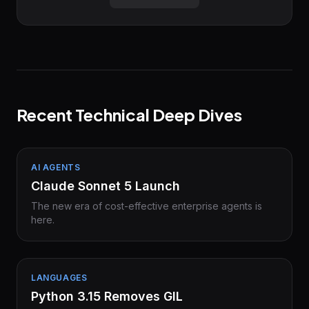
Recent Technical Deep Dives
AI AGENTS
Claude Sonnet 5 Launch
The new era of cost-effective enterprise agents is
here.
LANGUAGES
Python 3.15 Removes GIL