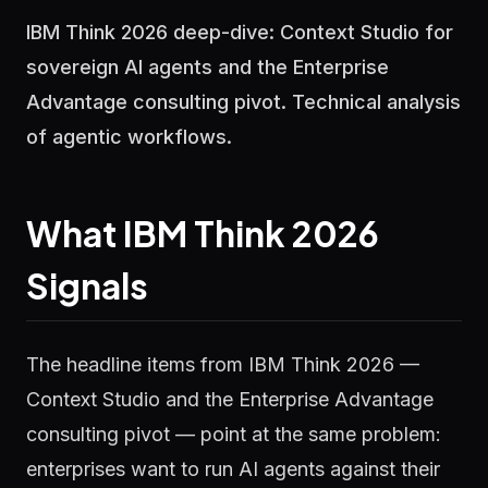
IBM Think 2026 deep-dive: Context Studio for
sovereign AI agents and the Enterprise
Advantage consulting pivot. Technical analysis
of agentic workflows.
What IBM Think 2026
Signals
The headline items from IBM Think 2026 —
Context Studio and the Enterprise Advantage
consulting pivot — point at the same problem:
enterprises want to run AI agents against their