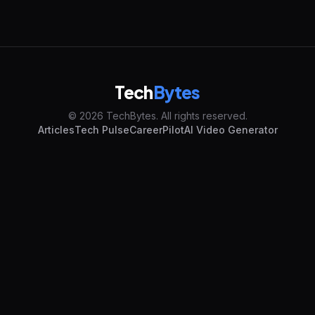
Tech
Bytes
© 2026 TechBytes. All rights reserved.
Articles
Tech Pulse
CareerPilot
AI Video Generator