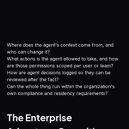
Where does the agent's context come from, and
who can change it?
What actions is the agent allowed to take, and how
are those permissions scoped per user or team?
How are agent decisions logged so they can be
reviewed after the fact?
Can the whole thing run within the organization's
own compliance and residency requirements?
The Enterprise