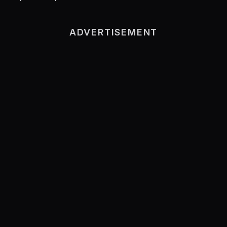
ADVERTISEMENT