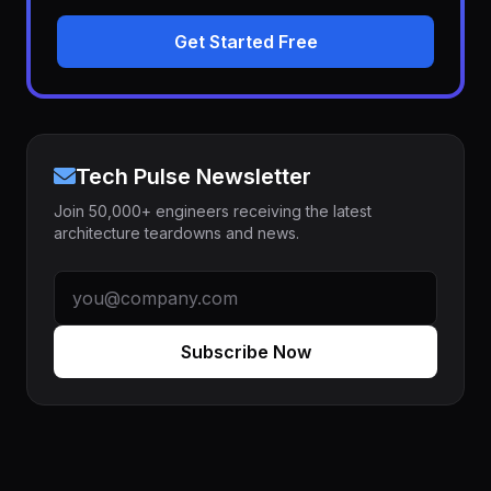
Get Started Free
Tech Pulse Newsletter
Join 50,000+ engineers receiving the latest
architecture teardowns and news.
Subscribe Now