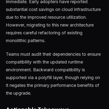
immediate. Early adopters have reported
substantial cost savings on cloud infrastructure
due to the improved resource utilization.
However, migrating to this new architecture
requires careful refactoring of existing
monolithic patterns.
Teams must audit their dependencies to ensure
compatibility with the updated runtime
environment. Backward compatibility is
supported via a polyfill layer, though relying on
it negates the primary performance benefits of
the upgrade.