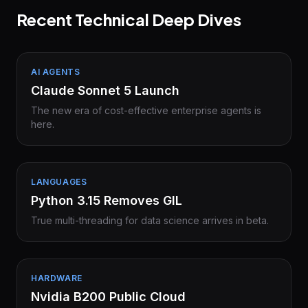
Recent Technical Deep Dives
AI AGENTS
Claude Sonnet 5 Launch
The new era of cost-effective enterprise agents is
here.
LANGUAGES
Python 3.15 Removes GIL
True multi-threading for data science arrives in beta.
HARDWARE
Nvidia B200 Public Cloud