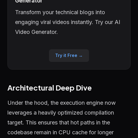
Generator
Transform your technical blogs into
engaging viral videos instantly. Try our AI
Video Generator.
Try it Free →
Architectural Deep Dive
Under the hood, the execution engine now
leverages a heavily optimized compilation
target. This ensures that hot paths in the
codebase remain in CPU cache for longer