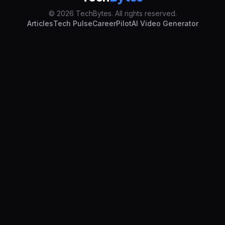
© 2026 TechBytes. All rights reserved.
Articles
Tech Pulse
CareerPilot
AI Video Generator