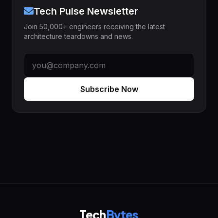
Tech Pulse Newsletter
Join 50,000+ engineers receiving the latest
architecture teardowns and news.
Subscribe Now
Tech
Bytes