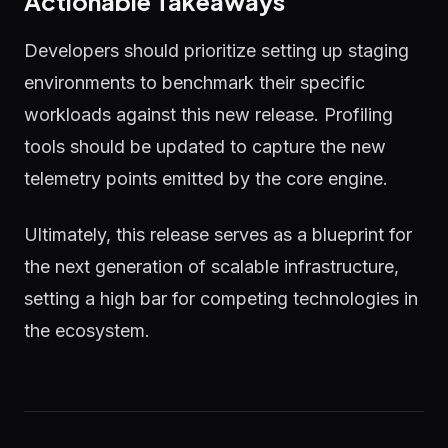
Actionable Takeaways
Developers should prioritize setting up staging
environments to benchmark their specific
workloads against this new release. Profiling
tools should be updated to capture the new
telemetry points emitted by the core engine.
Ultimately, this release serves as a blueprint for
the next generation of scalable infrastructure,
setting a high bar for competing technologies in
the ecosystem.