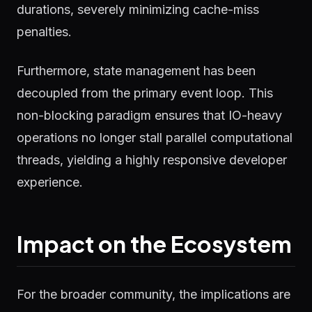
durations, severely minimizing cache-miss
penalties.
Furthermore, state management has been
decoupled from the primary event loop. This
non-blocking paradigm ensures that IO-heavy
operations no longer stall parallel computational
threads, yielding a highly responsive developer
experience.
Impact on the Ecosystem
For the broader community, the implications are