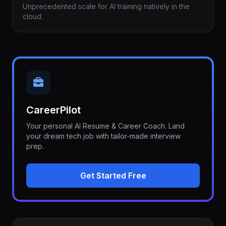
Unprecedented scale for AI training natively in the
cloud.
CareerPilot
Your personal AI Resume & Career Coach. Land
your dream tech job with tailor-made interview
prep.
Get Started Free