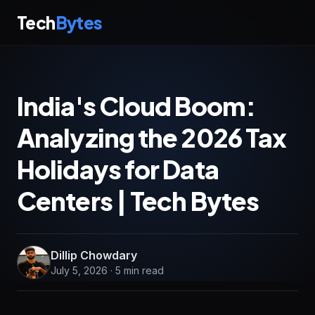
Tech
Bytes
India's Cloud Boom:
Analyzing the 2026 Tax
Holidays for Data
Centers | Tech Bytes
Dillip Chowdary
July 5, 2026 · 5 min read