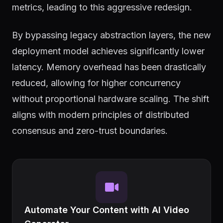
metrics, leading to this aggressive redesign.
By bypassing legacy abstraction layers, the new
deployment model achieves significantly lower
latency. Memory overhead has been drastically
reduced, allowing for higher concurrency
without proportional hardware scaling. The shift
aligns with modern principles of distributed
consensus and zero-trust boundaries.
Automate Your Content with AI Video