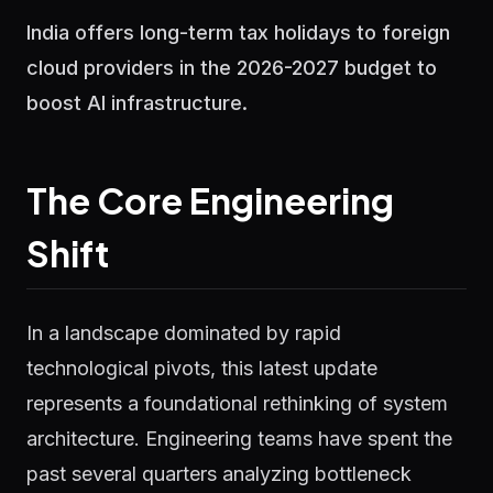
India offers long-term tax holidays to foreign
cloud providers in the 2026-2027 budget to
boost AI infrastructure.
The Core Engineering
Shift
In a landscape dominated by rapid
technological pivots, this latest update
represents a foundational rethinking of system
architecture. Engineering teams have spent the
past several quarters analyzing bottleneck