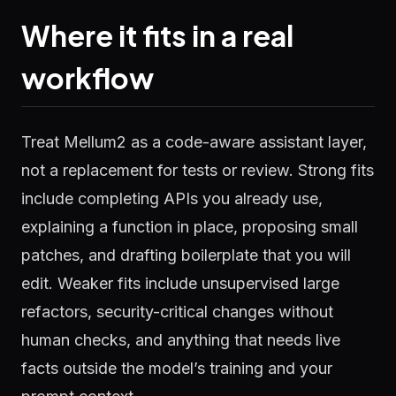
Where it fits in a real
workflow
Treat Mellum2 as a code-aware assistant layer,
not a replacement for tests or review. Strong fits
include completing APIs you already use,
explaining a function in place, proposing small
patches, and drafting boilerplate that you will
edit. Weaker fits include unsupervised large
refactors, security-critical changes without
human checks, and anything that needs live
facts outside the model’s training and your