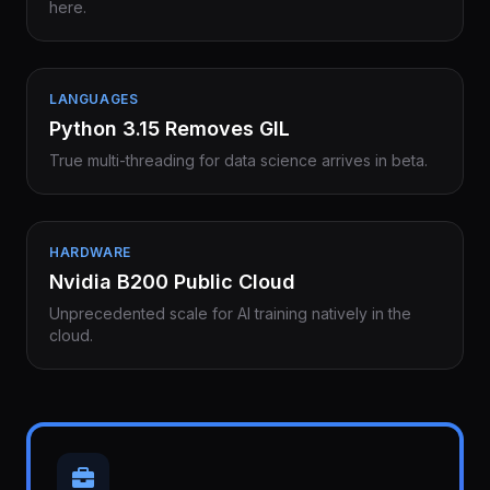
here.
LANGUAGES
Python 3.15 Removes GIL
True multi-threading for data science arrives in beta.
HARDWARE
Nvidia B200 Public Cloud
Unprecedented scale for AI training natively in the
cloud.