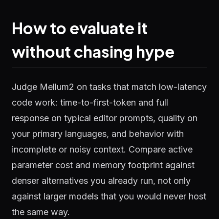
How to evaluate it
without chasing hype
Judge Mellum2 on tasks that match low-latency
code work: time-to-first-token and full
response on typical editor prompts, quality on
your primary languages, and behavior with
incomplete or noisy context. Compare active
parameter cost and memory footprint against
denser alternatives you already run, not only
against larger models that you would never host
the same way.