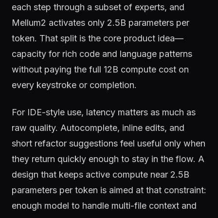
each step through a subset of experts, and
Mellum2 activates only 2.5B parameters per
token. That split is the core product idea—
capacity for rich code and language patterns
without paying the full 12B compute cost on
every keystroke or completion.
For IDE-style use, latency matters as much as
raw quality. Autocomplete, inline edits, and
short refactor suggestions feel useful only when
they return quickly enough to stay in the flow. A
design that keeps active compute near 2.5B
parameters per token is aimed at that constraint:
enough model to handle multi-file context and