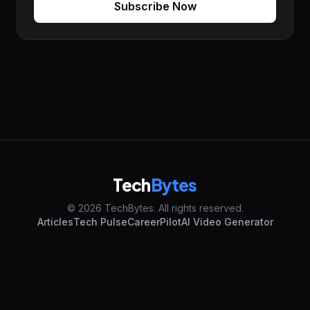
Subscribe Now
Tech
Bytes
© 2026 TechBytes. All rights reserved.
Articles
Tech Pulse
CareerPilot
AI Video Generator