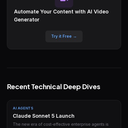
Automate Your Content with AI Video
Generator
Try it Free →
Recent Technical Deep Dives
AI AGENTS
Claude Sonnet 5 Launch
The new era of cost-effective enterprise agents is