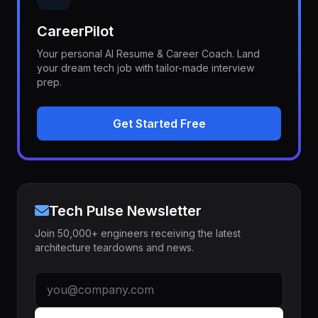
CareerPilot
Your personal AI Resume & Career Coach. Land
your dream tech job with tailor-made interview
prep.
Get Started Free
Tech Pulse Newsletter
Join 50,000+ engineers receiving the latest
architecture teardowns and news.