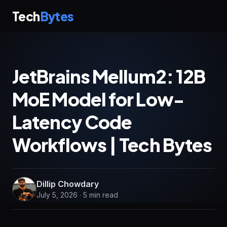
Tech
Bytes
JetBrains Mellum2: 12B
MoE Model for Low-
Latency Code
Workflows | Tech Bytes
Dillip Chowdary
July 5, 2026 · 5 min read