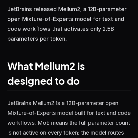
JetBrains released Mellum2, a 12B-parameter
open Mixture-of-Experts model for text and
code workflows that activates only 2.5B
parameters per token.
What Mellum2 is
designed to do
JetBrains Mellum2 is a 12B-parameter open
Mixture-of-Experts model built for text and code
workflows. MoE means the full parameter count
is not active on every token: the model routes