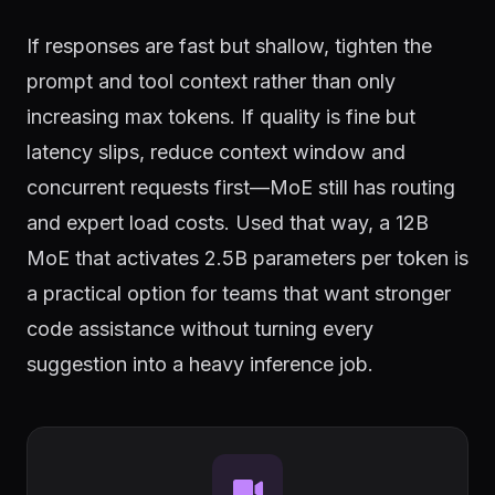
If responses are fast but shallow, tighten the
prompt and tool context rather than only
increasing max tokens. If quality is fine but
latency slips, reduce context window and
concurrent requests first—MoE still has routing
and expert load costs. Used that way, a 12B
MoE that activates 2.5B parameters per token is
a practical option for teams that want stronger
code assistance without turning every
suggestion into a heavy inference job.