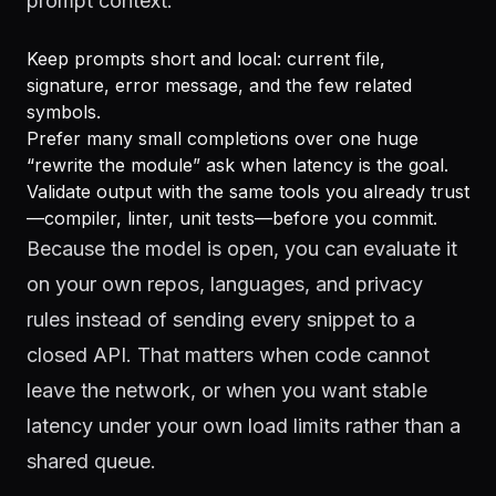
prompt context.
Keep prompts short and local: current file,
signature, error message, and the few related
symbols.
Prefer many small completions over one huge
“rewrite the module” ask when latency is the goal.
Validate output with the same tools you already trust
—compiler, linter, unit tests—before you commit.
Because the model is open, you can evaluate it
on your own repos, languages, and privacy
rules instead of sending every snippet to a
closed API. That matters when code cannot
leave the network, or when you want stable
latency under your own load limits rather than a
shared queue.