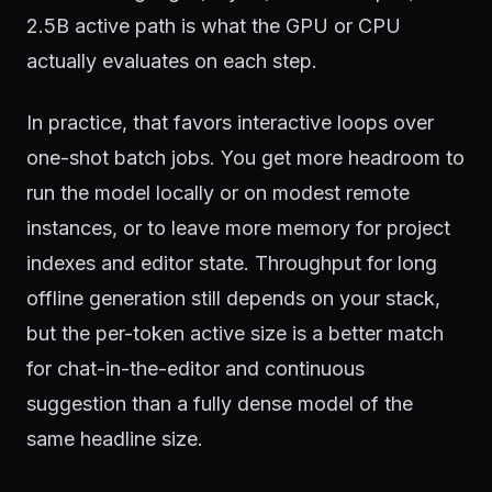
2.5B active path is what the GPU or CPU
actually evaluates on each step.
In practice, that favors interactive loops over
one-shot batch jobs. You get more headroom to
run the model locally or on modest remote
instances, or to leave more memory for project
indexes and editor state. Throughput for long
offline generation still depends on your stack,
but the per-token active size is a better match
for chat-in-the-editor and continuous
suggestion than a fully dense model of the
same headline size.