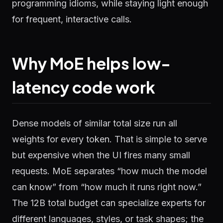
programming idioms, while staying light enough
for frequent, interactive calls.
Why MoE helps low-
latency code work
Dense models of similar total size run all
weights for every token. That is simple to serve
but expensive when the UI fires many small
requests. MoE separates “how much the model
can know” from “how much it runs right now.”
The 12B total budget can specialize experts for
different languages, styles, or task shapes; the