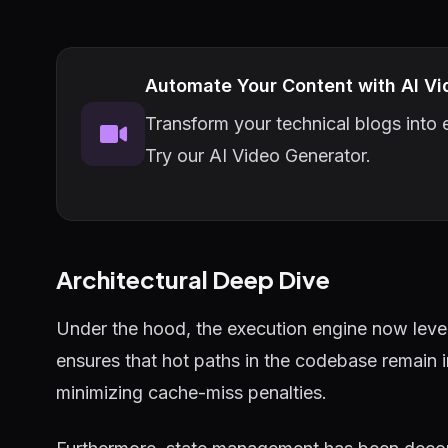
Automate Your Content with AI Vi
Transform your technical blogs into e
Try our AI Video Generator.
Architectural Deep Dive
Under the hood, the execution engine now lever
ensures that hot paths in the codebase remain 
minimizing cache-miss penalties.