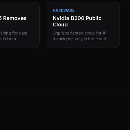
HARDWARE
15 Removes
Nvidia B200 Public
Cloud
eading for data
Unprecedented scale for AI
s in beta.
training natively in the cloud.