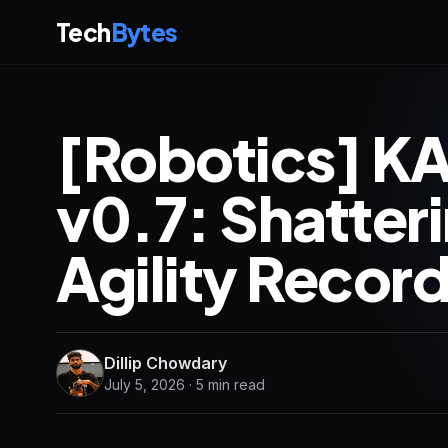
Tech
Bytes
[Robotics] K
v0.7: Shatter
Agility Record
Dillip Chowdary
July 5, 2026 · 5 min read