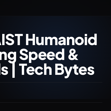
AIST Humanoid
ing Speed &
s | Tech Bytes