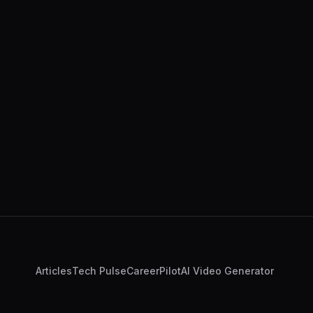
Articles
Tech Pulse
CareerPilot
AI Video Generator