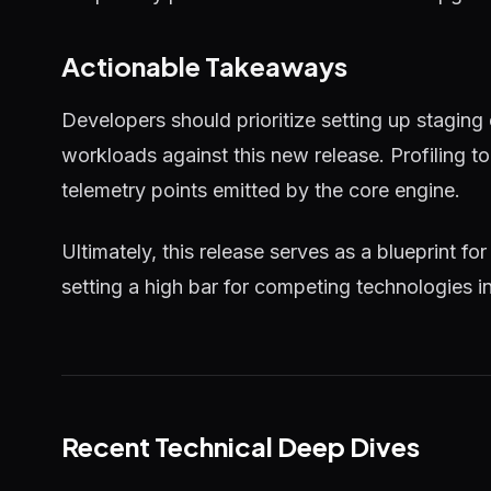
Actionable Takeaways
Developers should prioritize setting up staging
workloads against this new release. Profiling 
telemetry points emitted by the core engine.
Ultimately, this release serves as a blueprint for
setting a high bar for competing technologies i
Recent Technical Deep Dives