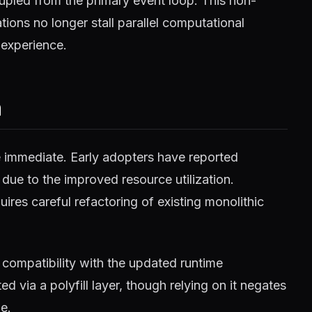
pled from the primary event loop. This non-
ions no longer stall parallel computational
 experience.
m
e immediate. Early adopters have reported
 due to the improved resource utilization.
ires careful refactoring of existing monolithic
compatibility with the updated runtime
 via a polyfill layer, though relying on it negates
e.