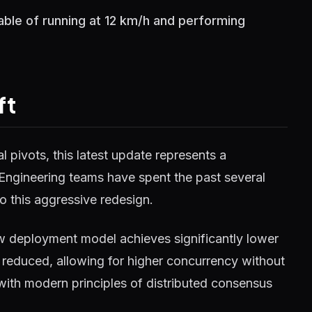
ble of running at 12 km/h and performing
ft
 pivots, this latest update represents a
 Engineering teams have spent the past several
o this aggressive redesign.
w deployment model achieves significantly lower
reduced, allowing for higher concurrency without
 with modern principles of distributed consensus