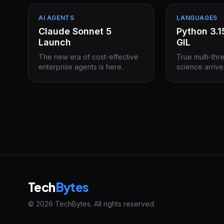
AI AGENTS
LANGUAGES
Claude Sonnet 5
Python 3.
Launch
GIL
The new era of cost-effective
True multi-thr
enterprise agents is here.
science arrive
Tech
Bytes
© 2026 TechBytes. All rights reserved.