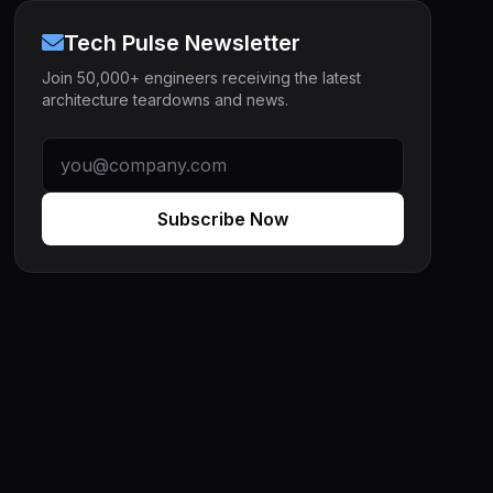
Tech Pulse Newsletter
Join 50,000+ engineers receiving the latest
architecture teardowns and news.
Subscribe Now