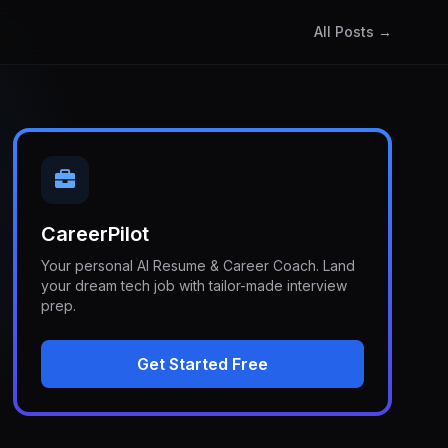
All Posts →
CareerPilot
Your personal AI Resume & Career Coach. Land
your dream tech job with tailor-made interview
prep.
Get Started Free