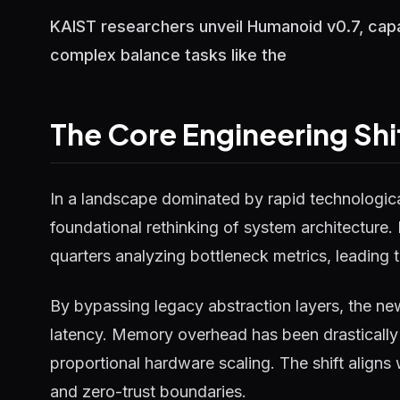
KAIST researchers unveil Humanoid v0.7, capa
complex balance tasks like the
The Core Engineering Shi
In a landscape dominated by rapid technological
foundational rethinking of system architecture.
quarters analyzing bottleneck metrics, leading t
By bypassing legacy abstraction layers, the ne
latency. Memory overhead has been drastically 
proportional hardware scaling. The shift aligns
and zero-trust boundaries.