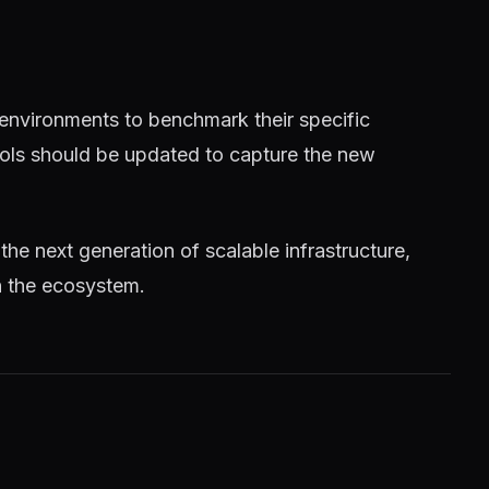
 environments to benchmark their specific
tools should be updated to capture the new
 the next generation of scalable infrastructure,
n the ecosystem.