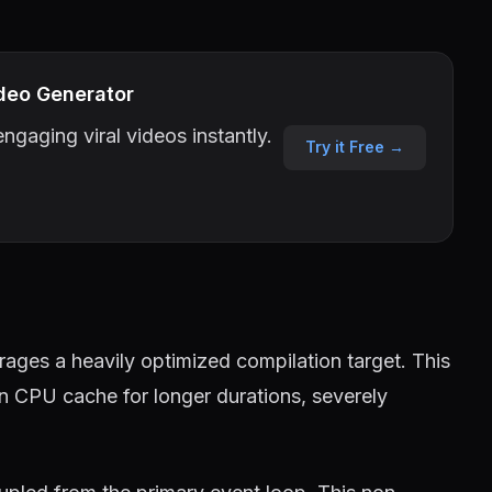
deo Generator
ngaging viral videos instantly.
Try it Free →
ages a heavily optimized compilation target. This
in CPU cache for longer durations, severely