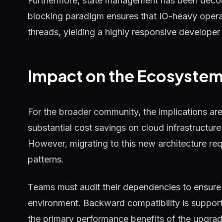
Furthermore, state management has been decou
blocking paradigm ensures that IO-heavy operat
threads, yielding a highly responsive developer
Impact on the Ecosyste
For the broader community, the implications ar
substantial cost savings on cloud infrastructure
However, migrating to this new architecture requ
patterns.
Teams must audit their dependencies to ensure 
environment. Backward compatibility is supported
the primary performance benefits of the upgrad