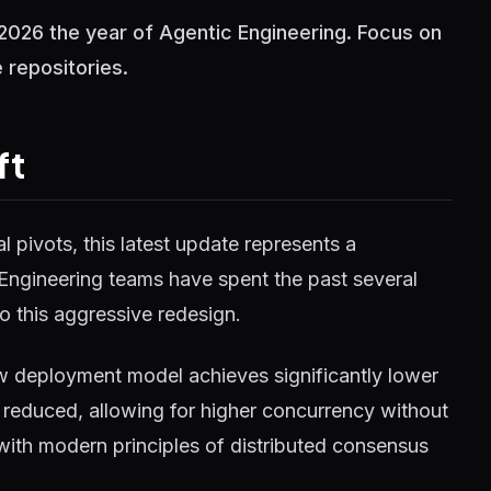
2026 the year of Agentic Engineering. Focus on
repositories.
ft
 pivots, this latest update represents a
 Engineering teams have spent the past several
o this aggressive redesign.
w deployment model achieves significantly lower
reduced, allowing for higher concurrency without
 with modern principles of distributed consensus