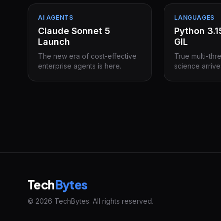
AI AGENTS
LANGUAGES
Claude Sonnet 5
Python 3.
Launch
GIL
The new era of cost-effective
True multi-thr
enterprise agents is here.
science arrive
Tech
Bytes
© 2026 TechBytes. All rights reserved.