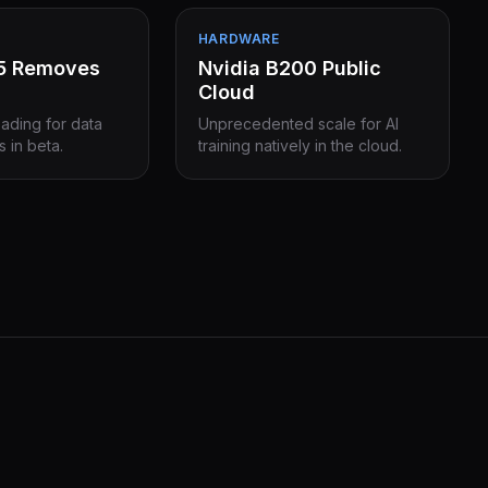
HARDWARE
15 Removes
Nvidia B200 Public
Cloud
eading for data
Unprecedented scale for AI
s in beta.
training natively in the cloud.