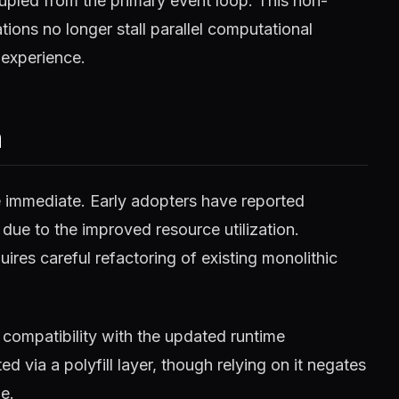
pled from the primary event loop. This non-
ions no longer stall parallel computational
 experience.
m
e immediate. Early adopters have reported
 due to the improved resource utilization.
ires careful refactoring of existing monolithic
compatibility with the updated runtime
 via a polyfill layer, though relying on it negates
e.