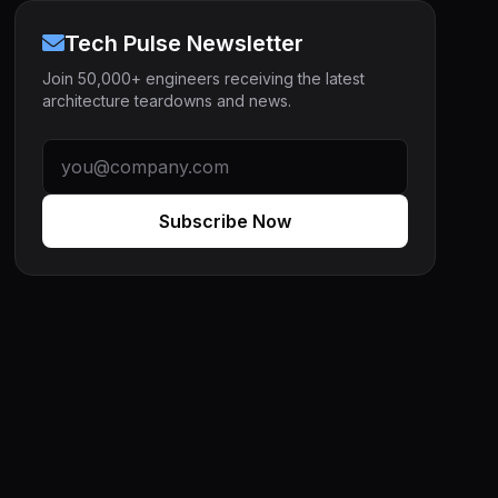
Tech Pulse Newsletter
Join 50,000+ engineers receiving the latest
architecture teardowns and news.
Subscribe Now