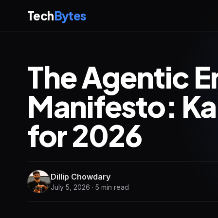
Tech
Bytes
The Agentic E
Manifesto: Ka
for 2026
Dillip Chowdary
July 5, 2026 · 5 min read