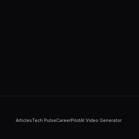
Articles
Tech Pulse
CareerPilot
AI Video Generator