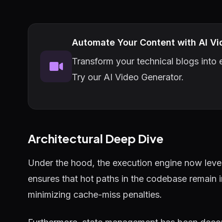
Automate Your Content with AI Vi
Transform your technical blogs into e
Try our AI Video Generator.
Architectural Deep Dive
Under the hood, the execution engine now lever
ensures that hot paths in the codebase remain 
minimizing cache-miss penalties.