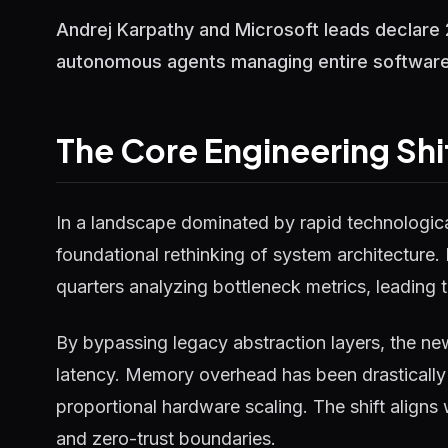
Andrej Karpathy and Microsoft leads declare 
autonomous agents managing entire software 
The Core Engineering Shi
In a landscape dominated by rapid technological
foundational rethinking of system architecture.
quarters analyzing bottleneck metrics, leading t
By bypassing legacy abstraction layers, the ne
latency. Memory overhead has been drastically 
proportional hardware scaling. The shift aligns
and zero-trust boundaries.