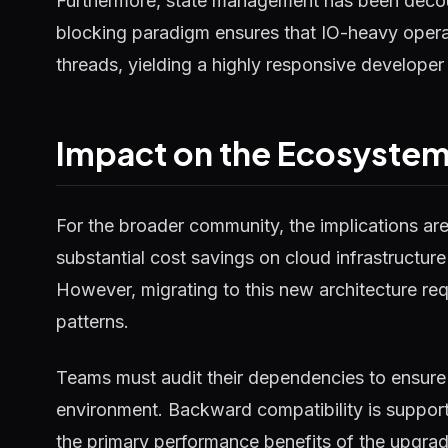
Furthermore, state management has been decou
blocking paradigm ensures that IO-heavy operat
threads, yielding a highly responsive developer
Impact on the Ecosyste
For the broader community, the implications ar
substantial cost savings on cloud infrastructure
However, migrating to this new architecture requ
patterns.
Teams must audit their dependencies to ensure 
environment. Backward compatibility is supported
the primary performance benefits of the upgrad