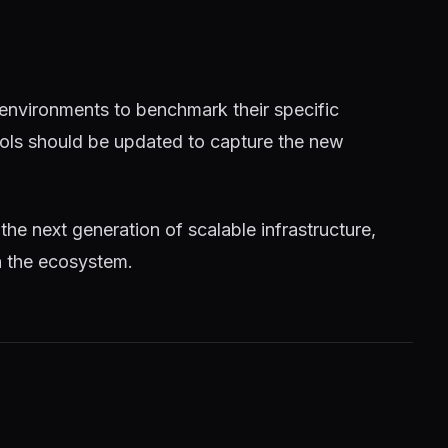
 environments to benchmark their specific
tools should be updated to capture the new
 the next generation of scalable infrastructure,
n the ecosystem.