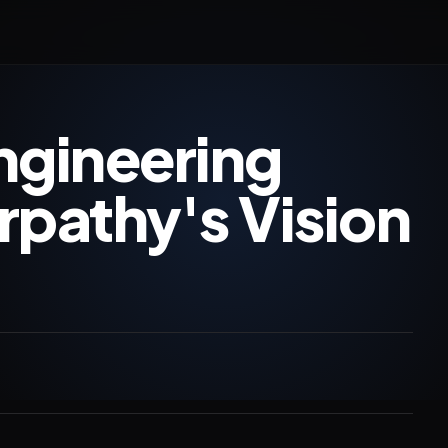
ngineering
rpathy's Vision