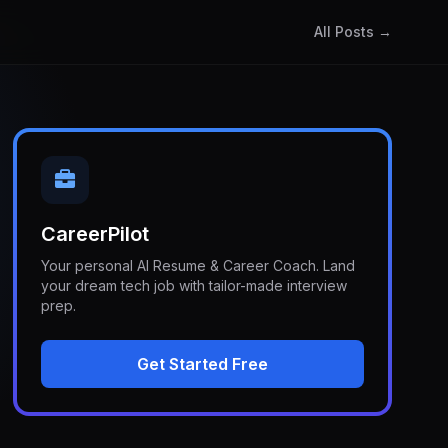
All Posts →
CareerPilot
Your personal AI Resume & Career Coach. Land
your dream tech job with tailor-made interview
prep.
Get Started Free