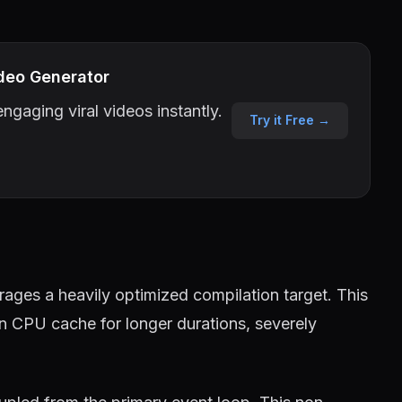
deo Generator
ngaging viral videos instantly.
Try it Free →
ages a heavily optimized compilation target. This
in CPU cache for longer durations, severely