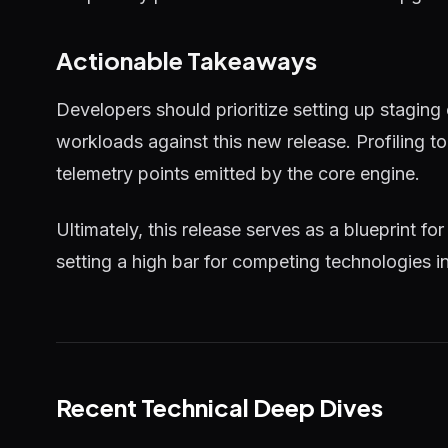
Actionable Takeaways
Developers should prioritize setting up staging
workloads against this new release. Profiling 
telemetry points emitted by the core engine.
Ultimately, this release serves as a blueprint for
setting a high bar for competing technologies i
Recent Technical Deep Dives