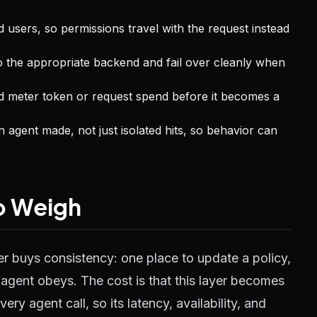
d users, so permissions travel with the request instead
to the appropriate backend and fail over cleanly when
 meter token or request spend before it becomes a
an agent made, not just isolated hits, so behavior can
to Weigh
er buys consistency: one place to update a policy,
y agent obeys. The cost is that this layer becomes
every agent call, so its latency, availability, and