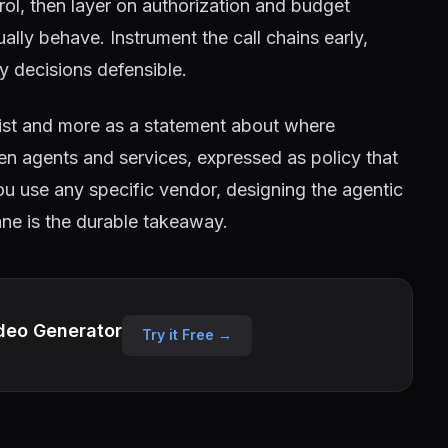
trol, then layer on authorization and budget
ly behave. Instrument the call chains early,
cy decisions defensible.
ist and more as a statement about where
n agents and services, expressed as policy that
ou use any specific vendor, designing the agentic
lane is the durable takeaway.
deo Generator
Try it Free →