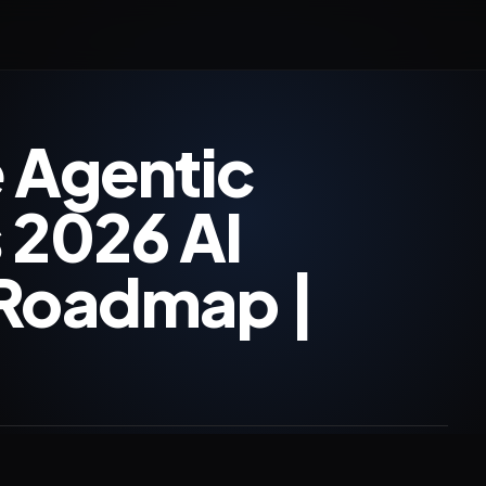
 Agentic
 2026 AI
 Roadmap |