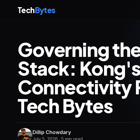
Tech
Bytes
Governing the
Stack: Kong's
Connectivity
Tech Bytes
Dillip Chowdary
July 5, 2026 · 5 min read