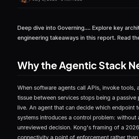
Deep dive into Governing.... Explore key arch
engineering takeaways in this report. Read the
Why the Agentic Stack N
When software agents call APIs, invoke tools, 
tissue between services stops being a passive
live. An agent that can decide which endpoint t
systems introduces a control problem: without 
unreviewed decision. Kong's framing of a 2026
connectivity a point of enforcement rather than 