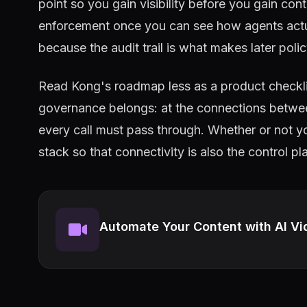
point so you gain visibility before you gain con
enforcement once you can see how agents actual
because the audit trail is what makes later poli
Read Kong's roadmap less as a product checkl
governance belongs: at the connections betwee
every call must pass through. Whether or not y
stack so that connectivity is also the control p
Automate Your Content with AI Vi