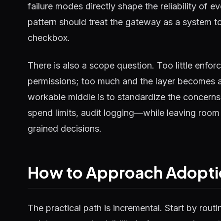
failure modes directly shape the reliability of e
pattern should treat the gateway as a system t
checkbox.
There is also a scope question. Too little enfo
permissions; too much and the layer becomes a
workable middle is to standardize the concerns
spend limits, audit logging—while leaving room 
grained decisions.
How to Approach Adopti
The practical path is incremental. Start by routi