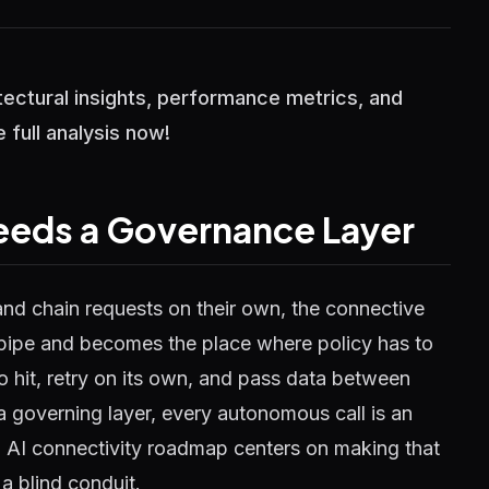
itectural insights, performance metrics, and
 full analysis now!
eeds a Governance Layer
and chain requests on their own, the connective
 pipe and becomes the place where policy has to
o hit, retry on its own, and pass data between
a governing layer, every autonomous call is an
 AI connectivity roadmap centers on making that
a blind conduit.