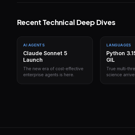
Recent Technical Deep Dives
AI AGENTS
LANGUAGES
Claude Sonnet 5
Python 3.
Launch
GIL
The new era of cost-effective
True multi-thr
enterprise agents is here.
science arrive