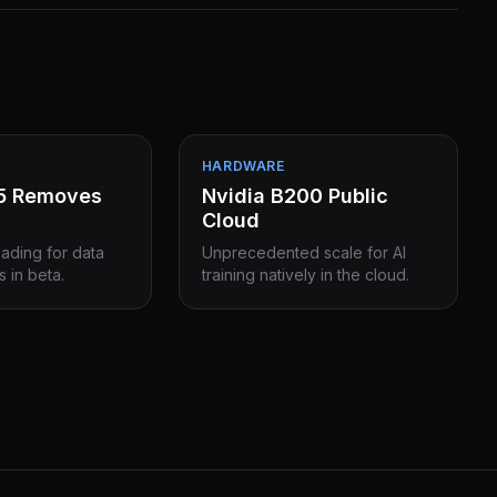
HARDWARE
15 Removes
Nvidia B200 Public
Cloud
eading for data
Unprecedented scale for AI
s in beta.
training natively in the cloud.