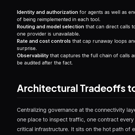
Identity and authorization
for agents as well as en
of being reimplemented in each tool.
Routing and model selection
that can direct calls 
one provider is unavailable.
Rate and cost controls
that cap runaway loops and
surprise.
Observability
that captures the full chain of calls 
be audited after the fact.
Architectural Tradeoffs 
Centralizing governance at the connectivity lay
one place to inspect traffic, one contract ever
critical infrastructure. It sits on the hot path of 