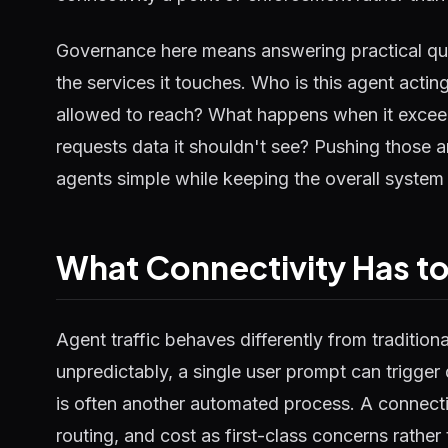
Governance here means answering practical qu
the services it touches. Who is this agent actin
allowed to reach? What happens when it excee
requests data it shouldn't see? Pushing those a
agents simple while keeping the overall system
What Connectivity Has t
Agent traffic behaves differently from tradition
unpredictably, a single user prompt can trigge
is often another automated process. A connectivit
routing, and cost as first-class concerns rather