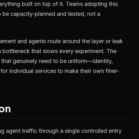
verything built on top of it. Teams adopting this
o be capacity-planned and tested, not a
rcement and agents route around the layer or leak
 bottleneck that slows every experiment. The
 that genuinely need to be uniform—identity,
for individual services to make their own finer-
on
ng agent traffic through a single controlled entry