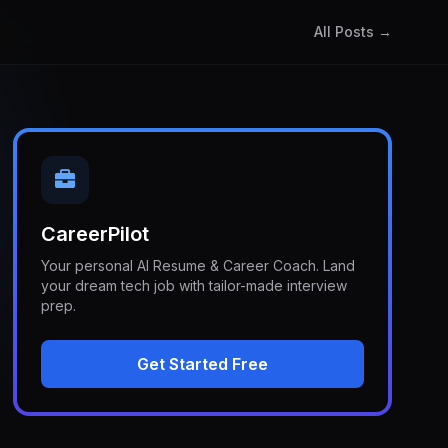
All Posts →
CareerPilot
Your personal AI Resume & Career Coach. Land
your dream tech job with tailor-made interview
prep.
Get Started Free