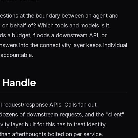
estions at the boundary between an agent and
g on behalf of? Which tools and models is it
ds a budget, floods a downstream API, or
nswers into the connectivity layer keeps individual
 accountable.
o Handle
al request/response APIs. Calls fan out
r dozens of downstream requests, and the "client"
y layer built for this has to treat identity,
 than afterthoughts bolted on per service.