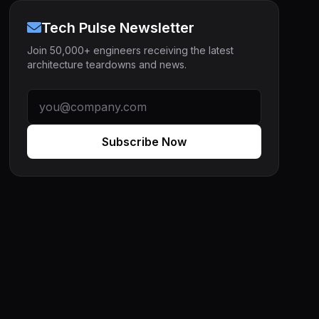
Tech Pulse Newsletter
Join 50,000+ engineers receiving the latest
architecture teardowns and news.
Subscribe Now