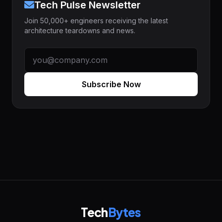
Tech Pulse Newsletter
Join 50,000+ engineers receiving the latest
architecture teardowns and news.
Subscribe Now
Tech
Bytes