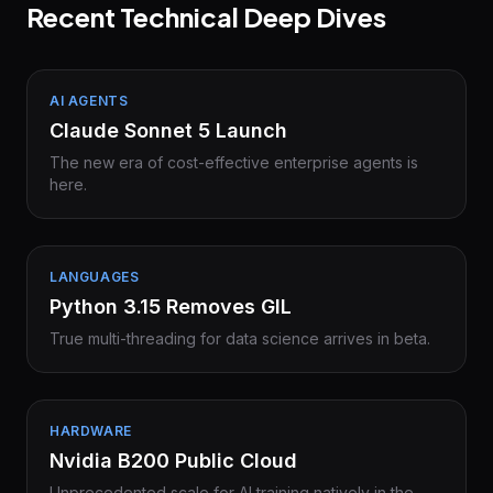
Recent Technical Deep Dives
AI AGENTS
Claude Sonnet 5 Launch
The new era of cost-effective enterprise agents is
here.
LANGUAGES
Python 3.15 Removes GIL
True multi-threading for data science arrives in beta.
HARDWARE
Nvidia B200 Public Cloud
Unprecedented scale for AI training natively in the