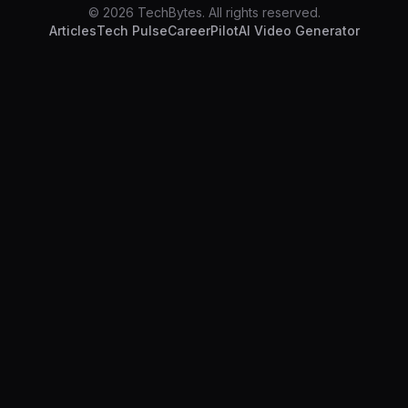
© 2026 TechBytes. All rights reserved.
Articles
Tech Pulse
CareerPilot
AI Video Generator