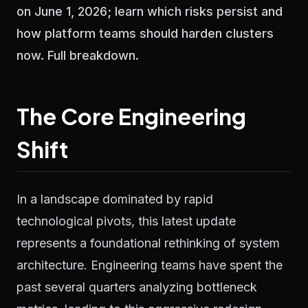
on June 1, 2026; learn which risks persist and
how platform teams should harden clusters
now. Full breakdown.
The Core Engineering
Shift
In a landscape dominated by rapid
technological pivots, this latest update
represents a foundational rethinking of system
architecture. Engineering teams have spent the
past several quarters analyzing bottleneck