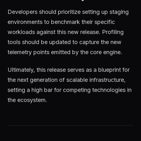
Developers should prioritize setting up staging
environments to benchmark their specific
workloads against this new release. Profiling
tools should be updated to capture the new
telemetry points emitted by the core engine.
Ultimately, this release serves as a blueprint for
the next generation of scalable infrastructure,
setting a high bar for competing technologies in
the ecosystem.