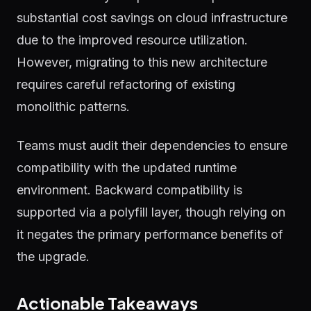
substantial cost savings on cloud infrastructure
due to the improved resource utilization.
However, migrating to this new architecture
requires careful refactoring of existing
monolithic patterns.
Teams must audit their dependencies to ensure
compatibility with the updated runtime
environment. Backward compatibility is
supported via a polyfill layer, though relying on
it negates the primary performance benefits of
the upgrade.
Actionable Takeaways