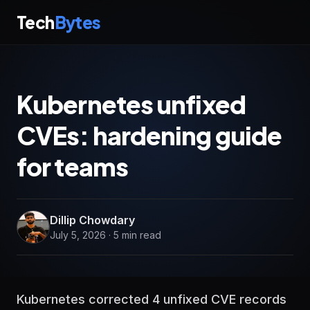
Tech
Bytes
Kubernetes unfixed
CVEs: hardening guide
for teams
Dillip Chowdary
July 5, 2026 · 5 min read
Kubernetes corrected 4 unfixed CVE records