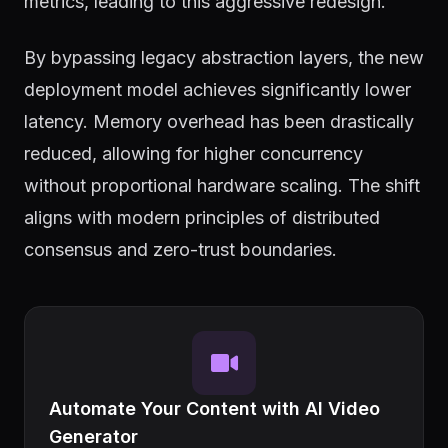
metrics, leading to this aggressive redesign.
By bypassing legacy abstraction layers, the new
deployment model achieves significantly lower
latency. Memory overhead has been drastically
reduced, allowing for higher concurrency
without proportional hardware scaling. The shift
aligns with modern principles of distributed
consensus and zero-trust boundaries.
Automate Your Content with AI Video
Generator