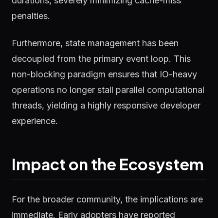
durations, severely minimizing cache-miss
penalties.
Furthermore, state management has been
decoupled from the primary event loop. This
non-blocking paradigm ensures that IO-heavy
operations no longer stall parallel computational
threads, yielding a highly responsive developer
experience.
Impact on the Ecosystem
For the broader community, the implications are
immediate. Early adopters have reported