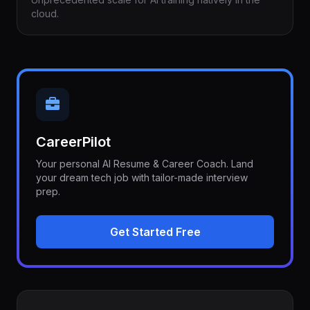
cloud.
CareerPilot
Your personal AI Resume & Career Coach. Land
your dream tech job with tailor-made interview
prep.
Get Started Free