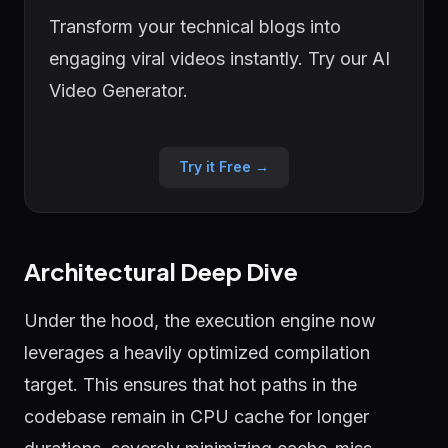
Transform your technical blogs into
engaging viral videos instantly. Try our AI
Video Generator.
Try it Free →
Architectural Deep Dive
Under the hood, the execution engine now
leverages a heavily optimized compilation
target. This ensures that hot paths in the
codebase remain in CPU cache for longer