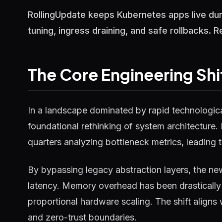
RollingUpdate keeps Kubernetes apps live dur
tuning, ingress draining, and safe rollbacks. 
The Core Engineering Shi
In a landscape dominated by rapid technological
foundational rethinking of system architecture.
quarters analyzing bottleneck metrics, leading t
By bypassing legacy abstraction layers, the ne
latency. Memory overhead has been drastically 
proportional hardware scaling. The shift aligns
and zero-trust boundaries.