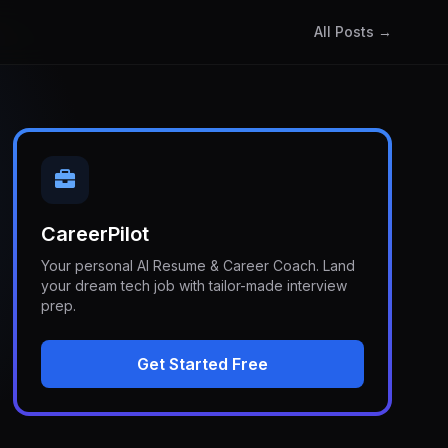
All Posts →
CareerPilot
Your personal AI Resume & Career Coach. Land
your dream tech job with tailor-made interview
prep.
Get Started Free