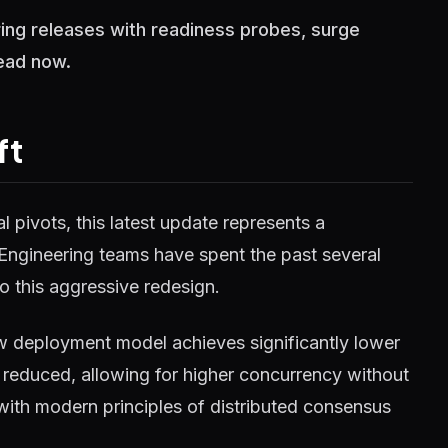
ing releases with readiness probes, surge
Read now.
ft
 pivots, this latest update represents a
 Engineering teams have spent the past several
o this aggressive redesign.
w deployment model achieves significantly lower
reduced, allowing for higher concurrency without
 with modern principles of distributed consensus