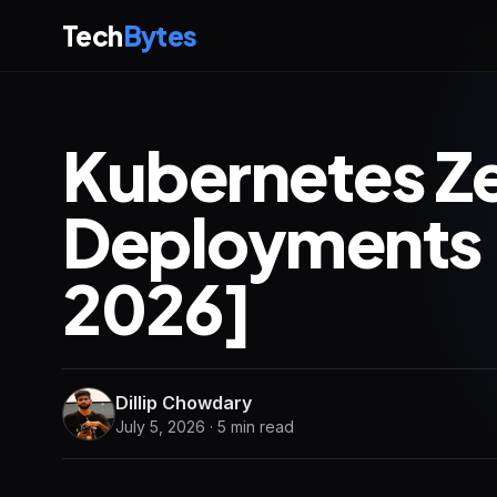
Tech
Bytes
Kubernetes 
Deployments
2026]
Dillip Chowdary
July 5, 2026 · 5 min read