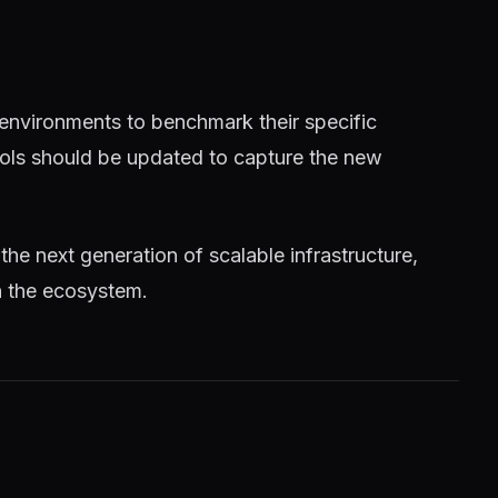
 environments to benchmark their specific
tools should be updated to capture the new
 the next generation of scalable infrastructure,
n the ecosystem.