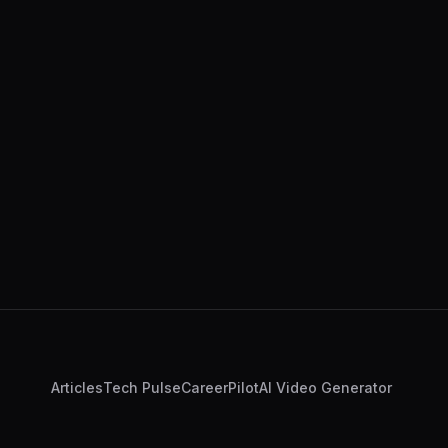
Articles
Tech Pulse
CareerPilot
AI Video Generator