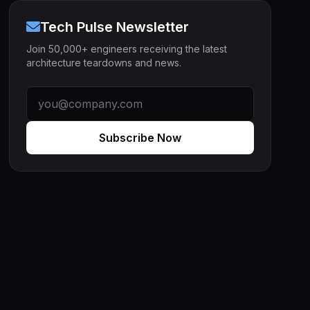
Tech Pulse Newsletter
Join 50,000+ engineers receiving the latest
architecture teardowns and news.
Subscribe Now