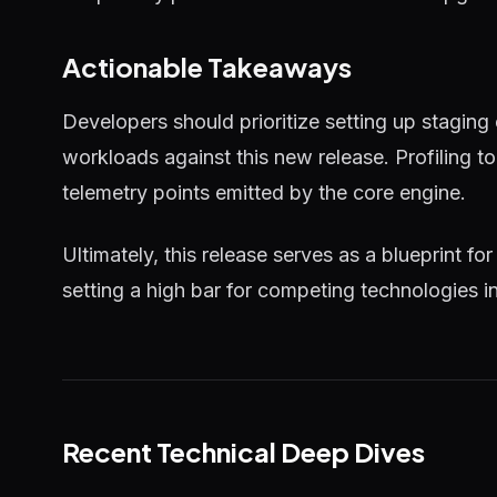
Actionable Takeaways
Developers should prioritize setting up staging
workloads against this new release. Profiling 
telemetry points emitted by the core engine.
Ultimately, this release serves as a blueprint for
setting a high bar for competing technologies i
Recent Technical Deep Dives