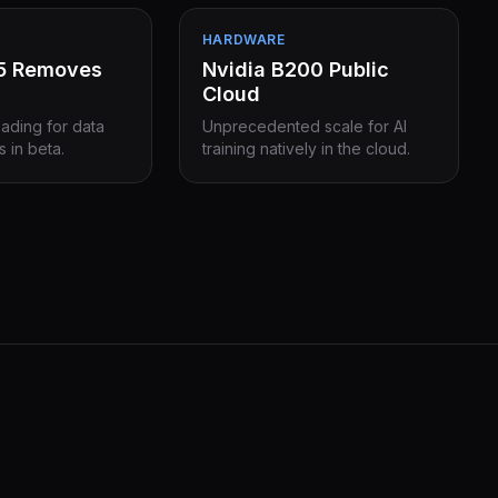
HARDWARE
15 Removes
Nvidia B200 Public
Cloud
eading for data
Unprecedented scale for AI
s in beta.
training natively in the cloud.