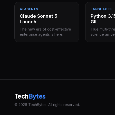
AI AGENTS
LANGUAGES
Claude Sonnet 5
Python 3.
Launch
GIL
The new era of cost-effective
True multi-thr
enterprise agents is here.
science arrive
Tech
Bytes
© 2026 TechBytes. All rights reserved.