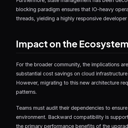
Furthermore, state management has been decou
blocking paradigm ensures that IO-heavy operat
threads, yielding a highly responsive developer
Impact on the Ecosyste
For the broader community, the implications ar
substantial cost savings on cloud infrastructure
However, migrating to this new architecture requ
patterns.
Teams must audit their dependencies to ensure 
environment. Backward compatibility is supported
the primary performance benefits of the upgrad