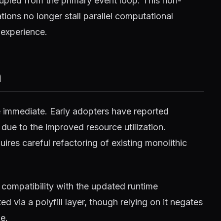
pled from the primary event loop. This non-
ions no longer stall parallel computational
 experience.
m
e immediate. Early adopters have reported
 due to the improved resource utilization.
ires careful refactoring of existing monolithic
compatibility with the updated runtime
 via a polyfill layer, though relying on it negates
e.