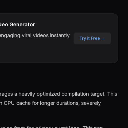
deo Generator
ngaging viral videos instantly.
Try it Free →
ages a heavily optimized compilation target. This
in CPU cache for longer durations, severely