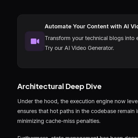
Automate Your Content with AI Vi
Transform your technical blogs into e
Try our AI Video Generator.
Architectural Deep Dive
Under the hood, the execution engine now lever
ensures that hot paths in the codebase remain 
minimizing cache-miss penalties.