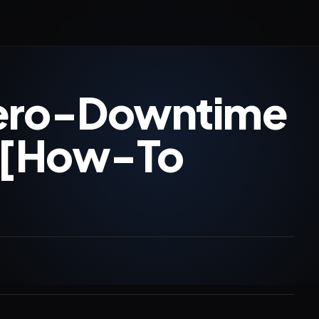
Zero-Downtime
 [How-To