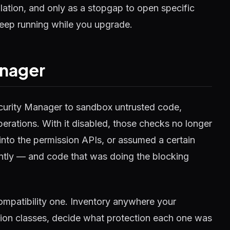
ation, and only as a stopgap to open specific
eep running while you upgrade.
anager
ecurity Manager to sandbox untrusted code,
perations. With it disabled, those checks no longer
 into the permission APIs, or assumed a certain
ently — and code that was doing the blocking
 compatibility one. Inventory anywhere your
sion classes, decide what protection each one was