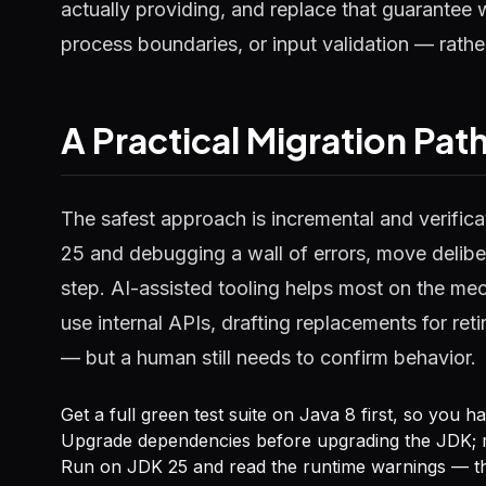
actually providing, and replace that guarantee 
process boundaries, or input validation — rathe
A Practical Migration Pat
The safest approach is incremental and verifica
25 and debugging a wall of errors, move deliber
step. AI-assisted tooling helps most on the m
use internal APIs, drafting replacements for ret
— but a human still needs to confirm behavior.
Get a full green test suite on Java 8 first, so you 
Upgrade dependencies before upgrading the JDK; m
Run on JDK 25 and read the runtime warnings — the