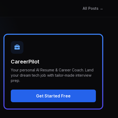
All Posts →
CareerPilot
Your personal AI Resume & Career Coach. Land
your dream tech job with tailor-made interview
prep.
Get Started Free