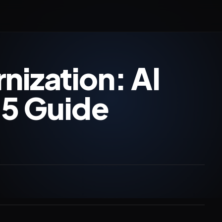
ization: AI
25 Guide