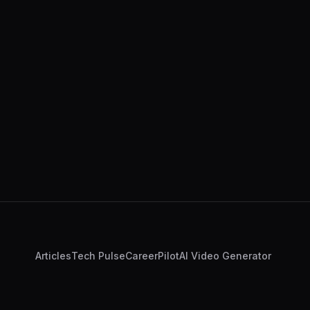
Articles
Tech Pulse
CareerPilot
AI Video Generator