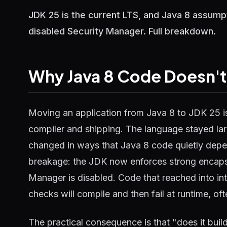
JDK 25 is the current LTS, and Java 8 assump
disabled Security Manager. Full breakdown.
Why Java 8 Code Doesn't
Moving an application from Java 8 to JDK 25 is 
compiler and shipping. The language stayed lar
changed in ways that Java 8 code quietly dep
breakage: the JDK now enforces strong encapsul
Manager is disabled. Code that reached into in
checks will compile and then fail at runtime, of
The practical consequence is that "does it build