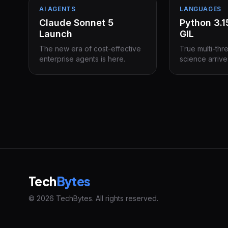
AI AGENTS
LANGUAGES
Claude Sonnet 5
Python 3.
Launch
GIL
The new era of cost-effective
True multi-thr
enterprise agents is here.
science arrive
Tech
Bytes
© 2026 TechBytes. All rights reserved.