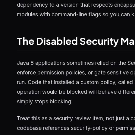
dependency to a version that respects encapsul
modules with command-line flags so you can k
The Disabled Security M
Java 8 applications sometimes relied on the S
enforce permission policies, or gate sensitive o
run. Code that installed a custom policy, called
operation would be blocked will behave differ
simply stops blocking.
Treat this as a security review item, not just a
codebase references security-policy or permis