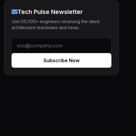
Tech Pulse Newsletter
Join 50,000+ engineers receiving the latest
architecture teardowns and news.
Subscribe Now