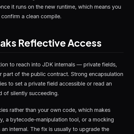
 once it runs on the new runtime, which means you
t confirm a clean compile.
aks Reflective Access
ion to reach into JDK internals — private fields,
 part of the public contract. Strong encapsulation
es to set a private field accessible or read an
ad of silently succeeding.
cies rather than your own code, which makes
ary, a bytecode-manipulation tool, or a mocking
 internal. The fix is usually to upgrade the