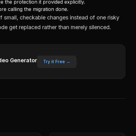
the protection it provided explicitly.
ore calling the migration done.
f small, checkable changes instead of one risky
de get replaced rather than merely silenced.
deo Generator
Try it Free →