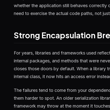
whether the application still behaves correctly
need to exercise the actual code paths, not jus
Strong Encapsulation Bre
For years, libraries and frameworks used reflect
internal packages, and methods that were never
closes those doors by default. When a library tri
internal class, it now hits an access error inste
The failures tend to come from your dependen
them harder to spot. An older serialization libr
framework may throw at the moment it touches an