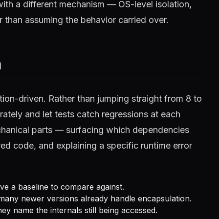
with a different mechanism — OS-level isolation,
r than assuming the behavior carried over.
h
tion-driven. Rather than jumping straight from 8 to
ately and let tests catch regressions at each
echanical parts — surfacing which dependencies
ired code, and explaining a specific runtime error
have a baseline to compare against.
any newer versions already handle encapsulation.
y name the internals still being accessed.