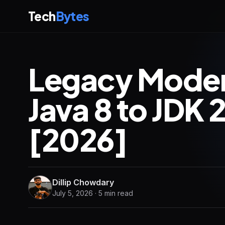
Tech
Bytes
Legacy Modern
Java 8 to JDK 
[2026]
Dillip Chowdary
July 5, 2026 · 5 min read