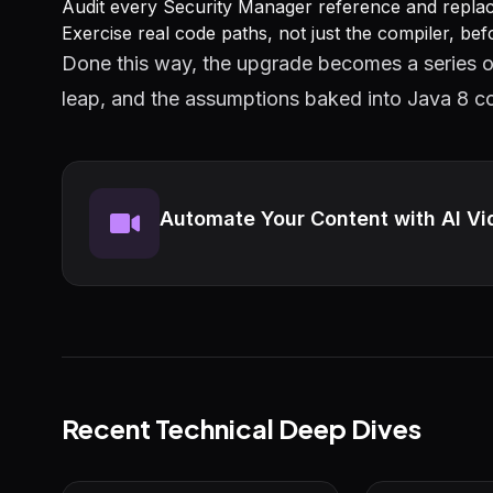
Audit every Security Manager reference and replace 
Exercise real code paths, not just the compiler, bef
Done this way, the upgrade becomes a series o
leap, and the assumptions baked into Java 8 co
Automate Your Content with AI Vi
Recent Technical Deep Dives