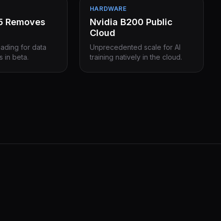
HARDWARE
15 Removes
Nvidia B200 Public
Cloud
eading for data
Unprecedented scale for AI
s in beta.
training natively in the cloud.