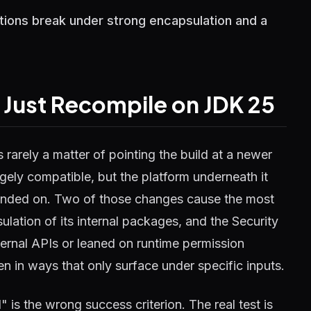
tions break under strong encapsulation and a
 Just Recompile on JDK 25
rarely a matter of pointing the build at a newer
gely compatible, but the platform underneath it
ended on. Two of those changes cause the most
ation of its internal packages, and the Security
ternal APIs or leaned on runtime permission
ten in ways that only surface under specific inputs.
" is the wrong success criterion. The real test is