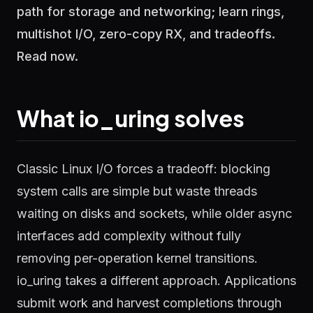
path for storage and networking; learn rings,
multishot I/O, zero-copy RX, and tradeoffs.
Read now.
What io_uring solves
Classic Linux I/O forces a tradeoff: blocking
system calls are simple but waste threads
waiting on disks and sockets, while older async
interfaces add complexity without fully
removing per-operation kernel transitions.
io_uring takes a different approach. Applications
submit work and harvest completions through