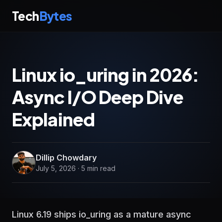
Tech
Bytes
Linux io_uring in 2026:
Async I/O Deep Dive
Explained
Dillip Chowdary
July 5, 2026 · 5 min read
Linux 6.19 ships io_uring as a mature async