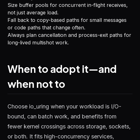
Size buffer pools for concurrent in-flight receives,
not just average load.
Fall back to copy-based paths for small messages
or code paths that change often.
Always plan cancellation and process-exit paths for
long-lived multishot work.
When to adopt it—and
when not to
Choose io_uring when your workload is I/O-
bound, can batch work, and benefits from
fewer kernel crossings across storage, sockets,
or both. It fits high-concurrency services,