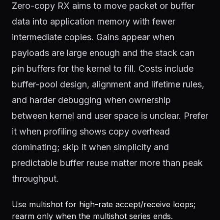
Zero-copy RX aims to move packet or buffer
data into application memory with fewer
intermediate copies. Gains appear when
payloads are large enough and the stack can
pin buffers for the kernel to fill. Costs include
buffer-pool design, alignment and lifetime rules,
and harder debugging when ownership
between kernel and user space is unclear. Prefer
it when profiling shows copy overhead
dominating; skip it when simplicity and
predictable buffer reuse matter more than peak
throughput.
Use multishot for high-rate accept/receive loops;
rearm only when the multishot series ends.