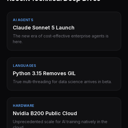
AI AGENTS
Claude Sonnet 5 Launch
The new era of cost-effective enterprise agents is
here.
LANGUAGES
Python 3.15 Removes GIL
True multi-threading for data science arrives in beta.
HARDWARE
Nvidia B200 Public Cloud
Unprecedented scale for AI training natively in the
cloud.