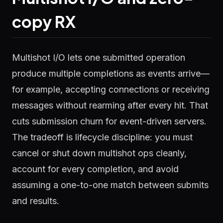
copy RX
Multishot I/O lets one submitted operation
produce multiple completions as events arrive—
for example, accepting connections or receiving
messages without rearming after every hit. That
cuts submission churn for event-driven servers.
The tradeoff is lifecycle discipline: you must
cancel or shut down multishot ops cleanly,
account for every completion, and avoid
assuming a one-to-one match between submits
and results.