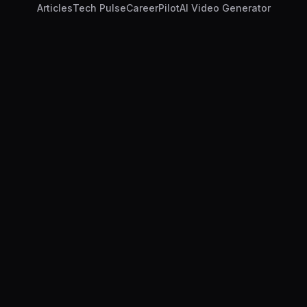
Articles
Tech Pulse
CareerPilot
AI Video Generator