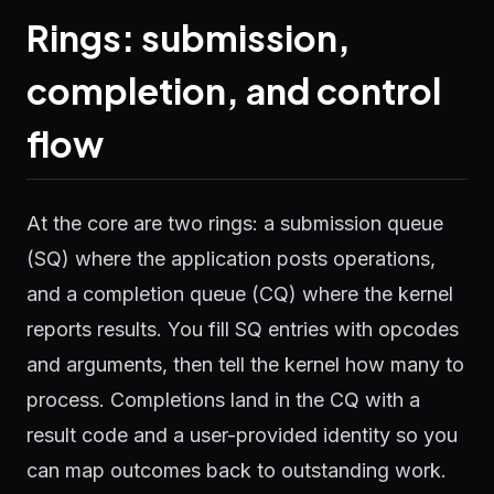
Rings: submission,
completion, and control
flow
At the core are two rings: a submission queue
(SQ) where the application posts operations,
and a completion queue (CQ) where the kernel
reports results. You fill SQ entries with opcodes
and arguments, then tell the kernel how many to
process. Completions land in the CQ with a
result code and a user-provided identity so you
can map outcomes back to outstanding work.