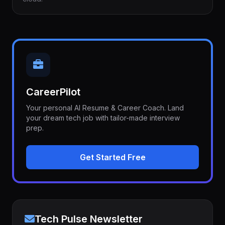
CareerPilot
Your personal AI Resume & Career Coach. Land
your dream tech job with tailor-made interview
prep.
Get Started Free
Tech Pulse Newsletter