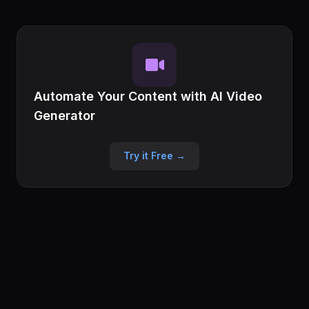
Automate Your Content with AI Video
Generator
Try it Free →