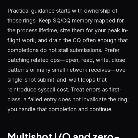
Practical guidance starts with ownership of
those rings. Keep SQ/CQ memory mapped for
the process lifetime, size them for your peak in-
flight work, and drain the CQ often enough that
completions do not stall submissions. Prefer
batching related ops—open, read, write, close
patterns or many small network receives—over
single-shot submit-and-wait loops that
reintroduce syscall cost. Treat errors as first-
class: a failed entry does not invalidate the ring;
you handle that completion and continue.
Multishot I/O and zero-