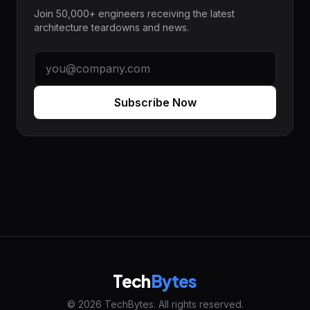
Join 50,000+ engineers receiving the latest
architecture teardowns and news.
Subscribe Now
Tech
Bytes
© 2026 TechBytes. All rights reserved.