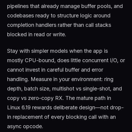
pipelines that already manage buffer pools, and
codebases ready to structure logic around
completion handlers rather than call stacks
blocked in read or write.
Stay with simpler models when the app is
mostly CPU-bound, does little concurrent I/O, or
cannot invest in careful buffer and error
handling. Measure in your environment: ring
depth, batch size, multishot vs single-shot, and
copy vs zero-copy RX. The mature path in
Linux 6.19 rewards deliberate design—not drop-
in replacement of every blocking call with an
async opcode.