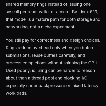
shared memory rings instead of issuing one
syscall per read, write, or accept. By Linux 6.19,
that model is a mature path for both storage and
networking, not a niche experiment.
You still pay for correctness and design choices.
Rings reduce overhead only when you batch
submissions, reuse buffers carefully, and
process completions without spinning the CPU.
Used poorly, io_uring can be harder to reason
about than a thread pool and blocking I/O—
especially under backpressure or mixed latency
workloads.