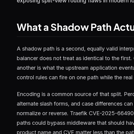
exposing split-view routing flaws in modern l
What a Shadow Path Actua
A shadow path is a second, equally valid interp
balancer does not treat as identical to the firs
another is what the upstream application event
control rules can fire on one path while the real 
Encoding is a common source of that split. Pe
alternate slash forms, and case differences can 
normalize or reverse. Traefik CVE-2025-66490 i
paths could bypass middleware that should hav
product name and CVE matter less than the pat