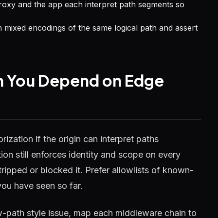
roxy and the app each interpret path segments so
h mixed encodings of the same logical path and assert
n You Depend on Edge
rization if the origin can interpret paths
ion still enforces identity and scope on every
ipped or blocked it. Prefer allowlists of known-
you have seen so far.
-path style issue, map each middleware chain to