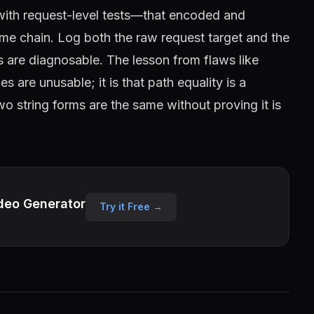
—with request-level tests—that encoded and
ame chain. Log both the raw request target and the
s are diagnosable. The lesson from flaws like
are unusable; it is that path equality is a
wo string forms are the same without proving it is
deo Generator
Try it Free →