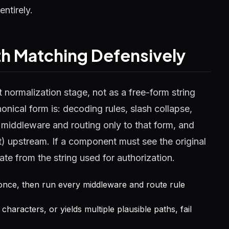
entirely.
h Matching Defensively
t normalization stage, not as a free-form string
cal form is: decoding rules, slash collapse,
ly middleware and routing only to that form, and
it) upstream. If a component must see the original
te from the string used for authorization.
once, then run every middleware and route rule
characters, or yields multiple plausible paths, fail