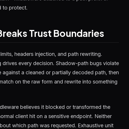
 to protect.
Breaks Trust Boundaries
limits, headers injection, and path rewriting.
g drives every decision. Shadow-path bugs violate
 against a cleaned or partially decoded path, then
: match on the raw form and rewrite into something
ddleware believes it blocked or transformed the
ormal client hit on a sensitive endpoint. Neither
e about which path was requested. Exhaustive unit