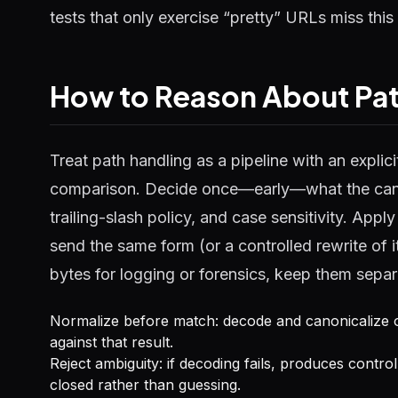
tests that only exercise “pretty” URLs miss this 
How to Reason About Pat
Treat path handling as a pipeline with an explici
comparison. Decide once—early—what the canoni
trailing-slash policy, and case sensitivity. App
send the same form (or a controlled rewrite of 
bytes for logging or forensics, keep them separa
Normalize before match: decode and canonicalize 
against that result.
Reject ambiguity: if decoding fails, produces control 
closed rather than guessing.