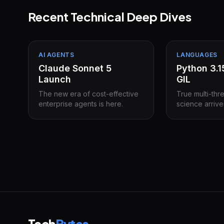
Recent Technical Deep Dives
AI AGENTS
LANGUAGES
Claude Sonnet 5
Python 3.
Launch
GIL
The new era of cost-effective
True multi-thr
enterprise agents is here.
science arrive