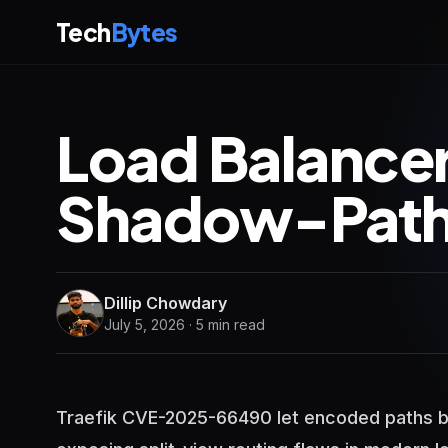
Tech
Bytes
Load Balancer
Shadow-Path 
Dillip Chowdary
July 5, 2026 · 5 min read
Traefik CVE-2025-66490 let encoded paths b