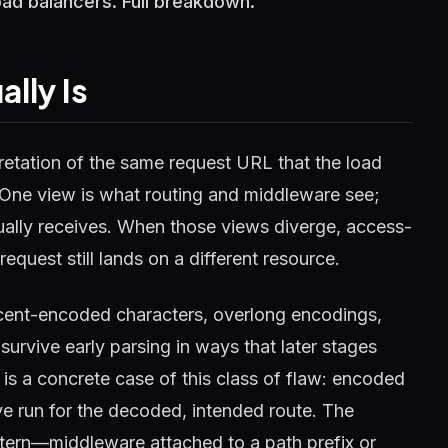
oad balancers. Full breakdown.
lly Is
retation of the same request URL that the load
t. One view is what routing and middleware see;
ually receives. When those views diverge, access-
request still lands on a different resource.
rcent-encoded characters, overlong encodings,
survive early parsing in ways that later stages
s a concrete case of this class of flaw: encoded
e run for the decoded, intended route. The
tern—middleware attached to a path prefix or