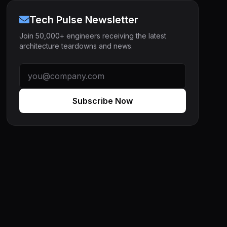
Tech Pulse Newsletter
Join 50,000+ engineers receiving the latest
architecture teardowns and news.
Subscribe Now