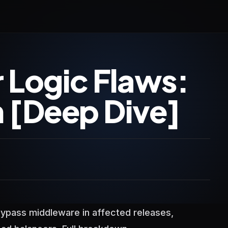
 Logic Flaws:
[Deep Dive]
ypass middleware in affected releases,