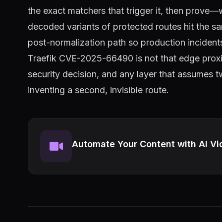
the exact matchers that trigger it, then prove
decoded variants of protected routes hit the s
post-normalization path so production incident
Traefik CVE-2025-66490 is not that edge proxies 
security decision, and any layer that assumes t
inventing a second, invisible route.
Automate Your Content with AI Vi