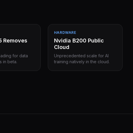
HARDWARE
15 Removes
Nvidia B200 Public
Cloud
eading for data
Unprecedented scale for AI
s in beta.
training natively in the cloud.