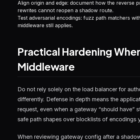
Align origin and edge: document how the reverse p
rewrites cannot reopen a shadow route.
Test adversarial encodings: fuzz path matchers wit
middleware still applies.
Practical Hardening Whe
Middleware
Do not rely solely on the load balancer for autho
differently. Defense in depth means the applicat
request, even when a gateway “should have” str
safe path shapes over blocklists of encodings 
When reviewing gateway config after a shadow