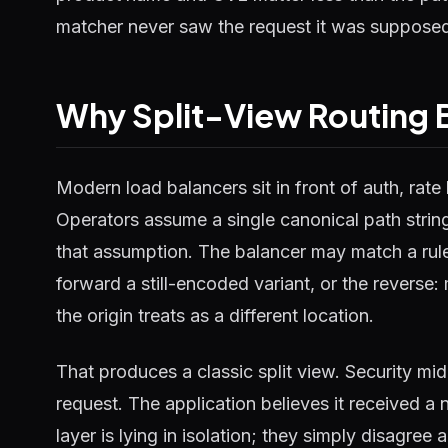
matcher never saw the request it was supposed
Why Split-View Routing 
Modern load balancers sit in front of auth, rate 
Operators assume a single canonical path strin
that assumption. The balancer may match a rule
forward a still-encoded variant, or the reverse
the origin treats as a different location.
That produces a classic split view. Security mi
request. The application believes it received a n
layer is lying in isolation; they simply disagre