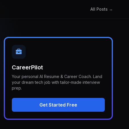
All Posts →
CareerPilot
Your personal AI Resume & Career Coach. Land
your dream tech job with tailor-made interview
prep.
Get Started Free