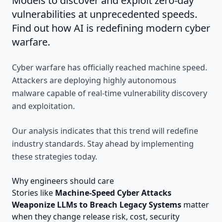
Models to discover and exploit zero-day
vulnerabilities at unprecedented speeds.
Find out how AI is redefining modern cyber
warfare.
Cyber warfare has officially reached machine speed.
Attackers are deploying highly autonomous
malware capable of real-time vulnerability discovery
and exploitation.
Our analysis indicates that this trend will redefine
industry standards. Stay ahead by implementing
these strategies today.
Why engineers should care
Stories like
Machine-Speed Cyber Attacks
Weaponize LLMs to Breach Legacy Systems
matter
when they change release risk, cost, security