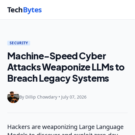
Tech
Bytes
SECURITY
Machine-Speed Cyber
Attacks Weaponize LLMs to
Breach Legacy Systems
By Dillip Chowdary • July 07, 2026
Hackers are weaponizing Large Language