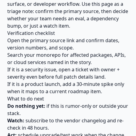
surface, or developer workflow. Use this page as a
triage note: confirm the primary source, then decide
whether your team needs an eval, a dependency
bump, or just a watch item.
Verification checklist
Open the primary source link and confirm dates,
version numbers, and scope.
Search your monorepo for affected packages, APIs,
or cloud services named in the story.
If it is a security issue, open a ticket with owner +
severity even before full patch details land.
If it is a product launch, add a 30-minute spike only
when it maps to a current roadmap item.
What to do next
Do nothing yet:
if this is rumor-only or outside your
stack.
Watch:
subscribe to the vendor changelog and re-
check in 48 hours.
Act:
schedule upgrade/test work when the change