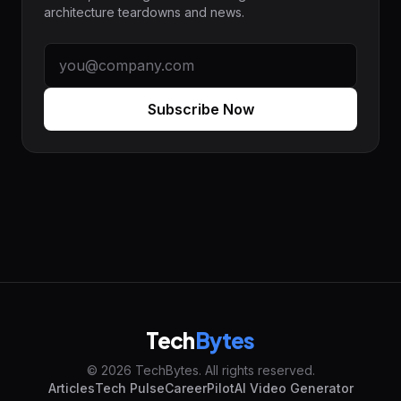
architecture teardowns and news.
Subscribe Now
Tech
Bytes
© 2026 TechBytes. All rights reserved.
Articles
Tech Pulse
CareerPilot
AI Video Generator