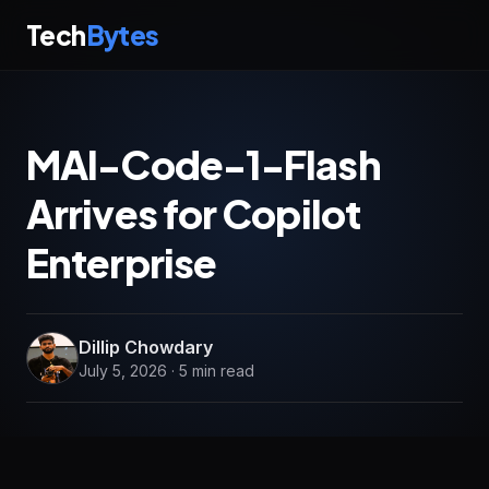
Tech
Bytes
MAI-Code-1-Flash
Arrives for Copilot
Enterprise
Dillip Chowdary
July 5, 2026 · 5 min read