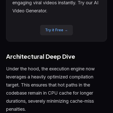
engaging viral videos instantly. Try our AI
Video Generator.
Try it Free →
Architectural Deep Dive
Under the hood, the execution engine now
leverages a heavily optimized compilation
target. This ensures that hot paths in the
codebase remain in CPU cache for longer
durations, severely minimizing cache-miss
penalties.