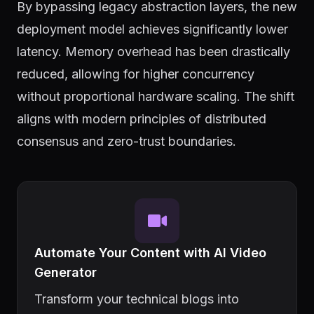
By bypassing legacy abstraction layers, the new
deployment model achieves significantly lower
latency. Memory overhead has been drastically
reduced, allowing for higher concurrency
without proportional hardware scaling. The shift
aligns with modern principles of distributed
consensus and zero-trust boundaries.
Automate Your Content with AI Video
Generator
Transform your technical blogs into