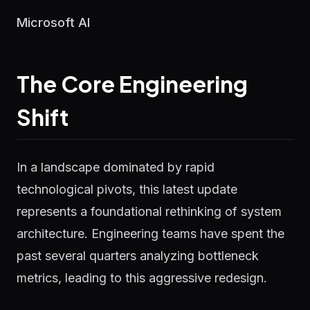
Microsoft AI
The Core Engineering
Shift
In a landscape dominated by rapid
technological pivots, this latest update
represents a foundational rethinking of system
architecture. Engineering teams have spent the
past several quarters analyzing bottleneck
metrics, leading to this aggressive redesign.