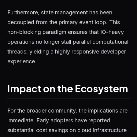
Furthermore, state management has been
decoupled from the primary event loop. This
non-blocking paradigm ensures that IO-heavy
operations no longer stall parallel computational
threads, yielding a highly responsive developer
experience.
Impact on the Ecosystem
For the broader community, the implications are
immediate. Early adopters have reported
substantial cost savings on cloud infrastructure