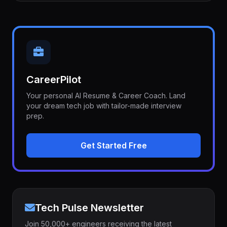
CareerPilot
Your personal AI Resume & Career Coach. Land
your dream tech job with tailor-made interview
prep.
Get Started Free
Tech Pulse Newsletter
Join 50,000+ engineers receiving the latest