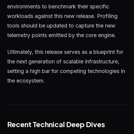
environments to benchmark their specific
workloads against this new release. Profiling
tools should be updated to capture the new
telemetry points emitted by the core engine.
Ultimately, this release serves as a blueprint for
the next generation of scalable infrastructure,
setting a high bar for competing technologies in
the ecosystem.
Recent Technical Deep Dives