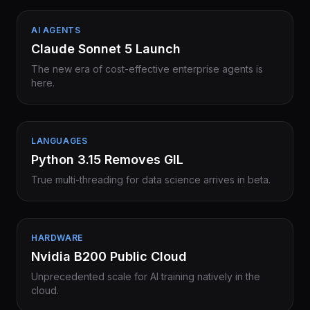
AI AGENTS
Claude Sonnet 5 Launch
The new era of cost-effective enterprise agents is
here.
LANGUAGES
Python 3.15 Removes GIL
True multi-threading for data science arrives in beta.
HARDWARE
Nvidia B200 Public Cloud
Unprecedented scale for AI training natively in the
cloud.