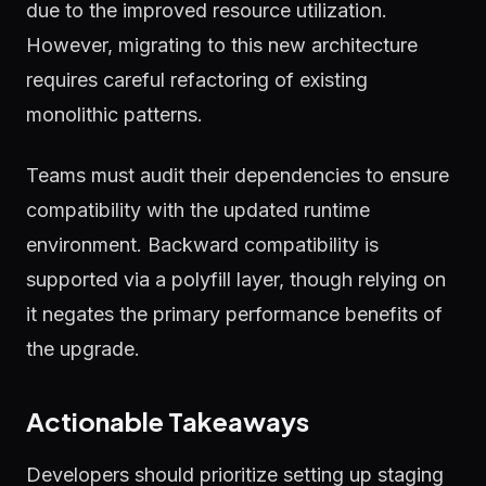
due to the improved resource utilization.
However, migrating to this new architecture
requires careful refactoring of existing
monolithic patterns.
Teams must audit their dependencies to ensure
compatibility with the updated runtime
environment. Backward compatibility is
supported via a polyfill layer, though relying on
it negates the primary performance benefits of
the upgrade.
Actionable Takeaways
Developers should prioritize setting up staging