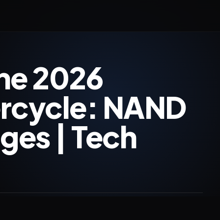
he 2026
rcycle: NAND
ges | Tech