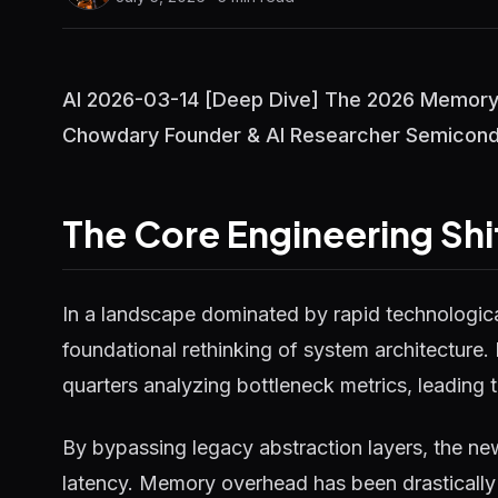
AI 2026-03-14 [Deep Dive] The 2026 Memory 
Chowdary Founder & AI Researcher Semiconduc
The Core Engineering Shi
In a landscape dominated by rapid technological
foundational rethinking of system architecture.
quarters analyzing bottleneck metrics, leading t
By bypassing legacy abstraction layers, the ne
latency. Memory overhead has been drastically 