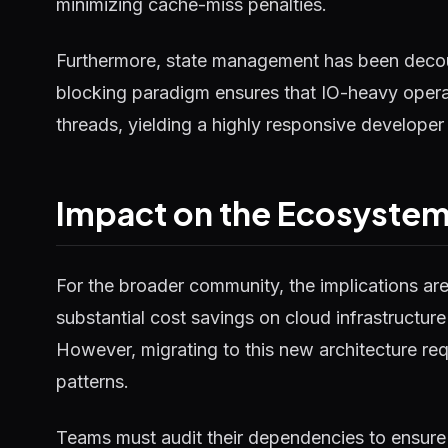
minimizing cache-miss penalties.
Furthermore, state management has been decou
blocking paradigm ensures that IO-heavy operat
threads, yielding a highly responsive developer
Impact on the Ecosyste
For the broader community, the implications ar
substantial cost savings on cloud infrastructure
However, migrating to this new architecture requ
patterns.
Teams must audit their dependencies to ensure 