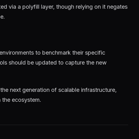
 via a polyfill layer, though relying on it negates
e.
 environments to benchmark their specific
tools should be updated to capture the new
 the next generation of scalable infrastructure,
n the ecosystem.