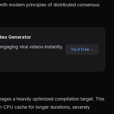
 with modern principles of distributed consensus
deo Generator
ngaging viral videos instantly.
Try it Free →
ages a heavily optimized compilation target. This
in CPU cache for longer durations, severely