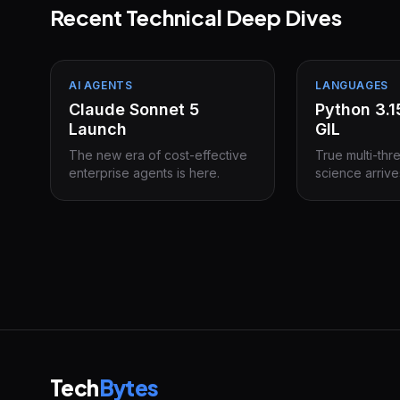
Recent Technical Deep Dives
AI AGENTS
LANGUAGES
Claude Sonnet 5
Python 3.
Launch
GIL
The new era of cost-effective
True multi-thr
enterprise agents is here.
science arrive
Tech
Bytes