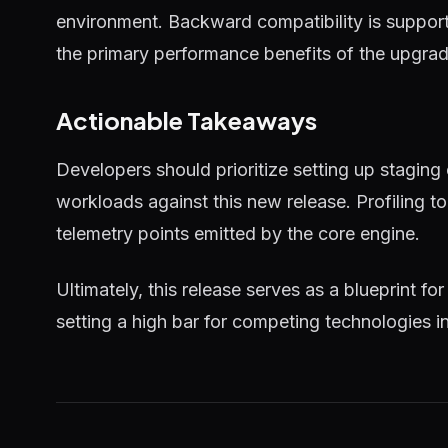
environment. Backward compatibility is supported
the primary performance benefits of the upgrad
Actionable Takeaways
Developers should prioritize setting up staging
workloads against this new release. Profiling 
telemetry points emitted by the core engine.
Ultimately, this release serves as a blueprint for
setting a high bar for competing technologies i