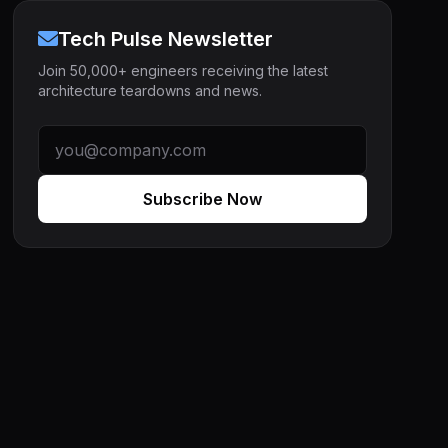
Tech Pulse Newsletter
Join 50,000+ engineers receiving the latest
architecture teardowns and news.
Subscribe Now