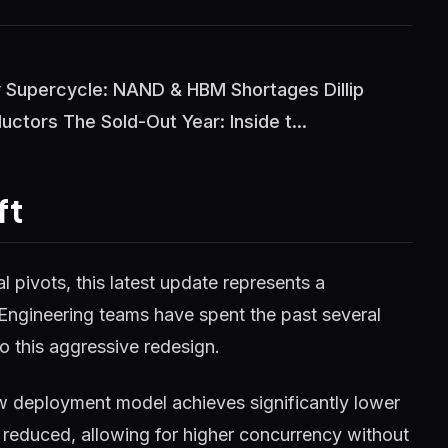
Supercycle: NAND & HBM Shortages Dillip
tors The Sold-Out Year: Inside t...
ft
 pivots, this latest update represents a
 Engineering teams have spent the past several
o this aggressive redesign.
w deployment model achieves significantly lower
reduced, allowing for higher concurrency without