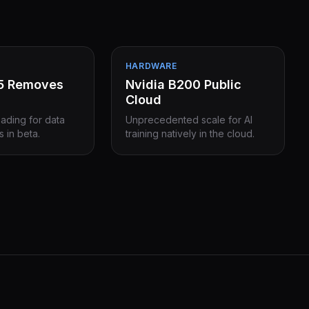
HARDWARE
15 Removes
Nvidia B200 Public
Cloud
eading for data
Unprecedented scale for AI
s in beta.
training natively in the cloud.