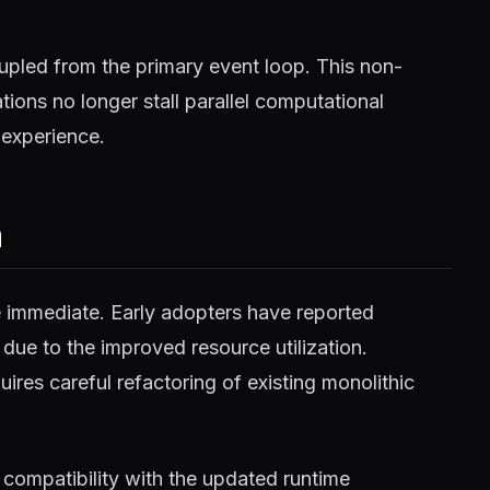
pled from the primary event loop. This non-
ions no longer stall parallel computational
 experience.
m
e immediate. Early adopters have reported
 due to the improved resource utilization.
ires careful refactoring of existing monolithic
compatibility with the updated runtime