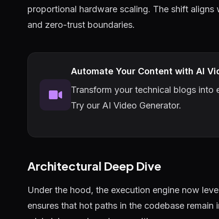
proportional hardware scaling. The shift aligns
and zero-trust boundaries.
Automate Your Content with AI Vi
Transform your technical blogs into e
Try our AI Video Generator.
Architectural Deep Dive
Under the hood, the execution engine now lever
ensures that hot paths in the codebase remain 