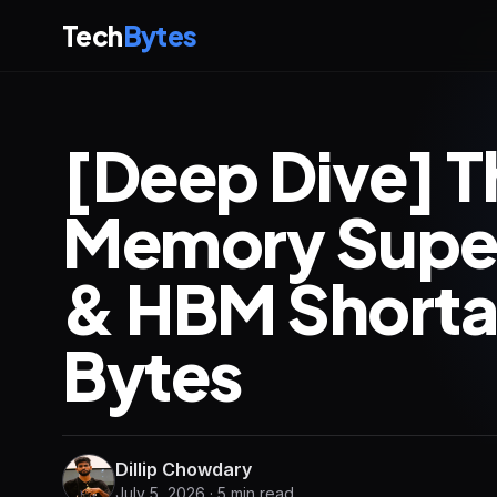
Tech
Bytes
[Deep Dive] T
Memory Supe
& HBM Shorta
Bytes
Dillip Chowdary
July 5, 2026 · 5 min read