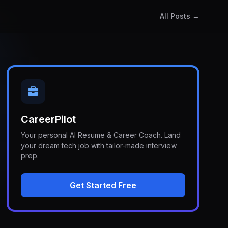
All Posts →
CareerPilot
Your personal AI Resume & Career Coach. Land
your dream tech job with tailor-made interview
prep.
Get Started Free