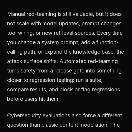
Manual red-teaming is still valuable, but it does
not scale with model updates, prompt changes,
tool wiring, or new retrieval sources. Every time
you change a system prompt, add a function-
calling path, or expand the knowledge base, the
attack surface shifts. Automated red-teaming
turns safety from a release gate into something
closer to regression testing: run a suite,
compare results, and block or flag regressions
before users hit them.
Cybersecurity evaluations also force a different
question than classic content moderation. The