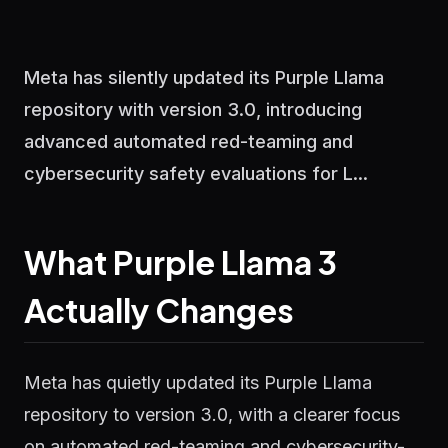
Meta has silently updated its Purple Llama
repository with version 3.0, introducing
advanced automated red-teaming and
cybersecurity safety evaluations for L...
What Purple Llama 3
Actually Changes
Meta has quietly updated its Purple Llama
repository to version 3.0, with a clearer focus
on automated red-teaming and cybersecurity-