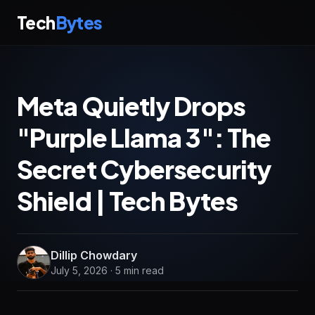
Tech
Bytes
Meta Quietly Drops
"Purple Llama 3": The
Secret Cybersecurity
Shield | Tech Bytes
Dillip Chowdary
July 5, 2026 · 5 min read