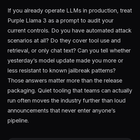
If you already operate LLMs in production, treat
Purple Llama 3 as a prompt to audit your
current controls. Do you have automated attack
scenarios at all? Do they cover tool use and
retrieval, or only chat text? Can you tell whether
yesterday’s model update made you more or
less resistant to known jailbreak patterns?
Those answers matter more than the release
packaging. Quiet tooling that teams can actually
run often moves the industry further than loud
announcements that never enter anyone’s
pipeline.