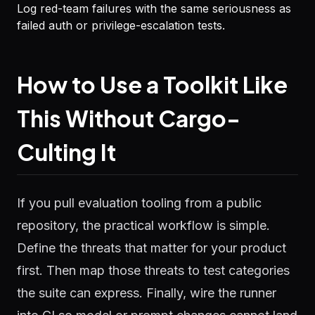
Log red-team failures with the same seriousness as
failed auth or privilege-escalation tests.
How to Use a Toolkit Like
This Without Cargo-
Culting It
If you pull evaluation tooling from a public
repository, the practical workflow is simple.
Define the threats that matter for your product
first. Then map those threats to test categories
the suite can express. Finally, wire the runner