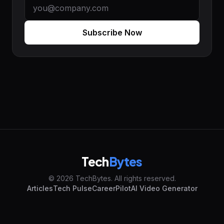
Subscribe Now
Tech
Bytes
© 2026 TechBytes. All rights reserved.
Articles
Tech Pulse
CareerPilot
AI Video Generator