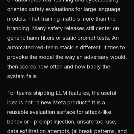
oriented safety evaluations for large language
models. That framing matters more than the
branding. Many safety releases still center on
generic harm filters or static prompt tests. An
automated red-team stack is different: it tries to
provoke the model the way an adversary would,
then scores how often and how badly the
system fails.
For teams shipping LLM features, the useful
idea is not “a new Meta product.” It is a
reusable evaluation surface for attack-like
behavior—prompt injection, unsafe tool use,
data exfiltration attempts, jailbreak patterns, and