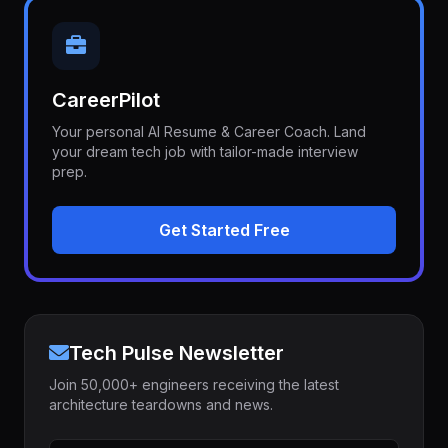
CareerPilot
Your personal AI Resume & Career Coach. Land
your dream tech job with tailor-made interview
prep.
Get Started Free
Tech Pulse Newsletter
Join 50,000+ engineers receiving the latest
architecture teardowns and news.