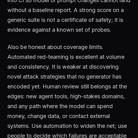
into CI so model or prompt changes cannot land
without a baseline report. A strong score on a
generic suite is not a certificate of safety; it is
evidence against a known set of probes.
Also be honest about coverage limits.
Automated red-teaming is excellent at volume
and consistency. It is weaker at discovering
novel attack strategies that no generator has
encoded yet. Human review still belongs at the
edges: new agent tools, high-stakes domains,
and any path where the model can spend
money, change data, or contact external
systems. Use automation to widen the net; use
people to decide which failures are acceptable