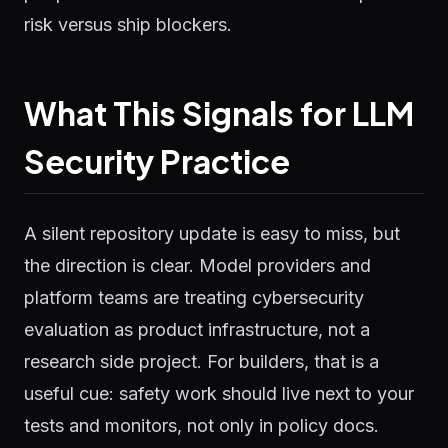
risk versus ship blockers.
What This Signals for LLM
Security Practice
A silent repository update is easy to miss, but
the direction is clear. Model providers and
platform teams are treating cybersecurity
evaluation as product infrastructure, not a
research side project. For builders, that is a
useful cue: safety work should live next to your
tests and monitors, not only in policy docs.