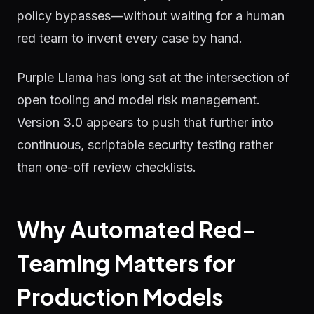
policy bypasses—without waiting for a human
red team to invent every case by hand.
Purple Llama has long sat at the intersection of
open tooling and model risk management.
Version 3.0 appears to push that further into
continuous, scriptable security testing rather
than one-off review checklists.
Why Automated Red-
Teaming Matters for
Production Models