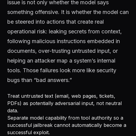
issue is not only whether the model says
something offensive. It is whether the model can
be steered into actions that create real
operational risk: leaking secrets from context,
following malicious instructions embedded in
documents, over-trusting untrusted input, or
helping an attacker map a system’s internal
tools. Those failures look more like security
bugs than “bad answers.”
Treat untrusted text (email, web pages, tickets,
PDFs) as potentially adversarial input, not neutral
data.
Separate model capability from tool authority so a
successful jailbreak cannot automatically become a
successful exploit.