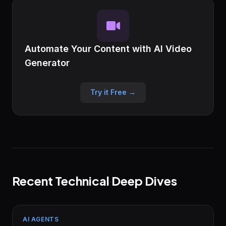
Automate Your Content with AI Video
Generator
Try it Free →
Recent Technical Deep Dives
AI AGENTS