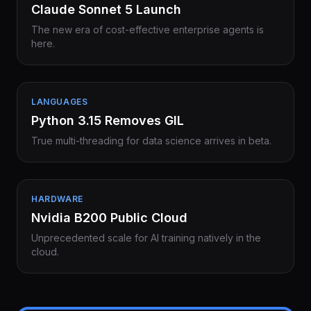
Claude Sonnet 5 Launch
The new era of cost-effective enterprise agents is
here.
LANGUAGES
Python 3.15 Removes GIL
True multi-threading for data science arrives in beta.
HARDWARE
Nvidia B200 Public Cloud
Unprecedented scale for AI training natively in the
cloud.