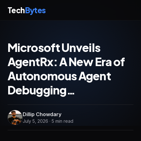
Tech
Bytes
Microsoft Unveils
AgentRx: A New Era of
Autonomous Agent
Debugging…
Dillip Chowdary
July 5, 2026 · 5 min read