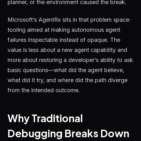
planner, or the environment caused the break.
Microsoft’s AgentRx sits in that problem space:
tooling aimed at making autonomous agent
failures inspectable instead of opaque. The
value is less about a new agent capability and
more about restoring a developer’s ability to ask
basic questions—what did the agent believe,
what did it try, and where did the path diverge
from the intended outcome.
Why Traditional
Debugging Breaks Down