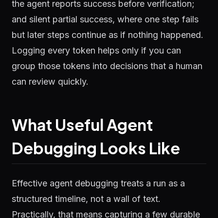
the agent reports success before verification;
and silent partial success, where one step fails
but later steps continue as if nothing happened.
Logging every token helps only if you can
group those tokens into decisions that a human
can review quickly.
What Useful Agent
Debugging Looks Like
Effective agent debugging treats a run as a
structured timeline, not a wall of text.
Practically, that means capturing a few durable