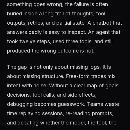
something goes wrong, the failure is often
buried inside a long trail of thoughts, tool
outputs, retries, and partial state. A chatbot that
answers badly is easy to inspect. An agent that
took twelve steps, used three tools, and still
produced the wrong outcome is not.
The gap is not only about missing logs. It is
about missing structure. Free-form traces mix
intent with noise. Without a clear map of goals,
decisions, tool calls, and side effects,
debugging becomes guesswork. Teams waste
time replaying sessions, re-reading prompts,
and debating whether the model, the tool, the