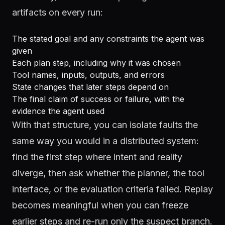
artifacts on every run:
The stated goal and any constraints the agent was
given
Each plan step, including why it was chosen
Tool names, inputs, outputs, and errors
State changes that later steps depend on
The final claim of success or failure, with the
evidence the agent used
With that structure, you can isolate faults the
same way you would in a distributed system:
find the first step where intent and reality
diverge, then ask whether the planner, the tool
interface, or the evaluation criteria failed. Replay
becomes meaningful when you can freeze
earlier steps and re-run only the suspect branch.