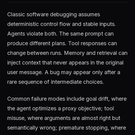
Classic software debugging assumes
deterministic control flow and stable inputs.
Agents violate both. The same prompt can
produce different plans. Tool responses can
change between runs. Memory and retrieval can
inject context that never appears in the original
user message. A bug may appear only after a
rare sequence of intermediate choices.
Common failure modes include goal drift, where
the agent optimizes a proxy objective; tool
misuse, where arguments are almost right but
semantically wrong; premature stopping, where