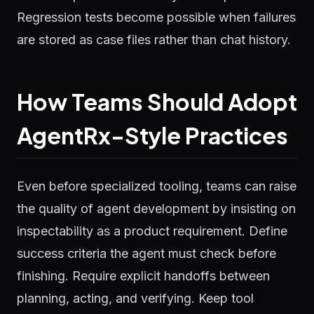
Regression tests become possible when failures
are stored as case files rather than chat history.
How Teams Should Adopt
AgentRx-Style Practices
Even before specialized tooling, teams can raise
the quality of agent development by insisting on
inspectability as a product requirement. Define
success criteria the agent must check before
finishing. Require explicit handoffs between
planning, acting, and verifying. Keep tool