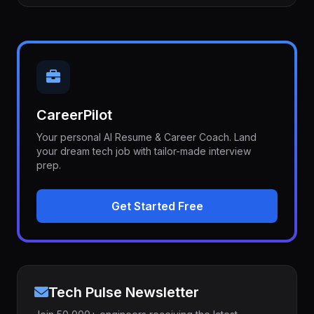
CareerPilot
Your personal AI Resume & Career Coach. Land
your dream tech job with tailor-made interview
prep.
Get Started Free
Tech Pulse Newsletter