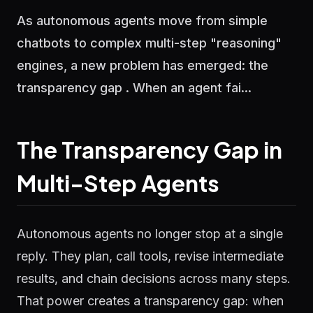
As autonomous agents move from simple
chatbots to complex multi-step "reasoning"
engines, a new problem has emerged: the
transparency gap . When an agent fai...
The Transparency Gap in
Multi-Step Agents
Autonomous agents no longer stop at a single
reply. They plan, call tools, revise intermediate
results, and chain decisions across many steps.
That power creates a transparency gap: when