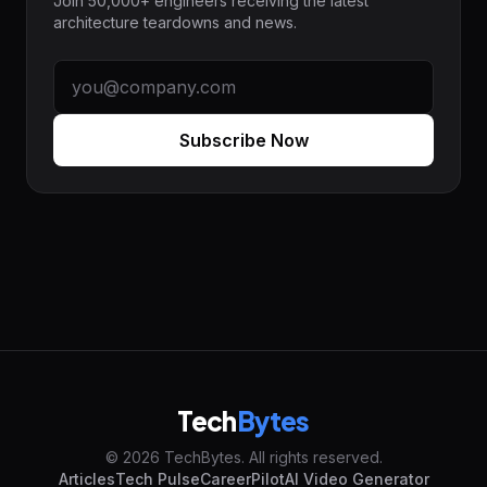
Join 50,000+ engineers receiving the latest
architecture teardowns and news.
Subscribe Now
Tech
Bytes
© 2026 TechBytes. All rights reserved.
Articles
Tech Pulse
CareerPilot
AI Video Generator