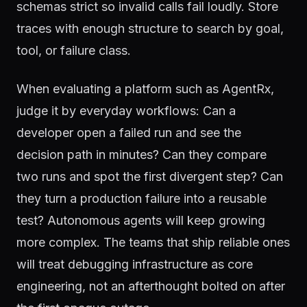
schemas strict so invalid calls fail loudly. Store
traces with enough structure to search by goal,
tool, or failure class.
When evaluating a platform such as AgentRx,
judge it by everyday workflows: Can a
developer open a failed run and see the
decision path in minutes? Can they compare
two runs and spot the first divergent step? Can
they turn a production failure into a reusable
test? Autonomous agents will keep growing
more complex. The teams that ship reliable ones
will treat debugging infrastructure as core
engineering, not an afterthought bolted on after