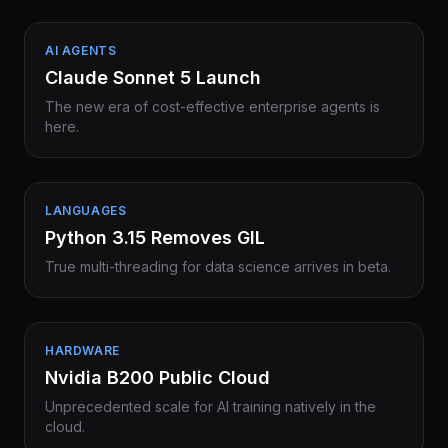
AI AGENTS
Claude Sonnet 5 Launch
The new era of cost-effective enterprise agents is
here.
LANGUAGES
Python 3.15 Removes GIL
True multi-threading for data science arrives in beta.
HARDWARE
Nvidia B200 Public Cloud
Unprecedented scale for AI training natively in the
cloud.