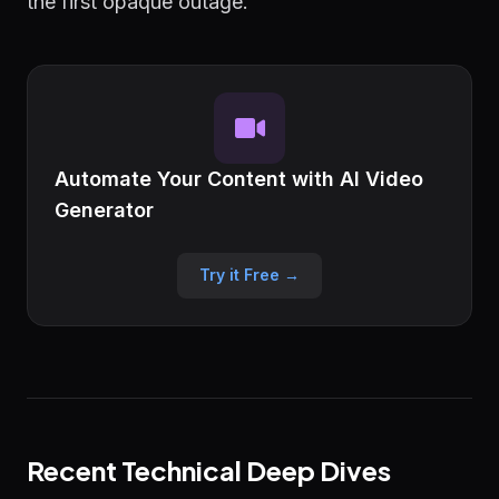
the first opaque outage.
Automate Your Content with AI Video
Generator
Try it Free →
Recent Technical Deep Dives