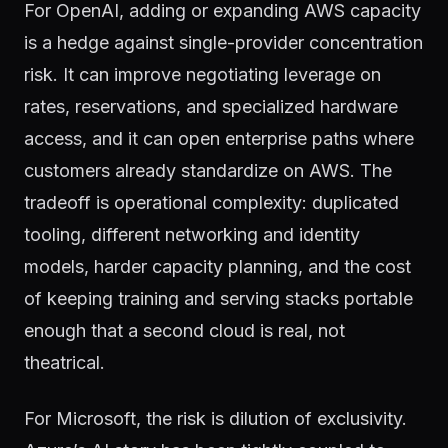
For OpenAI, adding or expanding AWS capacity
is a hedge against single-provider concentration
risk. It can improve negotiating leverage on
rates, reservations, and specialized hardware
access, and it can open enterprise paths where
customers already standardize on AWS. The
tradeoff is operational complexity: duplicated
tooling, different networking and identity
models, harder capacity planning, and the cost
of keeping training and serving stacks portable
enough that a second cloud is real, not
theatrical.
For Microsoft, the risk is dilution of exclusivity.