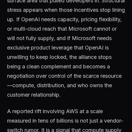
surface area that pulled developers in. Structural
stress appears when those incentives stop lining
up. If OpenAI needs capacity, pricing flexibility,
or multi-cloud reach that Microsoft cannot or
will not fully supply, and if Microsoft needs
exclusive product leverage that OpenAI is
unwilling to keep locked, the alliance stops
being a clean complement and becomes a
negotiation over control of the scarce resource
—compute, distribution, and who owns the
customer relationship.
A reported rift involving AWS at a scale
measured in tens of billions is not just a vendor-
switch rumor. It is a signal that compute supply