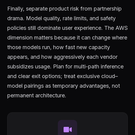
Finally, separate product risk from partnership
drama. Model quality, rate limits, and safety
policies still dominate user experience. The AWS
dimension matters because it can change where
those models run, how fast new capacity
appears, and how aggressively each vendor
subsidizes usage. Plan for multi-path inference
and clear exit options; treat exclusive cloud–
model pairings as temporary advantages, not
permanent architecture.