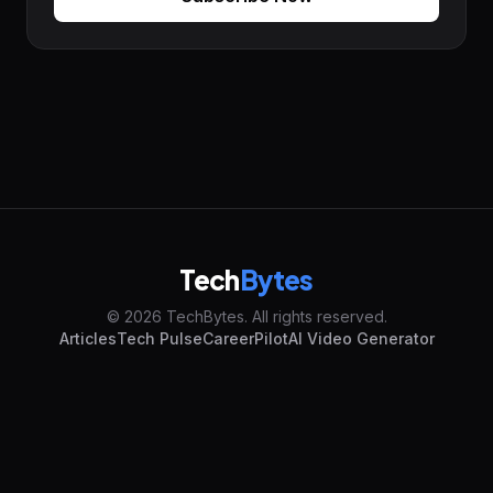
Tech
Bytes
© 2026 TechBytes. All rights reserved.
Articles
Tech Pulse
CareerPilot
AI Video Generator