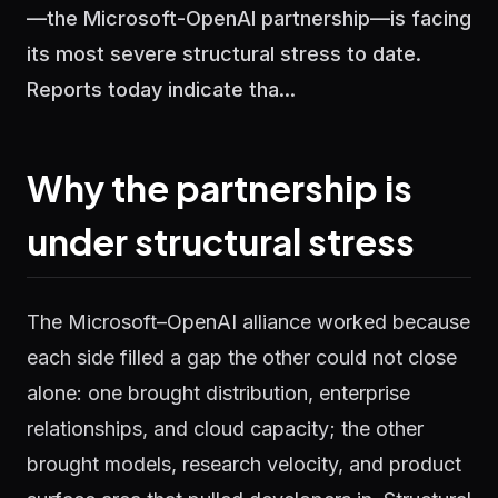
—the Microsoft-OpenAI partnership—is facing
its most severe structural stress to date.
Reports today indicate tha...
Why the partnership is
under structural stress
The Microsoft–OpenAI alliance worked because
each side filled a gap the other could not close
alone: one brought distribution, enterprise
relationships, and cloud capacity; the other
brought models, research velocity, and product