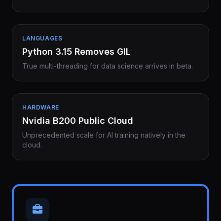
LANGUAGES
Python 3.15 Removes GIL
True multi-threading for data science arrives in beta.
HARDWARE
Nvidia B200 Public Cloud
Unprecedented scale for AI training natively in the
cloud.