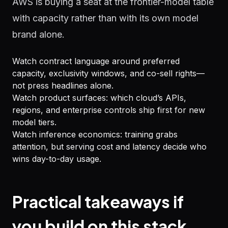
AWS is buying a seat at the frontier-model table
with capacity rather than with its own model
brand alone.
Watch contract language around preferred
capacity, exclusivity windows, and co-sell rights—
not press headlines alone.
Watch product surfaces: which cloud’s APIs,
regions, and enterprise controls ship first for new
model tiers.
Watch inference economics: training grabs
attention, but serving cost and latency decide who
wins day-to-day usage.
Practical takeaways if
you build on this stack