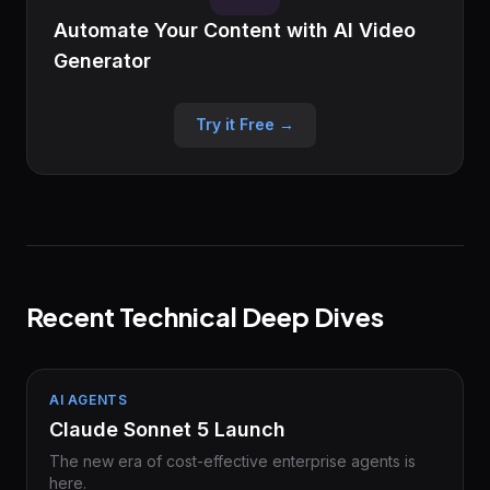
Automate Your Content with AI Video
Generator
Try it Free →
Recent Technical Deep Dives
AI AGENTS
Claude Sonnet 5 Launch
The new era of cost-effective enterprise agents is
here.