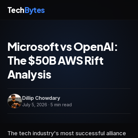
Tech
Bytes
Microsoft vs OpenAI:
The $50B AWS Rift
Analysis
Dillip Chowdary
July 5, 2026 · 5 min read
The tech industry's most successful alliance