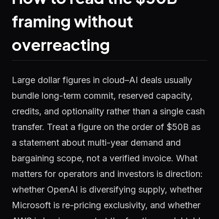
framing without
overreacting
Large dollar figures in cloud–AI deals usually
bundle long-term commit, reserved capacity,
credits, and optionality rather than a single cash
transfer. Treat a figure on the order of $50B as
a statement about multi-year demand and
bargaining scope, not a verified invoice. What
matters for operators and investors is direction:
whether OpenAI is diversifying supply, whether
Microsoft is re-pricing exclusivity, and whether