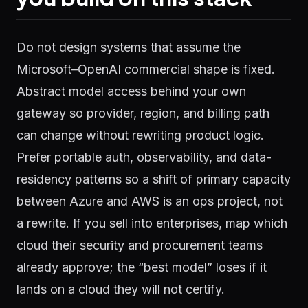
Do not design systems that assume the
Microsoft–OpenAI commercial shape is fixed.
Abstract model access behind your own
gateway so provider, region, and billing path
can change without rewriting product logic.
Prefer portable auth, observability, and data-
residency patterns so a shift of primary capacity
between Azure and AWS is an ops project, not
a rewrite. If you sell into enterprises, map which
cloud their security and procurement teams
already approve; the “best model” loses if it
lands on a cloud they will not certify.