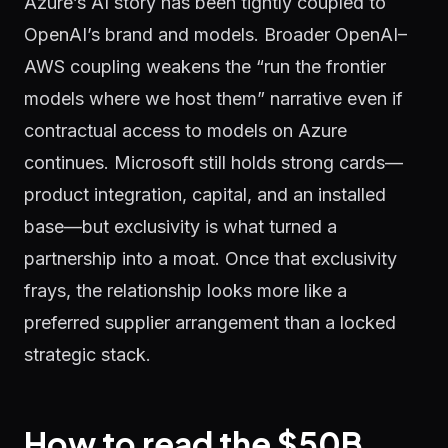
Azure’s AI story has been tightly coupled to
OpenAI’s brand and models. Broader OpenAI–
AWS coupling weakens the “run the frontier
models where we host them” narrative even if
contractual access to models on Azure
continues. Microsoft still holds strong cards—
product integration, capital, and an installed
base—but exclusivity is what turned a
partnership into a moat. Once that exclusivity
frays, the relationship looks more like a
preferred supplier arrangement than a locked
strategic stack.
How to read the $50B