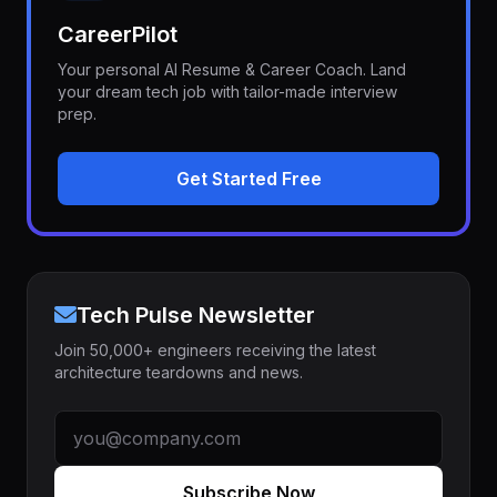
CareerPilot
Your personal AI Resume & Career Coach. Land
your dream tech job with tailor-made interview
prep.
Get Started Free
Tech Pulse Newsletter
Join 50,000+ engineers receiving the latest
architecture teardowns and news.
Subscribe Now