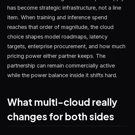
has become strategic infrastructure, not a line
item. When training and inference spend
reaches that order of magnitude, the cloud
choice shapes model roadmaps, latency
targets, enterprise procurement, and how much
pricing power either partner keeps. The
partnership can remain commercially active
while the power balance inside it shifts hard.
What multi-cloud really
changes for both sides