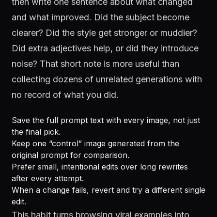
then write one sentence about what changed
and what improved. Did the subject become
clearer? Did the style get stronger or muddier?
Did extra adjectives help, or did they introduce
noise? That short note is more useful than
collecting dozens of unrelated generations with
no record of what you did.
Save the full prompt text with every image, not just
the final pick.
Keep one “control” image generated from the
original prompt for comparison.
Prefer small, intentional edits over long rewrites
after every attempt.
When a change fails, revert and try a different single
edit.
This habit turns browsing viral examples into