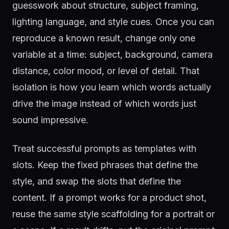
guesswork about structure, subject framing,
lighting language, and style cues. Once you can
reproduce a known result, change only one
variable at a time: subject, background, camera
distance, color mood, or level of detail. That
isolation is how you learn which words actually
drive the image instead of which words just
sound impressive.
Treat successful prompts as templates with
slots. Keep the fixed phrases that define the
style, and swap the slots that define the
content. If a prompt works for a product shot,
reuse the same style scaffolding for a portrait or