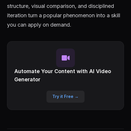
structure, visual comparison, and disciplined
iteration turn a popular phenomenon into a skill
you can apply on demand.
Automate Your Content with AI Video
Generator
Try it Free →