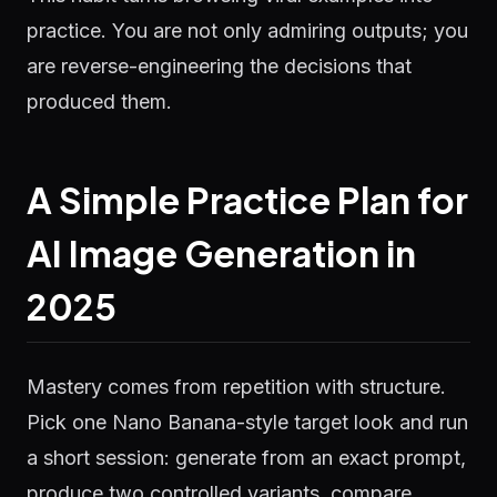
practice. You are not only admiring outputs; you
are reverse-engineering the decisions that
produced them.
A Simple Practice Plan for
AI Image Generation in
2025
Mastery comes from repetition with structure.
Pick one Nano Banana-style target look and run
a short session: generate from an exact prompt,
produce two controlled variants, compare