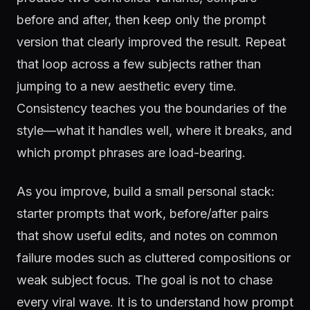
before and after, then keep only the prompt
version that clearly improved the result. Repeat
that loop across a few subjects rather than
jumping to a new aesthetic every time.
Consistency teaches you the boundaries of the
style—what it handles well, where it breaks, and
which prompt phrases are load-bearing.
As you improve, build a small personal stack:
starter prompts that work, before/after pairs
that show useful edits, and notes on common
failure modes such as cluttered compositions or
weak subject focus. The goal is not to chase
every viral wave. It is to understand how prompt