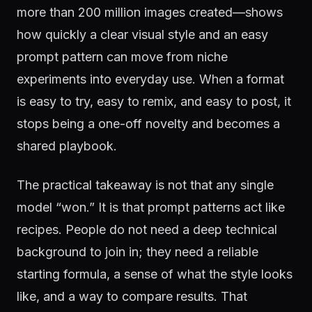
more than 200 million images created—shows
how quickly a clear visual style and an easy
prompt pattern can move from niche
experiments into everyday use. When a format
is easy to try, easy to remix, and easy to post, it
stops being a one-off novelty and becomes a
shared playbook.
The practical takeaway is not that any single
model “won.” It is that prompt patterns act like
recipes. People do not need a deep technical
background to join in; they need a reliable
starting formula, a sense of what the style looks
like, and a way to compare results. That