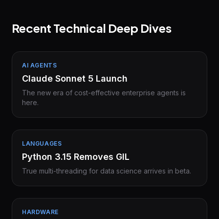
Recent Technical Deep Dives
AI AGENTS
Claude Sonnet 5 Launch
The new era of cost-effective enterprise agents is
here.
LANGUAGES
Python 3.15 Removes GIL
True multi-threading for data science arrives in beta.
HARDWARE