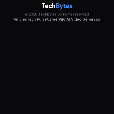
Tech
Bytes
© 2026 TechBytes. All rights reserved.
Articles
Tech Pulse
CareerPilot
AI Video Generator