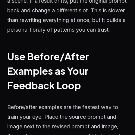
a scene. If a result drifts, put the original prompt
back and change a different slot. This is slower
than rewriting everything at once, but it builds a
personal library of patterns you can trust.
Use Before/After
Examples as Your
Feedback Loop
Before/after examples are the fastest way to
train your eye. Place the source prompt and
image next to the revised prompt and image,