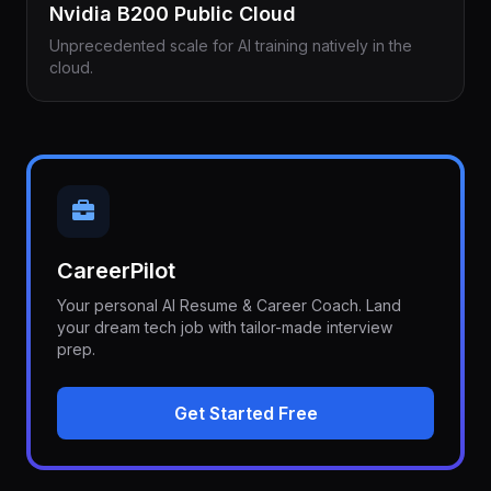
Nvidia B200 Public Cloud
Unprecedented scale for AI training natively in the
cloud.
CareerPilot
Your personal AI Resume & Career Coach. Land
your dream tech job with tailor-made interview
prep.
Get Started Free