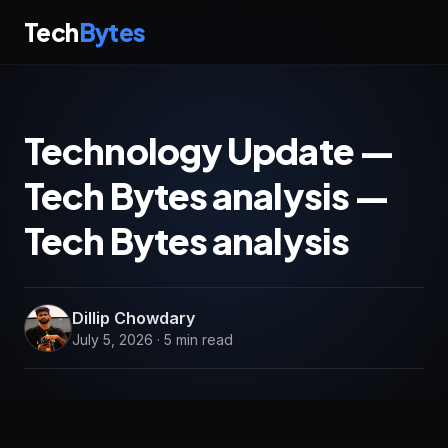
Tech
Bytes
Technology Update —
Tech Bytes analysis —
Tech Bytes analysis
Dillip Chowdary
July 5, 2026 · 5 min read