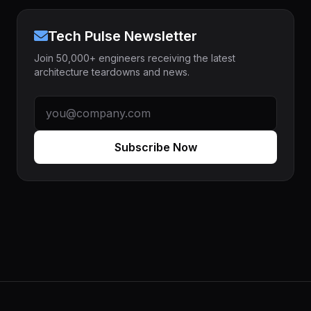
Tech Pulse Newsletter
Join 50,000+ engineers receiving the latest
architecture teardowns and news.
Subscribe Now