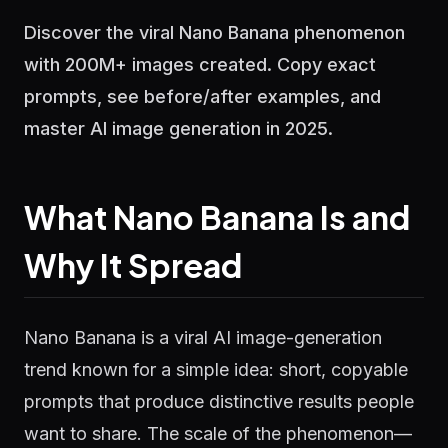
Discover the viral Nano Banana phenomenon
with 200M+ images created. Copy exact
prompts, see before/after examples, and
master AI image generation in 2025.
What Nano Banana Is and
Why It Spread
Nano Banana is a viral AI image-generation
trend known for a simple idea: short, copyable
prompts that produce distinctive results people
want to share. The scale of the phenomenon—