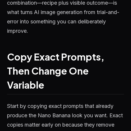
combination—recipe plus visible outcome—is
what turns AI image generation from trial-and-
error into something you can deliberately
improve.
Copy Exact Prompts,
Then Change One
Variable
Start by copying exact prompts that already
produce the Nano Banana look you want. Exact
copies matter early on because they remove