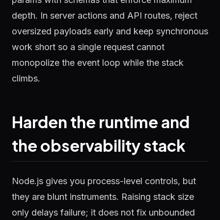
depth. In server actions and API routes, reject
oversized payloads early and keep synchronous
work short so a single request cannot
monopolize the event loop while the stack
climbs.
Harden the runtime and
the observability stack
Node.js gives you process-level controls, but
they are blunt instruments. Raising stack size
only delays failure; it does not fix unbounded