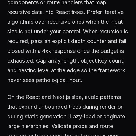
components or route handlers that map
recursive data into React trees. Prefer iterative
algorithms over recursive ones when the input
size is not under your control. When recursion is
required, pass an explicit depth counter and fail
closed with a 4xx response once the budget is
exhausted. Cap array length, object key count,
and nesting level at the edge so the framework
never sees pathological input.
On the React and Next.js side, avoid patterns
that expand unbounded trees during render or
during static generation. Lazy-load or paginate
large hierarchies. Validate props and route
params with schemas that enforce maximum