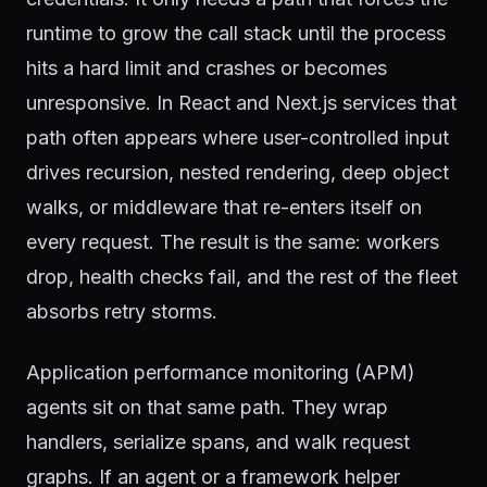
runtime to grow the call stack until the process
hits a hard limit and crashes or becomes
unresponsive. In React and Next.js services that
path often appears where user-controlled input
drives recursion, nested rendering, deep object
walks, or middleware that re-enters itself on
every request. The result is the same: workers
drop, health checks fail, and the rest of the fleet
absorbs retry storms.
Application performance monitoring (APM)
agents sit on that same path. They wrap
handlers, serialize spans, and walk request
graphs. If an agent or a framework helper