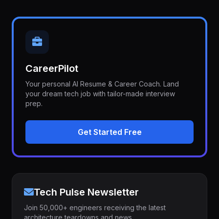
CareerPilot
Your personal AI Resume & Career Coach. Land
your dream tech job with tailor-made interview
prep.
Get Started Free
Tech Pulse Newsletter
Join 50,000+ engineers receiving the latest
architecture teardowns and news.