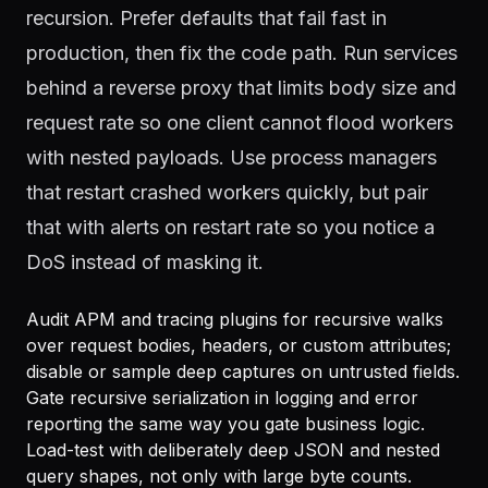
recursion. Prefer defaults that fail fast in
production, then fix the code path. Run services
behind a reverse proxy that limits body size and
request rate so one client cannot flood workers
with nested payloads. Use process managers
that restart crashed workers quickly, but pair
that with alerts on restart rate so you notice a
DoS instead of masking it.
Audit APM and tracing plugins for recursive walks
over request bodies, headers, or custom attributes;
disable or sample deep captures on untrusted fields.
Gate recursive serialization in logging and error
reporting the same way you gate business logic.
Load-test with deliberately deep JSON and nested
query shapes, not only with large byte counts.