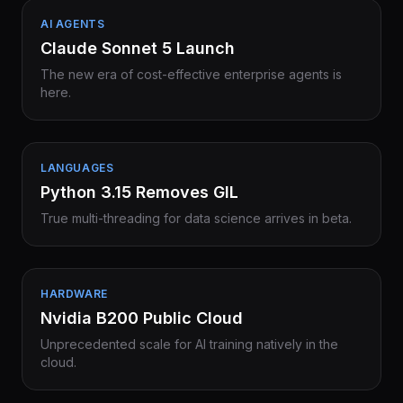
AI AGENTS
Claude Sonnet 5 Launch
The new era of cost-effective enterprise agents is
here.
LANGUAGES
Python 3.15 Removes GIL
True multi-threading for data science arrives in beta.
HARDWARE
Nvidia B200 Public Cloud
Unprecedented scale for AI training natively in the
cloud.