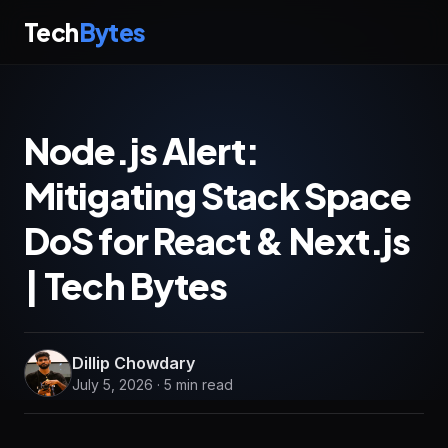
Tech
Bytes
Node.js Alert:
Mitigating Stack Space
DoS for React & Next.js
| Tech Bytes
Dillip Chowdary
July 5, 2026 · 5 min read