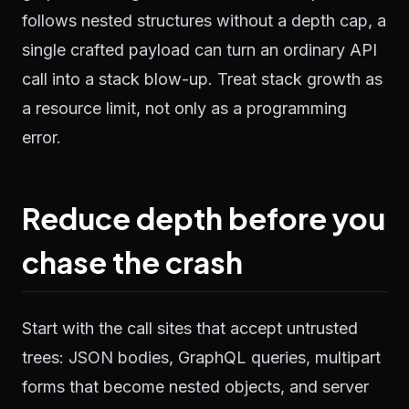
follows nested structures without a depth cap, a
single crafted payload can turn an ordinary API
call into a stack blow-up. Treat stack growth as
a resource limit, not only as a programming
error.
Reduce depth before you
chase the crash
Start with the call sites that accept untrusted
trees: JSON bodies, GraphQL queries, multipart
forms that become nested objects, and server