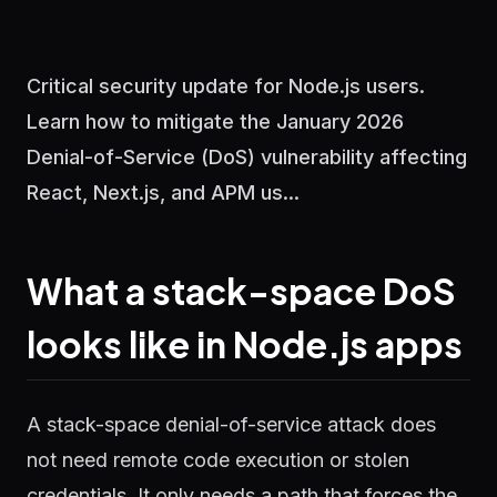
Critical security update for Node.js users.
Learn how to mitigate the January 2026
Denial-of-Service (DoS) vulnerability affecting
React, Next.js, and APM us...
What a stack-space DoS
looks like in Node.js apps
A stack-space denial-of-service attack does
not need remote code execution or stolen
credentials. It only needs a path that forces the