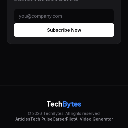
Subscribe Now
Tech
Bytes
© 2026 TechBytes. All rights reserved.
Articles
Tech Pulse
CareerPilot
AI Video Generator