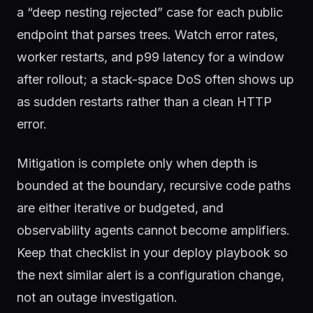
a “deep nesting rejected” case for each public
endpoint that parses trees. Watch error rates,
worker restarts, and p99 latency for a window
after rollout; a stack-space DoS often shows up
as sudden restarts rather than a clean HTTP
error.
Mitigation is complete only when depth is
bounded at the boundary, recursive code paths
are either iterative or budgeted, and
observability agents cannot become amplifiers.
Keep that checklist in your deploy playbook so
the next similar alert is a configuration change,
not an outage investigation.