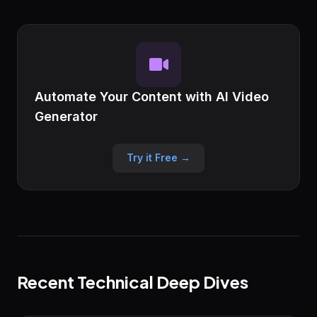
Automate Your Content with AI Video
Generator
Try it Free →
Recent Technical Deep Dives