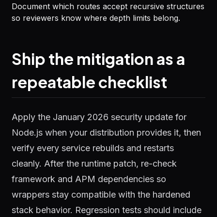
Document which routes accept recursive structures
so reviewers know where depth limits belong.
Ship the mitigation as a
repeatable checklist
Apply the January 2026 security update for
Node.js when your distribution provides it, then
verify every service rebuilds and restarts
cleanly. After the runtime patch, re-check
framework and APM dependencies so
wrappers stay compatible with the hardened
stack behavior. Regression tests should include