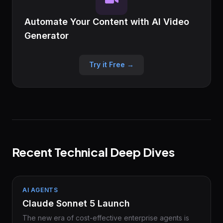
Automate Your Content with AI Video
Generator
Try it Free →
Recent Technical Deep Dives
AI AGENTS
Claude Sonnet 5 Launch
The new era of cost-effective enterprise agents is