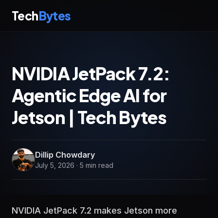
Tech
Bytes
NVIDIA JetPack 7.2:
Agentic Edge AI for
Jetson | Tech Bytes
Dillip Chowdary
July 5, 2026 · 5 min read
NVIDIA JetPack 7.2 makes Jetson more