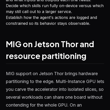
Decide which skills run fully on-device versus which
may still call out to a larger service.
Establish how the agent's actions are logged and
constrained so its behavior stays observable.
MIG on Jetson Thor and
resource partitioning
MIG support on Jetson Thor brings hardware
partitioning to the edge. Multi-Instance GPU lets
you carve the accelerator into isolated slices, so
several workloads can share one board without
contending for the whole GPU. On an