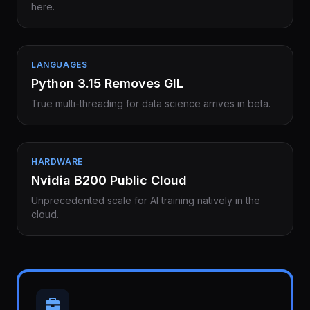
here.
LANGUAGES
Python 3.15 Removes GIL
True multi-threading for data science arrives in beta.
HARDWARE
Nvidia B200 Public Cloud
Unprecedented scale for AI training natively in the
cloud.