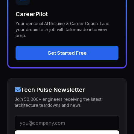
CareerPilot
Your personal AI Resume & Career Coach. Land
your dream tech job with tailor-made interview
prep.
Get Started Free
Tech Pulse Newsletter
Join 50,000+ engineers receiving the latest
architecture teardowns and news.