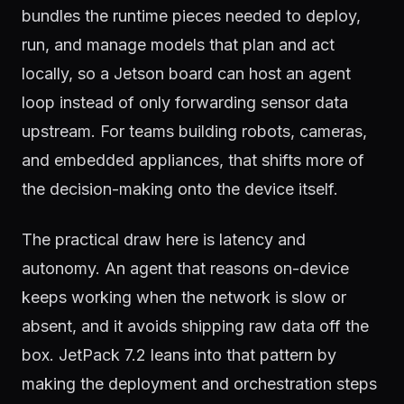
bundles the runtime pieces needed to deploy,
run, and manage models that plan and act
locally, so a Jetson board can host an agent
loop instead of only forwarding sensor data
upstream. For teams building robots, cameras,
and embedded appliances, that shifts more of
the decision-making onto the device itself.
The practical draw here is latency and
autonomy. An agent that reasons on-device
keeps working when the network is slow or
absent, and it avoids shipping raw data off the
box. JetPack 7.2 leans into that pattern by
making the deployment and orchestration steps