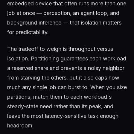
embedded device that often runs more than one
job at once — perception, an agent loop, and
background inference — that isolation matters
for predictability.
The tradeoff to weigh is throughput versus
isolation. Partitioning guarantees each workload
a reserved share and prevents a noisy neighbor
from starving the others, but it also caps how
much any single job can burst to. When you size
partitions, match them to each workload's
steady-state need rather than its peak, and
leave the most latency-sensitive task enough
headroom.