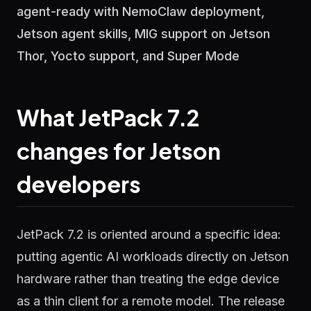
agent-ready with NemoClaw deployment,
Jetson agent skills, MIG support on Jetson
Thor, Yocto support, and Super Mode
What JetPack 7.2
changes for Jetson
developers
JetPack 7.2 is oriented around a specific idea:
putting agentic AI workloads directly on Jetson
hardware rather than treating the edge device
as a thin client for a remote model. The release