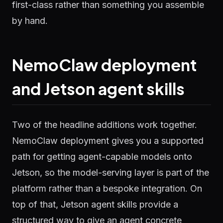
first-class rather than something you assemble
by hand.
NemoClaw deployment
and Jetson agent skills
Two of the headline additions work together.
NemoClaw deployment gives you a supported
path for getting agent-capable models onto
Jetson, so the model-serving layer is part of the
platform rather than a bespoke integration. On
top of that, Jetson agent skills provide a
structured way to give an agent concrete