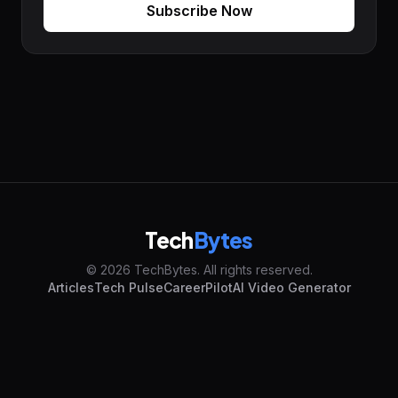
Subscribe Now
Tech
Bytes
© 2026 TechBytes. All rights reserved.
Articles
Tech Pulse
CareerPilot
AI Video Generator