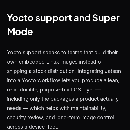
Yocto support and Super
Mode
Yocto support speaks to teams that build their
own embedded Linux images instead of
shipping a stock distribution. Integrating Jetson
into a Yocto workflow lets you produce a lean,
reproducible, purpose-built OS layer —
including only the packages a product actually
needs — which helps with maintainability,
security review, and long-term image control
across a device fleet.