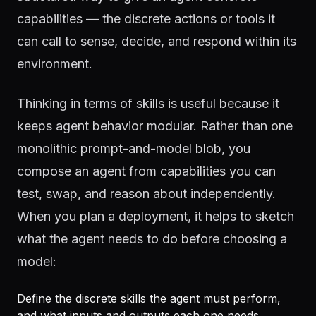
capabilities — the discrete actions or tools it
can call to sense, decide, and respond within its
environment.
Thinking in terms of skills is useful because it
keeps agent behavior modular. Rather than one
monolithic prompt-and-model blob, you
compose an agent from capabilities you can
test, swap, and reason about independently.
When you plan a deployment, it helps to sketch
what the agent needs to do before choosing a
model:
Define the discrete skills the agent must perform,
and what inputs and outputs each one needs.