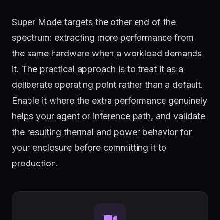
Super Mode targets the other end of the
spectrum: extracting more performance from
the same hardware when a workload demands
it. The practical approach is to treat it as a
deliberate operating point rather than a default.
Enable it where the extra performance genuinely
helps your agent or inference path, and validate
the resulting thermal and power behavior for
your enclosure before committing it to
production.