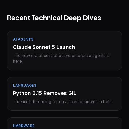
Recent Technical Deep Dives
AI AGENTS
Claude Sonnet 5 Launch
The new era of cost-effective enterprise agents is
here.
LANGUAGES
Python 3.15 Removes GIL
True multi-threading for data science arrives in beta.
HARDWARE