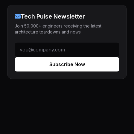
Tech Pulse Newsletter
Join 50,000+ engineers receiving the latest
architecture teardowns and news.
Subscribe Now