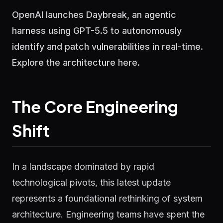
OpenAI launches Daybreak, an agentic
harness using GPT-5.5 to autonomously
identify and patch vulnerabilities in real-time.
Explore the architecture here.
The Core Engineering
Shift
In a landscape dominated by rapid
technological pivots, this latest update
represents a foundational rethinking of system
architecture. Engineering teams have spent the