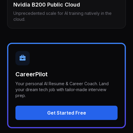
Nvidia B200 Public Cloud
Unprecedented scale for AI training natively in the
cloud.
CareerPilot
Your personal AI Resume & Career Coach. Land
your dream tech job with tailor-made interview
prep.
Get Started Free