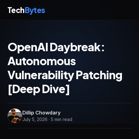
Tech
Bytes
OpenAI Daybreak:
Autonomous
Vulnerability Patching
[Deep Dive]
Dillip Chowdary
July 5, 2026 · 5 min read