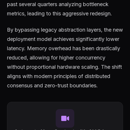
past several quarters analyzing bottleneck
metrics, leading to this aggressive redesign.
By bypassing legacy abstraction layers, the new
deployment model achieves significantly lower
latency. Memory overhead has been drastically
reduced, allowing for higher concurrency
without proportional hardware scaling. The shift
aligns with modern principles of distributed
consensus and zero-trust boundaries.