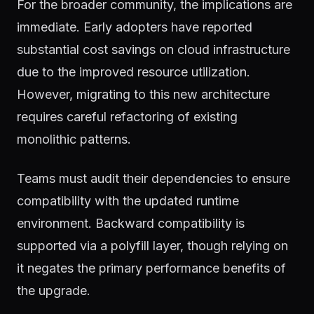
For the broader community, the implications are
immediate. Early adopters have reported
substantial cost savings on cloud infrastructure
due to the improved resource utilization.
However, migrating to this new architecture
requires careful refactoring of existing
monolithic patterns.
Teams must audit their dependencies to ensure
compatibility with the updated runtime
environment. Backward compatibility is
supported via a polyfill layer, though relying on
it negates the primary performance benefits of
the upgrade.