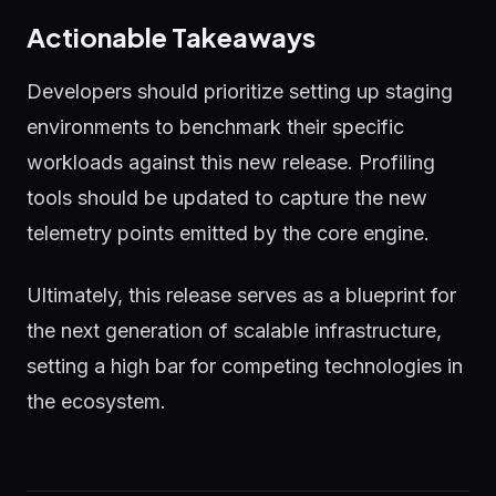
Actionable Takeaways
Developers should prioritize setting up staging
environments to benchmark their specific
workloads against this new release. Profiling
tools should be updated to capture the new
telemetry points emitted by the core engine.
Ultimately, this release serves as a blueprint for
the next generation of scalable infrastructure,
setting a high bar for competing technologies in
the ecosystem.