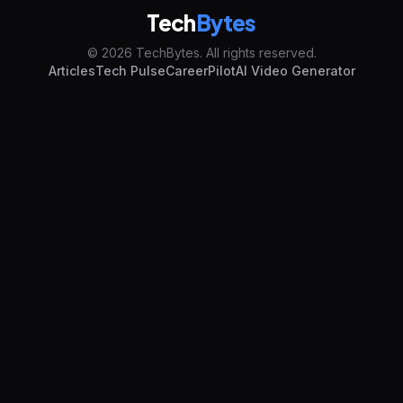
Tech
Bytes
© 2026 TechBytes. All rights reserved.
Articles
Tech Pulse
CareerPilot
AI Video Generator