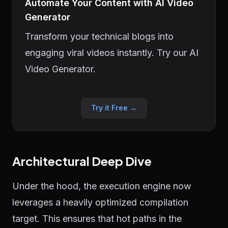
Automate Your Content with AI Video
Generator
Transform your technical blogs into
engaging viral videos instantly. Try our AI
Video Generator.
Try it Free →
Architectural Deep Dive
Under the hood, the execution engine now
leverages a heavily optimized compilation
target. This ensures that hot paths in the