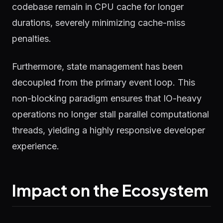
codebase remain in CPU cache for longer
durations, severely minimizing cache-miss
penalties.
Furthermore, state management has been
decoupled from the primary event loop. This
non-blocking paradigm ensures that IO-heavy
operations no longer stall parallel computational
threads, yielding a highly responsive developer
experience.
Impact on the Ecosystem