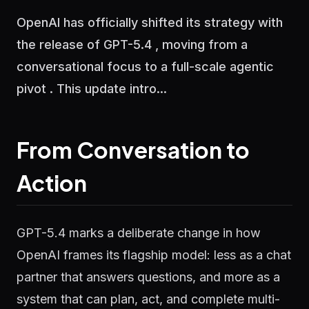
OpenAI has officially shifted its strategy with
the release of GPT-5.4 , moving from a
conversational focus to a full-scale agentic
pivot . This update intro...
From Conversation to
Action
GPT-5.4 marks a deliberate change in how
OpenAI frames its flagship model: less as a chat
partner that answers questions, and more as a
system that can plan, act, and complete multi-