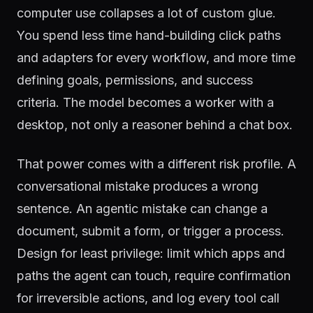
computer use collapses a lot of custom glue.
You spend less time hand-building click paths
and adapters for every workflow, and more time
defining goals, permissions, and success
criteria. The model becomes a worker with a
desktop, not only a reasoner behind a chat box.
That power comes with a different risk profile. A
conversational mistake produces a wrong
sentence. An agentic mistake can change a
document, submit a form, or trigger a process.
Design for least privilege: limit which apps and
paths the agent can touch, require confirmation
for irreversible actions, and log every tool call