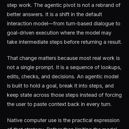
step work. The agentic pivot is not a rebrand of
better answers. It is a shift in the default
interaction model—from turn-based dialogue to
goal-driven execution where the model may
take intermediate steps before returning a result.
That change matters because most real work is
not a single prompt. It is a sequence of lookups,
edits, checks, and decisions. An agentic model
is built to hold a goal, break it into steps, and
keep state across those steps instead of forcing
the user to paste context back in every turn.
Native computer use is the practical expression