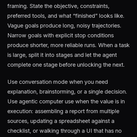
framing. State the objective, constraints,
preferred tools, and what “finished” looks like.
Vague goals produce long, noisy trajectories.
Narrow goals with explicit stop conditions
produce shorter, more reliable runs. When a task
is large, split it into stages and let the agent
complete one stage before unlocking the next.
Use conversation mode when you need
explanation, brainstorming, or a single decision.
Use agentic computer use when the value is in
execution: assembling a report from multiple
sources, updating a spreadsheet against a
checklist, or walking through a UI that has no