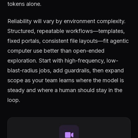
tokens alone.
Reliability will vary by environment complexity.
Structured, repeatable workflows—templates,
fixed portals, consistent file layouts—fit agentic
computer use better than open-ended
exploration. Start with high-frequency, low-
blast-radius jobs, add guardrails, then expand
scope as your team learns where the model is
steady and where a human should stay in the
loop.