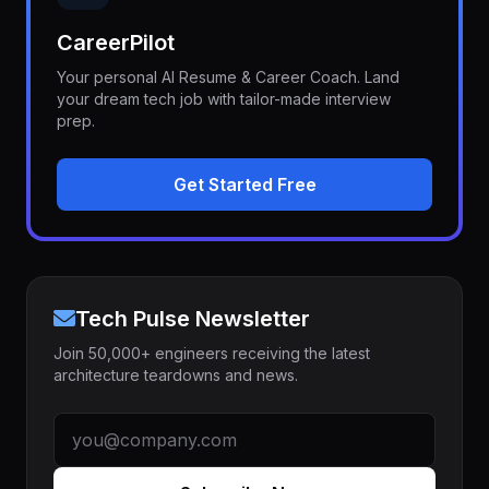
CareerPilot
Your personal AI Resume & Career Coach. Land
your dream tech job with tailor-made interview
prep.
Get Started Free
Tech Pulse Newsletter
Join 50,000+ engineers receiving the latest
architecture teardowns and news.