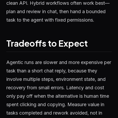
clean API. Hybrid workflows often work best—
plan and review in chat, then hand a bounded
task to the agent with fixed permissions.
Tradeoffs to Expect
Agentic runs are slower and more expensive per
task than a short chat reply, because they
involve multiple steps, environment state, and
recovery from small errors. Latency and cost
only pay off when the alternative is human time
spent clicking and copying. Measure value in
tasks completed and rework avoided, not in