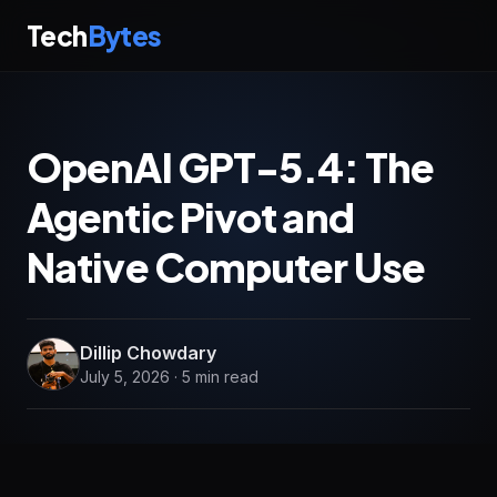
Tech
Bytes
OpenAI GPT-5.4: The
Agentic Pivot and
Native Computer Use
Dillip Chowdary
July 5, 2026 · 5 min read