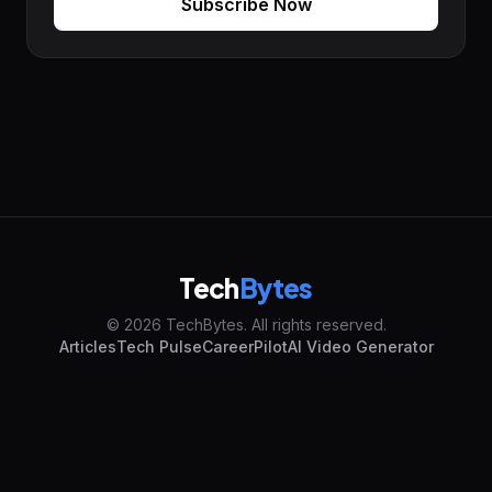
Subscribe Now
Tech
Bytes
© 2026 TechBytes. All rights reserved.
Articles
Tech Pulse
CareerPilot
AI Video Generator