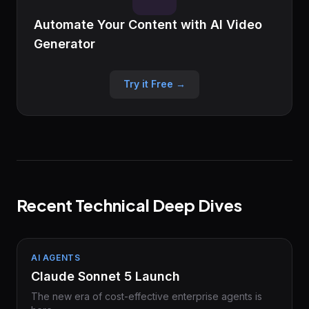
Automate Your Content with AI Video
Generator
Try it Free →
Recent Technical Deep Dives
AI AGENTS
Claude Sonnet 5 Launch
The new era of cost-effective enterprise agents is