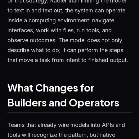
of that strategy. Rather than limiting the model
to text in and text out, the system can operate
inside a computing environment: navigate
interfaces, work with files, run tools, and
observe outcomes. The model does not only
describe what to do; it can perform the steps
that move a task from intent to finished output.
What Changes for
Builders and Operators
Teams that already wire models into APIs and
tools will recognize the pattern, but native