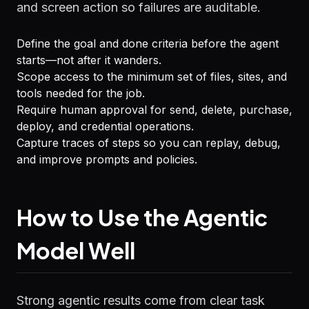
and screen action so failures are auditable.
Define the goal and done criteria before the agent
starts—not after it wanders.
Scope access to the minimum set of files, sites, and
tools needed for the job.
Require human approval for send, delete, purchase,
deploy, and credential operations.
Capture traces of steps so you can replay, debug,
and improve prompts and policies.
How to Use the Agentic
Model Well
Strong agentic results come from clear task