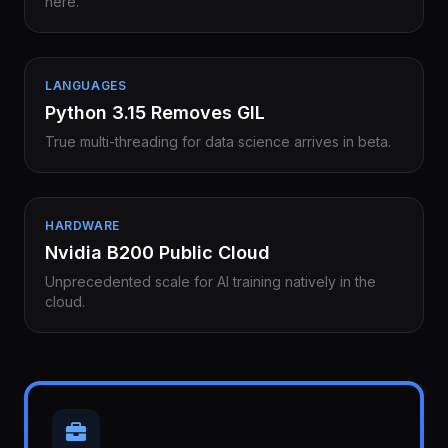
here.
LANGUAGES
Python 3.15 Removes GIL
True multi-threading for data science arrives in beta.
HARDWARE
Nvidia B200 Public Cloud
Unprecedented scale for AI training natively in the
cloud.