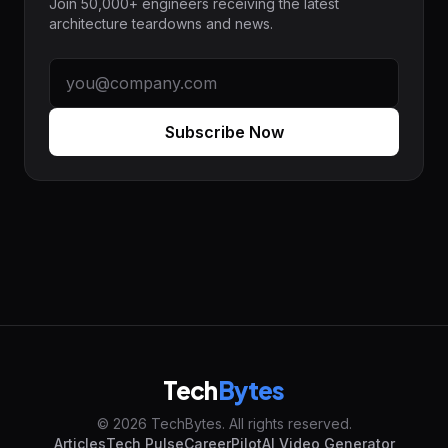
Join 50,000+ engineers receiving the latest
architecture teardowns and news.
Subscribe Now
Tech
Bytes
© 2026 TechBytes. All rights reserved.
Articles
Tech Pulse
CareerPilot
AI Video Generator