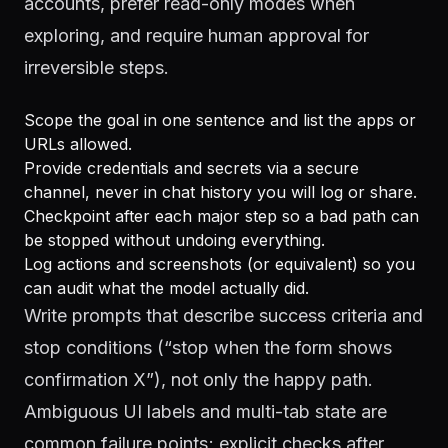
accounts, prefer read-only modes when
exploring, and require human approval for
irreversible steps.
Scope the goal in one sentence and list the apps or
URLs allowed.
Provide credentials and secrets via a secure
channel, never in chat history you will log or share.
Checkpoint after each major step so a bad path can
be stopped without undoing everything.
Log actions and screenshots (or equivalent) so you
can audit what the model actually did.
Write prompts that describe success criteria and
stop conditions (“stop when the form shows
confirmation X”), not only the happy path.
Ambiguous UI labels and multi-tab state are
common failure points; explicit checks after