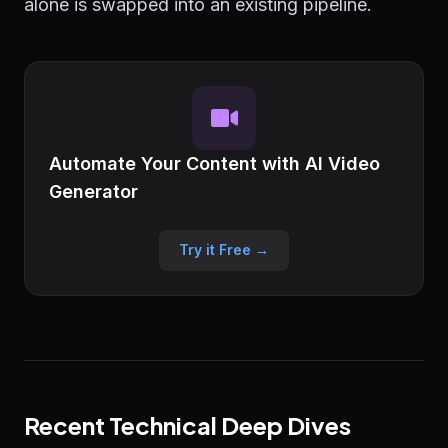
alone is swapped into an existing pipeline.
Automate Your Content with AI Video
Generator
Try it Free →
Recent Technical Deep Dives