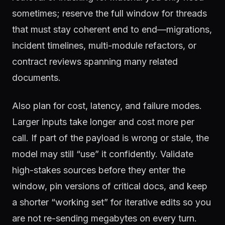
sometimes; reserve the full window for threads
that must stay coherent end to end—migrations,
incident timelines, multi-module refactors, or
contract reviews spanning many related
documents.
Also plan for cost, latency, and failure modes.
Larger inputs take longer and cost more per
call. If part of the payload is wrong or stale, the
model may still “use” it confidently. Validate
high-stakes sources before they enter the
window, pin versions of critical docs, and keep
a shorter “working set” for iterative edits so you
are not re-sending megabytes on every turn.