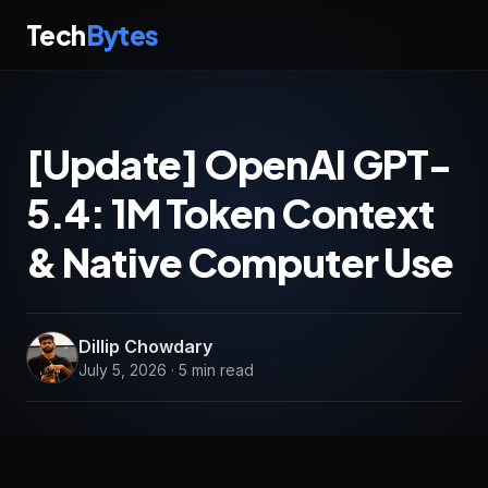
Tech
Bytes
[Update] OpenAI GPT-
5.4: 1M Token Context
& Native Computer Use
Dillip Chowdary
July 5, 2026 · 5 min read