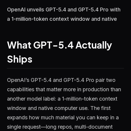
OpenAI unveils GPT-5.4 and GPT-5.4 Pro with
a 1-million-token context window and native
What GPT-5.4 Actually
Ships
OpenAI’s GPT-5.4 and GPT-5.4 Pro pair two
capabilities that matter more in production than
another model label: a 1-million-token context
window and native computer use. The first
expands how much material you can keep in a
single request—long repos, multi-document