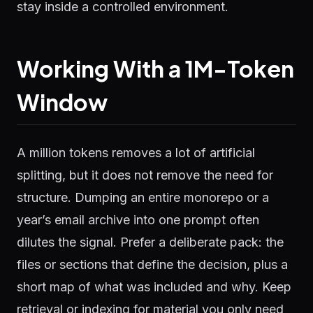
stay inside a controlled environment.
Working With a 1M-Token
Window
A million tokens removes a lot of artificial
splitting, but it does not remove the need for
structure. Dumping an entire monorepo or a
year’s email archive into one prompt often
dilutes the signal. Prefer a deliberate pack: the
files or sections that define the decision, plus a
short map of what was included and why. Keep
retrieval or indexing for material you only need