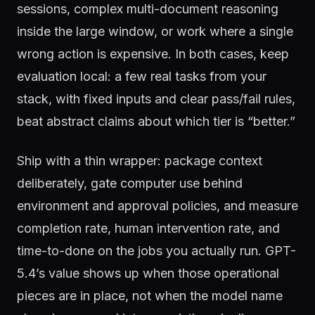
sessions, complex multi-document reasoning
inside the large window, or work where a single
wrong action is expensive. In both cases, keep
evaluation local: a few real tasks from your
stack, with fixed inputs and clear pass/fail rules,
beat abstract claims about which tier is “better.”
Ship with a thin wrapper: package context
deliberately, gate computer use behind
environment and approval policies, and measure
completion rate, human intervention rate, and
time-to-done on the jobs you actually run. GPT-
5.4’s value shows up when those operational
pieces are in place, not when the model name