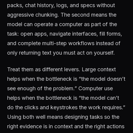
packs, chat history, logs, and specs without
aggressive chunking. The second means the
model can operate a computer as part of the
task: open apps, navigate interfaces, fill forms,
and complete multi-step workflows instead of
only returning text you must act on yourself.
Treat them as different levers. Large context
helps when the bottleneck is “the model doesn’t
see enough of the problem.” Computer use
helps when the bottleneck is “the model can’t
do the clicks and keystrokes the work requires.”
Using both well means designing tasks so the
right evidence is in context and the right actions