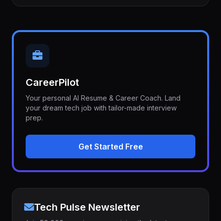
CareerPilot
Your personal AI Resume & Career Coach. Land
your dream tech job with tailor-made interview
prep.
Get Started Free
Tech Pulse Newsletter