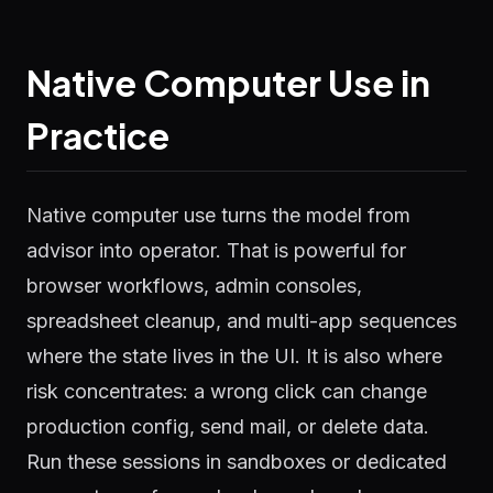
Native Computer Use in
Practice
Native computer use turns the model from
advisor into operator. That is powerful for
browser workflows, admin consoles,
spreadsheet cleanup, and multi-app sequences
where the state lives in the UI. It is also where
risk concentrates: a wrong click can change
production config, send mail, or delete data.
Run these sessions in sandboxes or dedicated