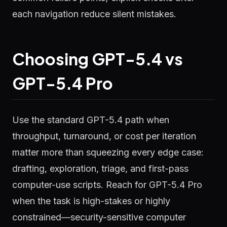
each navigation reduce silent mistakes.
Choosing GPT-5.4 vs
GPT-5.4 Pro
Use the standard GPT-5.4 path when
throughput, turnaround, or cost per iteration
matter more than squeezing every edge case:
drafting, exploration, triage, and first-pass
computer-use scripts. Reach for GPT-5.4 Pro
when the task is high-stakes or highly
constrained—security-sensitive computer