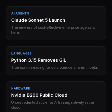
AI AGENTS
Claude Sonnet 5 Launch
The new era of cost-effective enterprise agents is
here.
LANGUAGES
Python 3.15 Removes GIL
True multi-threading for data science arrives in beta.
HARDWARE
Nvidia B200 Public Cloud
Unprecedented scale for AI training natively in the
cloud.