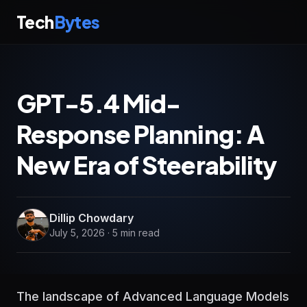
Tech
Bytes
GPT-5.4 Mid-
Response Planning: A
New Era of Steerability
Dillip Chowdary
July 5, 2026 · 5 min read
The landscape of Advanced Language Models