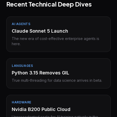
Recent Technical Deep Dives
AI AGENTS
Claude Sonnet 5 Launch
The new era of cost-effective enterprise agents is
here.
LANGUAGES
Python 3.15 Removes GIL
True multi-threading for data science arrives in beta.
HARDWARE
Nvidia B200 Public Cloud
Unprecedented scale for AI training natively in the