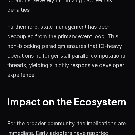
durations, severely minimizing cache-miss
penalties.
Furthermore, state management has been
decoupled from the primary event loop. This
non-blocking paradigm ensures that IO-heavy
operations no longer stall parallel computational
threads, yielding a highly responsive developer
experience.
Impact on the Ecosystem
For the broader community, the implications are
immediate. Early adopters have reported