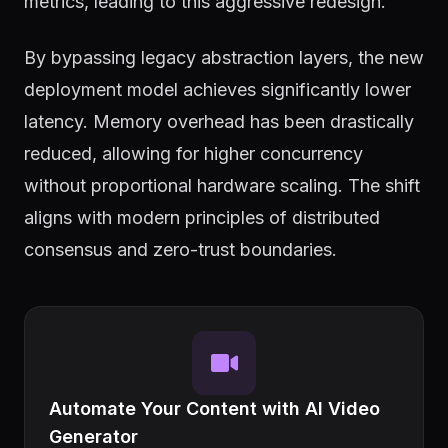
metrics, leading to this aggressive redesign.
By bypassing legacy abstraction layers, the new
deployment model achieves significantly lower
latency. Memory overhead has been drastically
reduced, allowing for higher concurrency
without proportional hardware scaling. The shift
aligns with modern principles of distributed
consensus and zero-trust boundaries.
Automate Your Content with AI Video
Generator