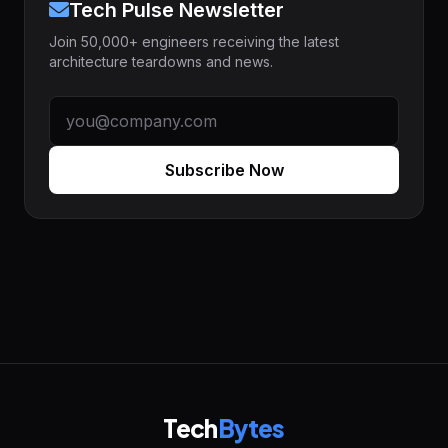
Tech Pulse Newsletter
Join 50,000+ engineers receiving the latest
architecture teardowns and news.
Subscribe Now
Tech
Bytes