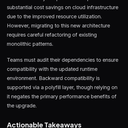
substantial cost savings on cloud infrastructure
due to the improved resource utilization.
However, migrating to this new architecture
requires careful refactoring of existing
monolithic patterns.
Teams must audit their dependencies to ensure
compatibility with the updated runtime
environment. Backward compatibility is
supported via a polyfill layer, though relying on
it negates the primary performance benefits of
the upgrade.
Actionable Takeaways