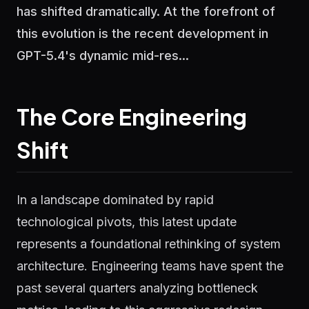
has shifted dramatically. At the forefront of
this evolution is the recent development in
GPT-5.4's dynamic mid-res...
The Core Engineering
Shift
In a landscape dominated by rapid
technological pivots, this latest update
represents a foundational rethinking of system
architecture. Engineering teams have spent the
past several quarters analyzing bottleneck