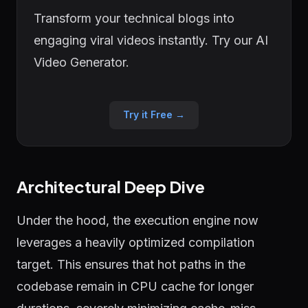
Transform your technical blogs into
engaging viral videos instantly. Try our AI
Video Generator.
Try it Free →
Architectural Deep Dive
Under the hood, the execution engine now
leverages a heavily optimized compilation
target. This ensures that hot paths in the
codebase remain in CPU cache for longer