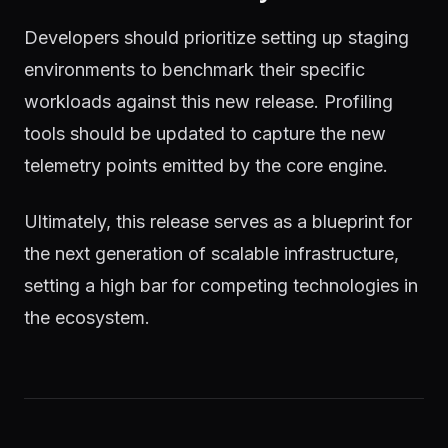
Developers should prioritize setting up staging
environments to benchmark their specific
workloads against this new release. Profiling
tools should be updated to capture the new
telemetry points emitted by the core engine.
Ultimately, this release serves as a blueprint for
the next generation of scalable infrastructure,
setting a high bar for competing technologies in
the ecosystem.