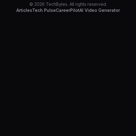
© 2026 TechBytes. All rights reserved.
Articles
Tech Pulse
CareerPilot
AI Video Generator