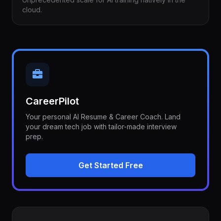
cloud.
CareerPilot
Your personal AI Resume & Career Coach. Land
your dream tech job with tailor-made interview
prep.
Get Started Free