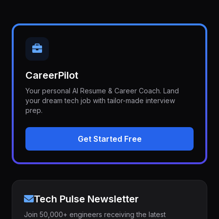
CareerPilot
Your personal AI Resume & Career Coach. Land
your dream tech job with tailor-made interview
prep.
Get Started Free
Tech Pulse Newsletter
Join 50,000+ engineers receiving the latest