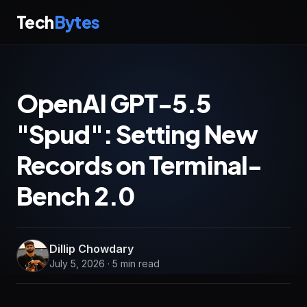
Tech
Bytes
OpenAI GPT-5.5
"Spud": Setting New
Records on Terminal-
Bench 2.0
Dillip Chowdary
July 5, 2026 · 5 min read