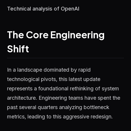
Technical analysis of OpenAI
The Core Engineering
Shift
In a landscape dominated by rapid
technological pivots, this latest update
represents a foundational rethinking of system
architecture. Engineering teams have spent the
past several quarters analyzing bottleneck
metrics, leading to this aggressive redesign.