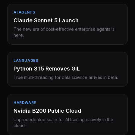
AI AGENTS
Claude Sonnet 5 Launch
The new era of cost-effective enterprise agents is
here.
LANGUAGES
Python 3.15 Removes GIL
True multi-threading for data science arrives in beta.
HARDWARE
Nvidia B200 Public Cloud
Unprecedented scale for AI training natively in the
cloud.