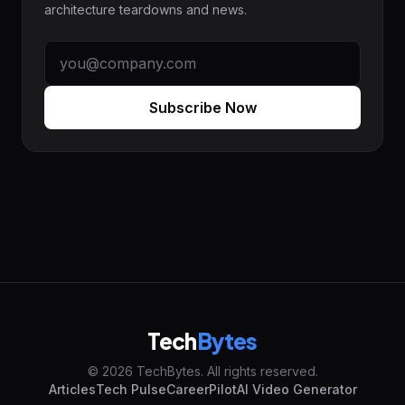
architecture teardowns and news.
Subscribe Now
Tech
Bytes
© 2026 TechBytes. All rights reserved.
Articles
Tech Pulse
CareerPilot
AI Video Generator