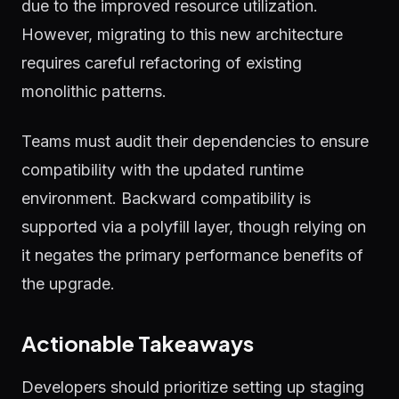
due to the improved resource utilization.
However, migrating to this new architecture
requires careful refactoring of existing
monolithic patterns.
Teams must audit their dependencies to ensure
compatibility with the updated runtime
environment. Backward compatibility is
supported via a polyfill layer, though relying on
it negates the primary performance benefits of
the upgrade.
Actionable Takeaways
Developers should prioritize setting up staging