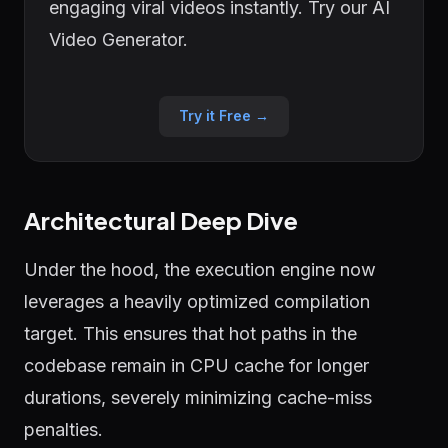
engaging viral videos instantly. Try our AI
Video Generator.
Try it Free →
Architectural Deep Dive
Under the hood, the execution engine now
leverages a heavily optimized compilation
target. This ensures that hot paths in the
codebase remain in CPU cache for longer
durations, severely minimizing cache-miss
penalties.