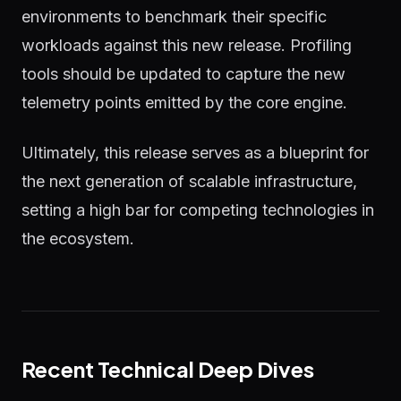
environments to benchmark their specific
workloads against this new release. Profiling
tools should be updated to capture the new
telemetry points emitted by the core engine.
Ultimately, this release serves as a blueprint for
the next generation of scalable infrastructure,
setting a high bar for competing technologies in
the ecosystem.
Recent Technical Deep Dives