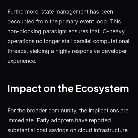
Furthermore, state management has been
decoupled from the primary event loop. This
non-blocking paradigm ensures that IO-heavy
operations no longer stall parallel computational
threads, yielding a highly responsive developer
experience.
Impact on the Ecosystem
For the broader community, the implications are
immediate. Early adopters have reported
substantial cost savings on cloud infrastructure