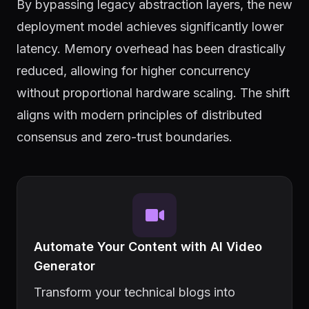
By bypassing legacy abstraction layers, the new
deployment model achieves significantly lower
latency. Memory overhead has been drastically
reduced, allowing for higher concurrency
without proportional hardware scaling. The shift
aligns with modern principles of distributed
consensus and zero-trust boundaries.
Automate Your Content with AI Video
Generator
Transform your technical blogs into