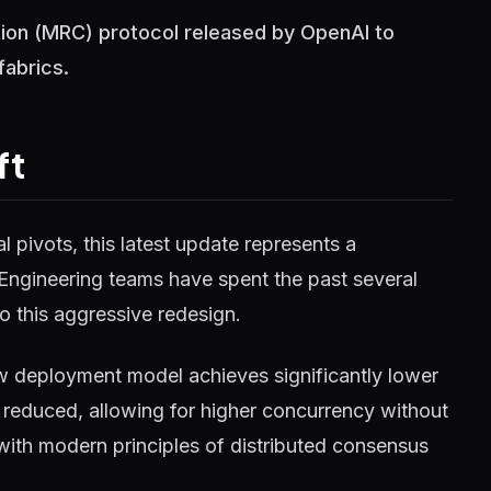
tion (MRC) protocol released by OpenAI to
fabrics.
ft
 pivots, this latest update represents a
 Engineering teams have spent the past several
o this aggressive redesign.
w deployment model achieves significantly lower
reduced, allowing for higher concurrency without
 with modern principles of distributed consensus