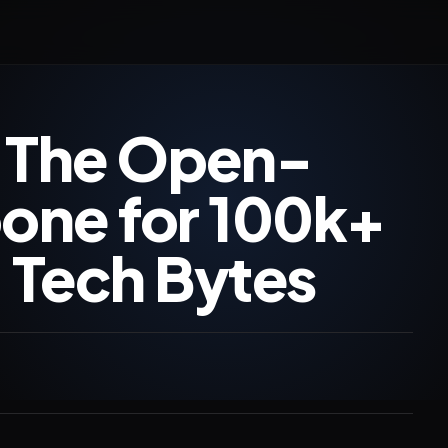
 The Open-
one for 100k+
| Tech Bytes