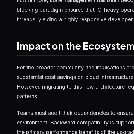
Furthermore, state management has been decou
blocking paradigm ensures that IO-heavy operat
threads, yielding a highly responsive developer
Impact on the Ecosyste
For the broader community, the implications ar
substantial cost savings on cloud infrastructure
However, migrating to this new architecture requ
patterns.
Teams must audit their dependencies to ensure 
environment. Backward compatibility is supported
the primary performance benefits of the upgrad