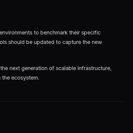
 environments to benchmark their specific
tools should be updated to capture the new
 the next generation of scalable infrastructure,
n the ecosystem.