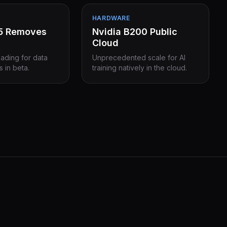
HARDWARE
15 Removes
Nvidia B200 Public
Cloud
eading for data
Unprecedented scale for AI
s in beta.
training natively in the cloud.