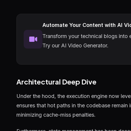
Automate Your Content with AI Vi
Transform your technical blogs into e
Try our AI Video Generator.
Architectural Deep Dive
Under the hood, the execution engine now lever
ensures that hot paths in the codebase remain 
minimizing cache-miss penalties.