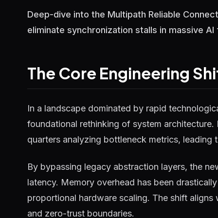
Deep-dive into the Multipath Reliable Connec
eliminate synchronization stalls in massive AI 
The Core Engineering Shi
In a landscape dominated by rapid technological
foundational rethinking of system architecture.
quarters analyzing bottleneck metrics, leading t
By bypassing legacy abstraction layers, the ne
latency. Memory overhead has been drastically 
proportional hardware scaling. The shift aligns
and zero-trust boundaries.