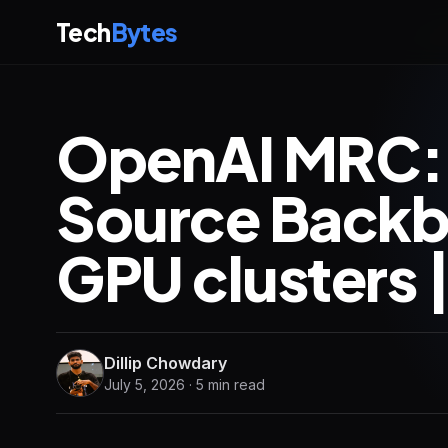
Tech
Bytes
OpenAI MRC:
Source Backb
GPU clusters 
Dillip Chowdary
July 5, 2026 · 5 min read