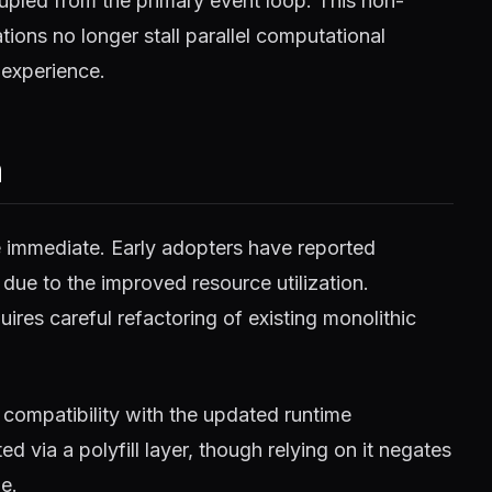
pled from the primary event loop. This non-
ions no longer stall parallel computational
 experience.
m
e immediate. Early adopters have reported
 due to the improved resource utilization.
ires careful refactoring of existing monolithic
compatibility with the updated runtime
 via a polyfill layer, though relying on it negates
e.