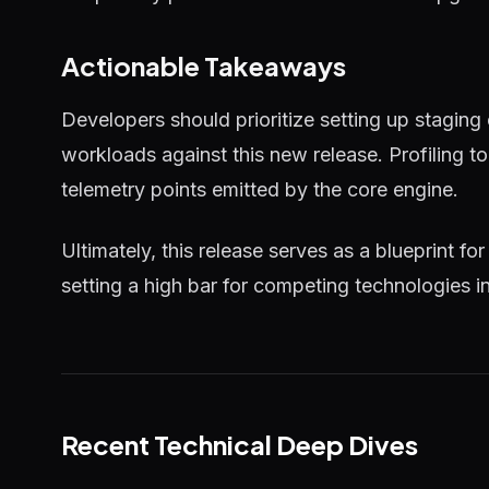
Actionable Takeaways
Developers should prioritize setting up staging
workloads against this new release. Profiling 
telemetry points emitted by the core engine.
Ultimately, this release serves as a blueprint for
setting a high bar for competing technologies i
Recent Technical Deep Dives