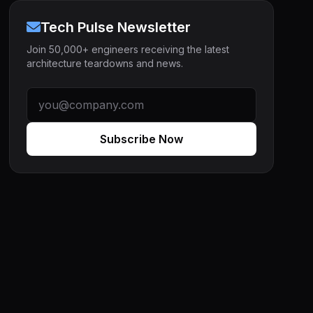
Tech Pulse Newsletter
Join 50,000+ engineers receiving the latest
architecture teardowns and news.
Subscribe Now