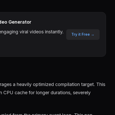
deo Generator
ngaging viral videos instantly.
Try it Free →
ages a heavily optimized compilation target. This
in CPU cache for longer durations, severely