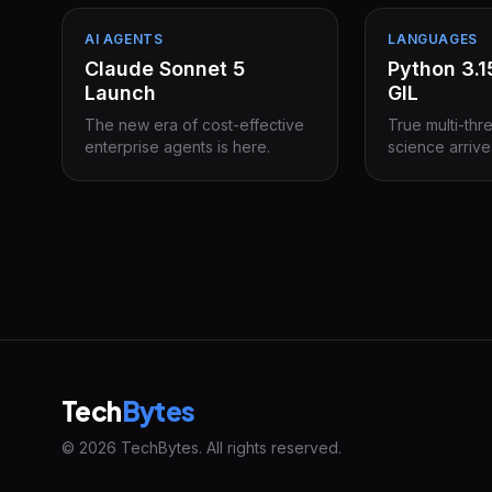
AI AGENTS
LANGUAGES
Claude Sonnet 5
Python 3.
Launch
GIL
The new era of cost-effective
True multi-thr
enterprise agents is here.
science arrive
Tech
Bytes
© 2026 TechBytes. All rights reserved.