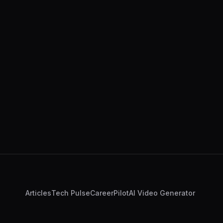
Articles
Tech Pulse
CareerPilot
AI Video Generator