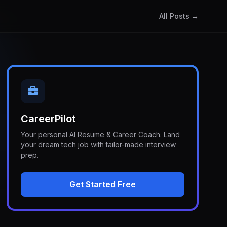
All Posts →
CareerPilot
Your personal AI Resume & Career Coach. Land
your dream tech job with tailor-made interview
prep.
Get Started Free