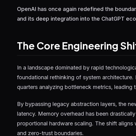
OpenAI has once again redefined the boundari
and its deep integration into the ChatGPT ecos
The Core Engineering Shi
In a landscape dominated by rapid technological
foundational rethinking of system architecture.
quarters analyzing bottleneck metrics, leading t
By bypassing legacy abstraction layers, the ne
latency. Memory overhead has been drastically 
proportional hardware scaling. The shift aligns
and zero-trust boundaries.