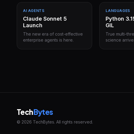
AI AGENTS
LANGUAGES
Claude Sonnet 5
Python 3.
Launch
GIL
The new era of cost-effective
True multi-thr
enterprise agents is here.
science arrive
Tech
Bytes
© 2026 TechBytes. All rights reserved.