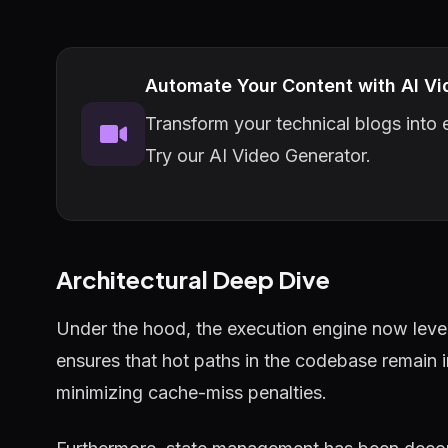
Automate Your Content with AI Vi
Transform your technical blogs into e
Try our AI Video Generator.
Architectural Deep Dive
Under the hood, the execution engine now lever
ensures that hot paths in the codebase remain 
minimizing cache-miss penalties.