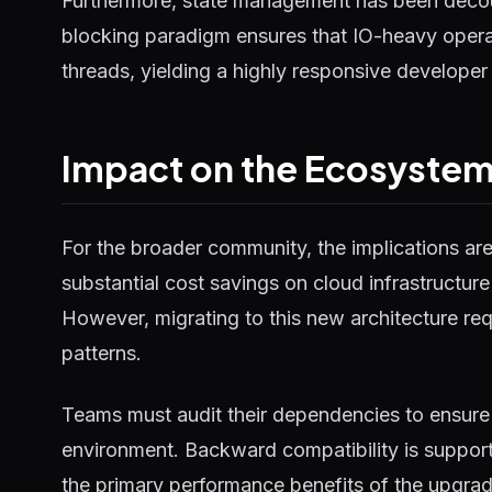
Furthermore, state management has been decou
blocking paradigm ensures that IO-heavy operat
threads, yielding a highly responsive developer
Impact on the Ecosyste
For the broader community, the implications ar
substantial cost savings on cloud infrastructure
However, migrating to this new architecture requ
patterns.
Teams must audit their dependencies to ensure 
environment. Backward compatibility is supported
the primary performance benefits of the upgrad