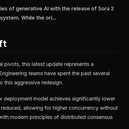
es of generative AI with the release of Sora 2
ystem. While the ori...
ft
 pivots, this latest update represents a
 Engineering teams have spent the past several
o this aggressive redesign.
w deployment model achieves significantly lower
reduced, allowing for higher concurrency without
 with modern principles of distributed consensus