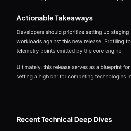
Actionable Takeaways
Developers should prioritize setting up staging
workloads against this new release. Profiling 
telemetry points emitted by the core engine.
Ultimately, this release serves as a blueprint for
setting a high bar for competing technologies i
Recent Technical Deep Dives