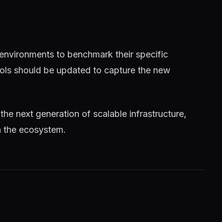
 environments to benchmark their specific
tools should be updated to capture the new
 the next generation of scalable infrastructure,
n the ecosystem.