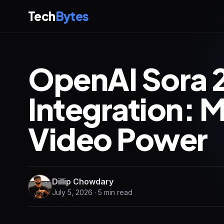
Tech
Bytes
OpenAI Sora 
Integration: 
Video Power
Dillip Chowdary
July 5, 2026 · 5 min read