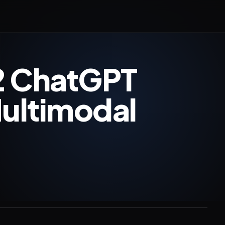
2 ChatGPT
Multimodal