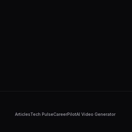
Articles
Tech Pulse
CareerPilot
AI Video Generator