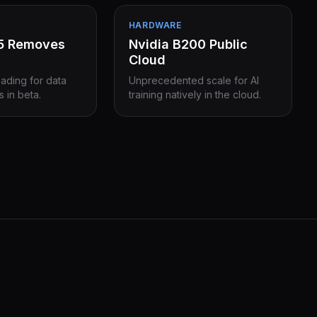
HARDWARE
15 Removes
Nvidia B200 Public
Cloud
eading for data
Unprecedented scale for AI
s in beta.
training natively in the cloud.