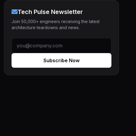
Tech Pulse Newsletter
Join 50,000+ engineers receiving the latest
architecture teardowns and news.
Subscribe Now