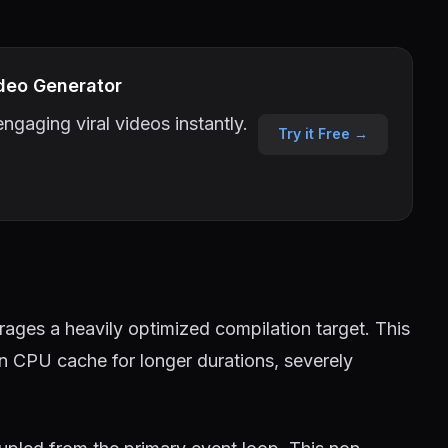
deo Generator
ngaging viral videos instantly.
Try it Free →
ages a heavily optimized compilation target. This
in CPU cache for longer durations, severely