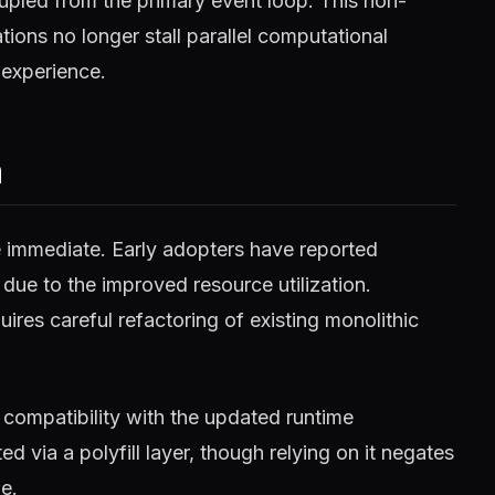
pled from the primary event loop. This non-
ions no longer stall parallel computational
 experience.
m
e immediate. Early adopters have reported
 due to the improved resource utilization.
ires careful refactoring of existing monolithic
compatibility with the updated runtime
 via a polyfill layer, though relying on it negates
e.