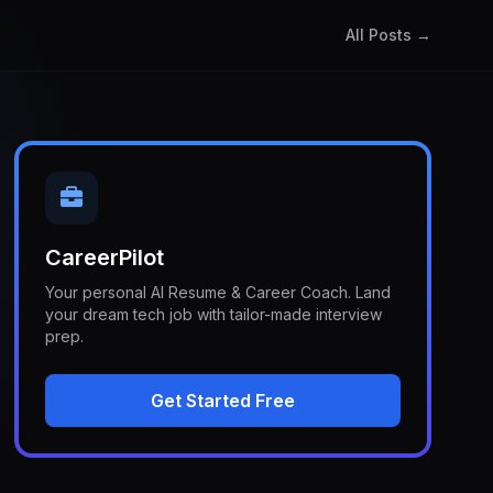
All Posts →
CareerPilot
Your personal AI Resume & Career Coach. Land
your dream tech job with tailor-made interview
prep.
Get Started Free