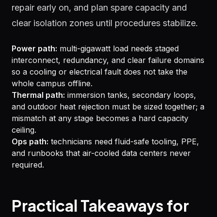
repair early on, and plan spare capacity and
clear isolation zones until procedures stabilize.
Power path:
multi-gigawatt load needs staged
interconnect, redundancy, and clear failure domains
so a cooling or electrical fault does not take the
whole campus offline.
Thermal path:
immersion tanks, secondary loops,
and outdoor heat rejection must be sized together; a
mismatch at any stage becomes a hard capacity
ceiling.
Ops path:
technicians need fluid-safe tooling, PPE,
and runbooks that air-cooled data centers never
required.
Practical Takeaways for