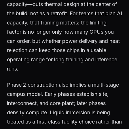
capacity—puts thermal design at the center of
the build, not as a retrofit. For teams that plan AI
capacity, that framing matters: the limiting
factor is no longer only how many GPUs you
can order, but whether power delivery and heat
rejection can keep those chips in a usable
operating range for long training and inference
runs.
Phase 2 construction also implies a multi-stage
campus model. Early phases establish site,
interconnect, and core plant; later phases
densify compute. Liquid immersion is being
treated as a first-class facility choice rather than