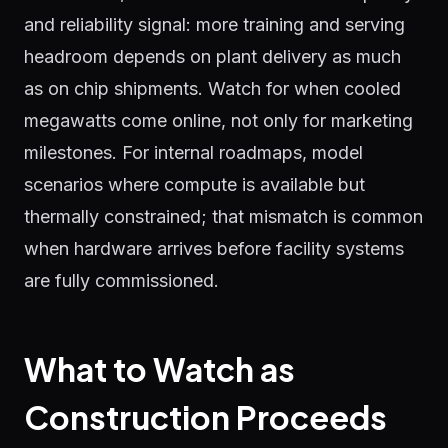
and reliability signal: more training and serving
headroom depends on plant delivery as much
as on chip shipments. Watch for when cooled
megawatts come online, not only for marketing
milestones. For internal roadmaps, model
scenarios where compute is available but
thermally constrained; that mismatch is common
when hardware arrives before facility systems
are fully commissioned.
What to Watch as
Construction Proceeds