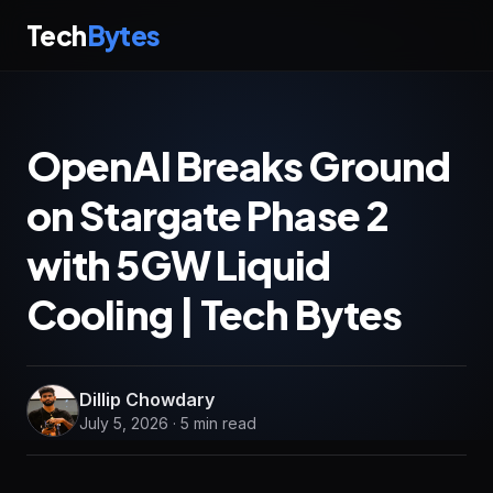
Tech
Bytes
OpenAI Breaks Ground
on Stargate Phase 2
with 5GW Liquid
Cooling | Tech Bytes
Dillip Chowdary
July 5, 2026 · 5 min read