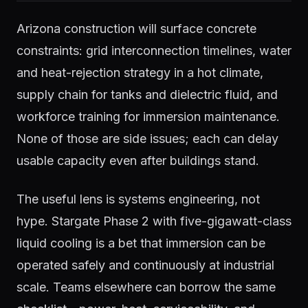
Arizona construction will surface concrete
constraints: grid interconnection timelines, water
and heat-rejection strategy in a hot climate,
supply chain for tanks and dielectric fluid, and
workforce training for immersion maintenance.
None of those are side issues; each can delay
usable capacity even after buildings stand.
The useful lens is systems engineering, not
hype. Stargate Phase 2 with five-gigawatt-class
liquid cooling is a bet that immersion can be
operated safely and continuously at industrial
scale. Teams elsewhere can borrow the same