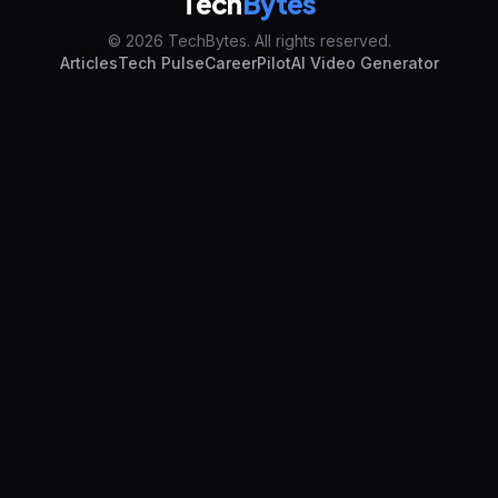
Tech
Bytes
© 2026 TechBytes. All rights reserved.
Articles
Tech Pulse
CareerPilot
AI Video Generator