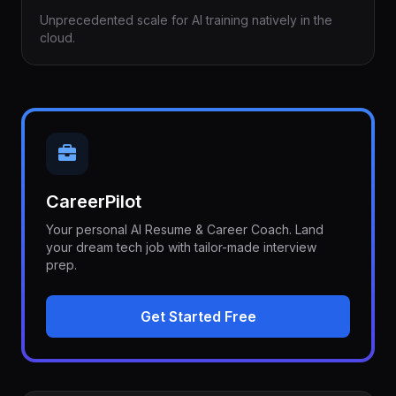
Unprecedented scale for AI training natively in the
cloud.
CareerPilot
Your personal AI Resume & Career Coach. Land
your dream tech job with tailor-made interview
prep.
Get Started Free