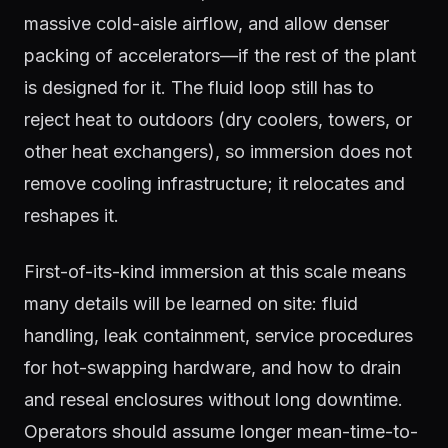
massive cold-aisle airflow, and allow denser
packing of accelerators—if the rest of the plant
is designed for it. The fluid loop still has to
reject heat to outdoors (dry coolers, towers, or
other heat exchangers), so immersion does not
remove cooling infrastructure; it relocates and
reshapes it.
First-of-its-kind immersion at this scale means
many details will be learned on site: fluid
handling, leak containment, service procedures
for hot-swapping hardware, and how to drain
and reseal enclosures without long downtime.
Operators should assume longer mean-time-to-