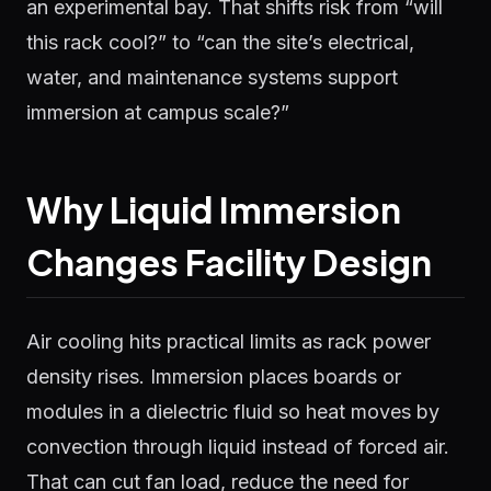
an experimental bay. That shifts risk from “will
this rack cool?” to “can the site’s electrical,
water, and maintenance systems support
immersion at campus scale?”
Why Liquid Immersion
Changes Facility Design
Air cooling hits practical limits as rack power
density rises. Immersion places boards or
modules in a dielectric fluid so heat moves by
convection through liquid instead of forced air.
That can cut fan load, reduce the need for