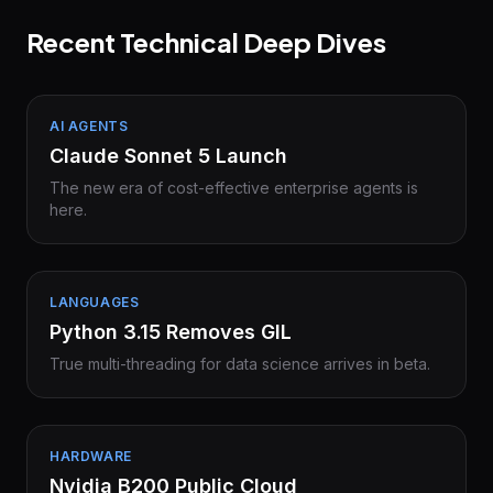
Recent Technical Deep Dives
AI AGENTS
Claude Sonnet 5 Launch
The new era of cost-effective enterprise agents is
here.
LANGUAGES
Python 3.15 Removes GIL
True multi-threading for data science arrives in beta.
HARDWARE
Nvidia B200 Public Cloud