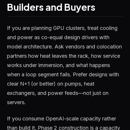
Builders and Buyers
If you are planning GPU clusters, treat cooling
and power as co-equal design drivers with
model architecture. Ask vendors and colocation
partners how heat leaves the rack, how service
works under immersion, and what happens
when a loop segment fails. Prefer designs with
clear N+1 (or better) on pumps, heat
exchangers, and power feeds—not just on
servers.
If you consume OpenAI-scale capacity rather
than build it, Phase 2 construction is a capacity