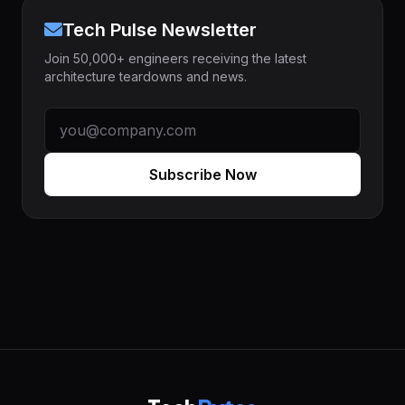
Tech Pulse Newsletter
Join 50,000+ engineers receiving the latest
architecture teardowns and news.
Subscribe Now