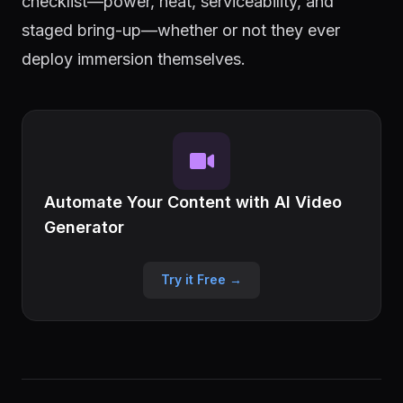
checklist—power, heat, serviceability, and
staged bring-up—whether or not they ever
deploy immersion themselves.
Automate Your Content with AI Video
Generator
Try it Free →