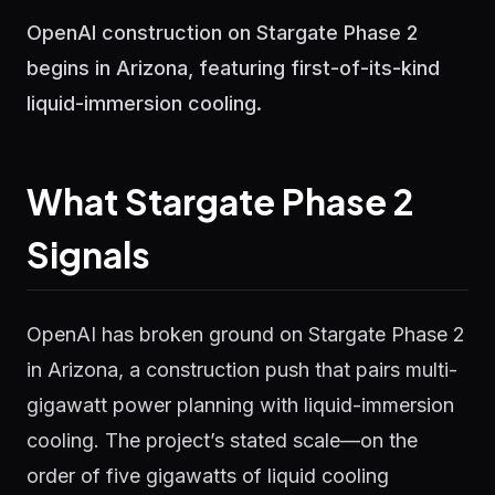
OpenAI construction on Stargate Phase 2
begins in Arizona, featuring first-of-its-kind
liquid-immersion cooling.
What Stargate Phase 2
Signals
OpenAI has broken ground on Stargate Phase 2
in Arizona, a construction push that pairs multi-
gigawatt power planning with liquid-immersion
cooling. The project’s stated scale—on the
order of five gigawatts of liquid cooling