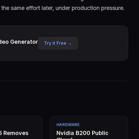
 the same effort later, under production pressure.
deo Generator
Try it Free →
HARDWARE
15 Removes
Nvidia B200 Public