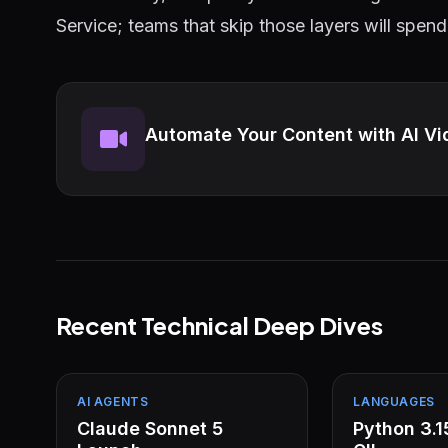
Service; teams that skip those layers will spend
Automate Your Content with AI Vi
Recent Technical Deep Dives
AI AGENTS
LANGUAGES
Claude Sonnet 5
Python 3.