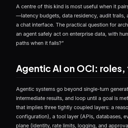
A centre of this kind is most useful when it pai
—latency budgets, data residency, audit trails, 
a chat interface. The practical question for arc
an agent safely act on enterprise data, with h
paths when it fails?”
Agentic AI on OCI: roles,
Agentic systems go beyond single-turn generati
intermediate results, and loop until a goal is me
that implies three tightly coupled layers: a rea
configuration), a tool layer (APIs, databases, e
plane (identity, rate limits, logging, and approv