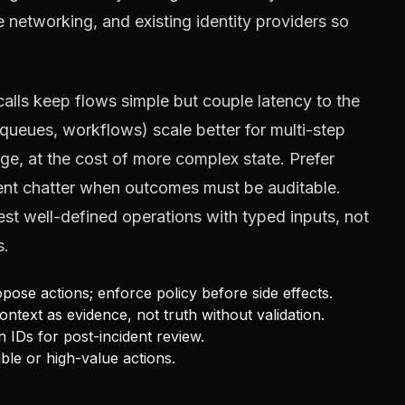
 networking, and existing identity providers so
alls keep flows simple but couple latency to the
eues, workflows) scale better for multi-step
age, at the cost of more complex state. Prefer
gent chatter when outcomes must be auditable.
t well-defined operations with typed inputs, not
s.
pose actions; enforce policy before side effects.
ontext as evidence, not truth without validation.
n IDs for post-incident review.
ble or high-value actions.