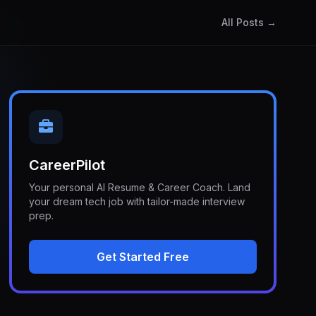
All Posts →
CareerPilot
Your personal AI Resume & Career Coach. Land
your dream tech job with tailor-made interview
prep.
Get Started Free