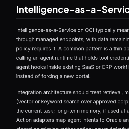
Intelligence-as-a-Servic
Intelligence-as-a-Service on OCI typically mea
through managed endpoints, with data remainin
policy requires it. A common pattern is a thin a
calling an agent runtime that holds tool creden
agent hooks inside existing SaaS or ERP workfl
instead of forcing a new portal.
Integration architecture should treat retrieval,
(vector or keyword search over approved corp
the current task; long-term memory, if used at 
Action adapters map agent intents to Oracle and 