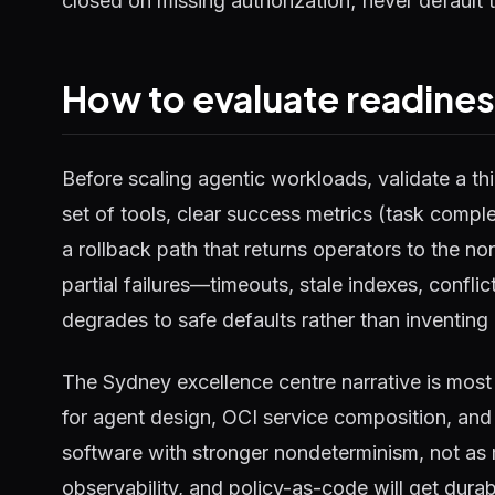
closed on missing authorization; never default t
How to evaluate readine
Before scaling agentic workloads, validate a thi
set of tools, clear success metrics (task complet
a rollback path that returns operators to the n
partial failures—timeouts, stale indexes, confli
degrades to safe defaults rather than inventing 
The Sydney excellence centre narrative is most
for agent design, OCI service composition, and
software with stronger nondeterminism, not as m
observability, and policy-as-code will get dura