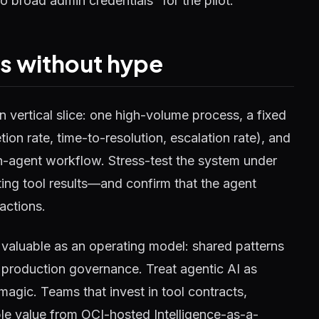
o broad admin credentials “for the pilot.”
ss without hype
n vertical slice: one high-volume process, a fixed
ion rate, time-to-resolution, escalation rate), and
on-agent workflow. Stress-test the system under
cting tool results—and confirm that the agent
actions.
 valuable as an operating model: shared patterns
 production governance. Treat agentic AI as
agic. Teams that invest in tool contracts,
ble value from OCI-hosted Intelligence-as-a-