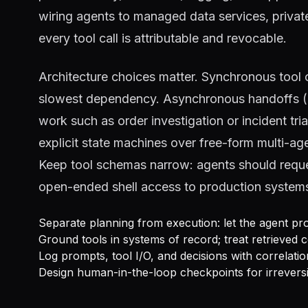
wiring agents to managed data services, private
every tool call is attributable and revocable.
Architecture choices matter. Synchronous tool c
slowest dependency. Asynchronous handoffs (qu
work such as order investigation or incident tri
explicit state machines over free-form multi-a
Keep tool schemas narrow: agents should reques
open-ended shell access to production system
Separate planning from execution: let the agent pro
Ground tools in systems of record; treat retrieved c
Log prompts, tool I/O, and decisions with correlatio
Design human-in-the-loop checkpoints for irreversi