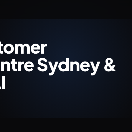
stomer
entre Sydney &
I