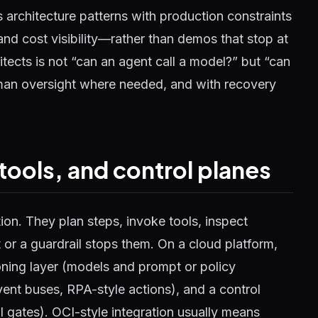
rs architecture patterns with production constraints
and cost visibility—rather than demos that stop at
hitects is not “can an agent call a model?” but “can
uman oversight where needed, and with recovery
 tools, and control planes
on. They plan steps, invoke tools, inspect
t or a guardrail stops them. On a cloud platform,
soning layer (models and prompt or policy
vent buses, RPA-style actions), and a control
al gates). OCI-style integration usually means