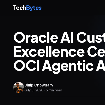
Tech
Bytes
Oracle AI Cu
Excellence C
OCI Agentic A
Dillip Chowdary
July 5, 2026 · 5 min read