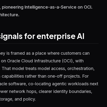
 pioneering Intelligence-as-a-Service on OCI.
hitecture.
gnals for enterprise AI
ney is framed as a place where customers can
on Oracle Cloud Infrastructure (OCI), with
. That model treats model access, orchestration,
 capabilities rather than one-off projects. For
acle software, co-locating agentic workloads next
fewer network hops, clearer identity boundaries,
torage, and policy.