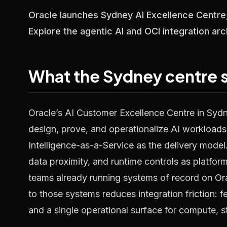
Oracle launches Sydney AI Excellence Centre,
Explore the agentic AI and OCI integration arc
What the Sydney centre si
Oracle’s AI Customer Excellence Centre in Syd
design, prove, and operationalize AI workloads 
Intelligence-as-a-Service as the delivery model
data proximity, and runtime controls as platform
teams already running systems of record on Or
to those systems reduces integration friction: 
and a single operational surface for compute, s