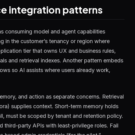
e integration patterns
ns consuming model and agent capabilities
g in the customer’s tenancy or region where
pplication tier that owns UX and business rules,
tials and retrieval indexes. Another pattern embeds
ows so AI assists where users already work,
 memory, and action as separate concerns. Retrieval
ora) supplies context. Short-term memory holds
all, must be scoped by tenant and retention policy.
third-party APIs with least-privilege roles. Fail