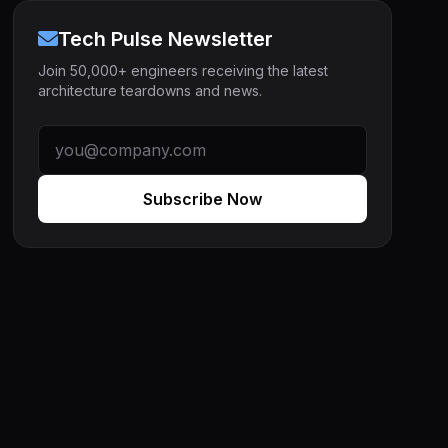
Tech Pulse Newsletter
Join 50,000+ engineers receiving the latest
architecture teardowns and news.
Subscribe Now