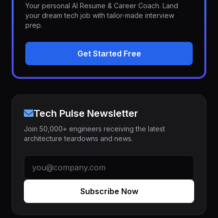
Your personal AI Resume & Career Coach. Land
your dream tech job with tailor-made interview
prep.
Get Started Free
Tech Pulse Newsletter
Join 50,000+ engineers receiving the latest
architecture teardowns and news.
Subscribe Now