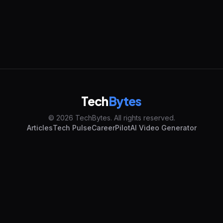
Tech
Bytes
© 2026 TechBytes. All rights reserved.
Articles
Tech Pulse
CareerPilot
AI Video Generator