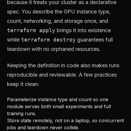
because it treats your cluster as a declarative
spec. You describe the GPU instance type,
count, networking, and storage once, and
terraform apply
brings it into existence
while
terraform destroy
guarantees full
teardown with no orphaned resources.
Keeping the definition in code also makes runs
reproducible and reviewable. A few practices
keep it clean:
Parameterize instance type and count so one
module serves both small experiments and full
training runs.
Store state remotely, not on a laptop, so concurrent
jobs and teardown never collide.