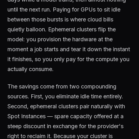
until the next run. Paying for GPUs to sit idle
between those bursts is where cloud bills
quietly balloon. Ephemeral clusters flip the
model: you provision the hardware at the
moment a job starts and tear it down the instant
it finishes, so you only pay for the compute you
actually consume.
The savings come from two compounding
sources. First, you eliminate idle time entirely.
Second, ephemeral clusters pair naturally with
Spot Instances — spare capacity offered at a
steep discount in exchange for the provider's
right to reclaim it. Because your cluster is