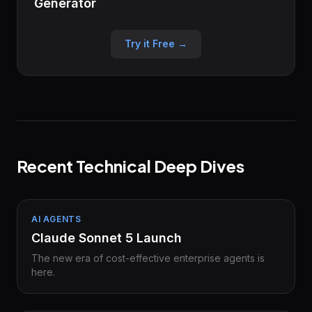
Generator
Try it Free →
Recent Technical Deep Dives
AI AGENTS
Claude Sonnet 5 Launch
The new era of cost-effective enterprise agents is
here.