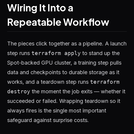
Wiring It Into a
Repeatable Workflow
The pieces click together as a pipeline. A launch
step runs
terraform apply
to stand up the
Spot-backed GPU cluster, a training step pulls
data and checkpoints to durable storage as it
works, and a teardown step runs
terraform
destroy
the moment the job exits — whether it
succeeded or failed. Wrapping teardown so it
always fires is the single most important
safeguard against surprise costs.