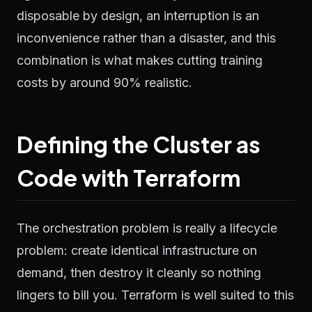
disposable by design, an interruption is an
inconvenience rather than a disaster, and this
combination is what makes cutting training
costs by around 90% realistic.
Defining the Cluster as
Code with Terraform
The orchestration problem is really a lifecycle
problem: create identical infrastructure on
demand, then destroy it cleanly so nothing
lingers to bill you. Terraform is well suited to this