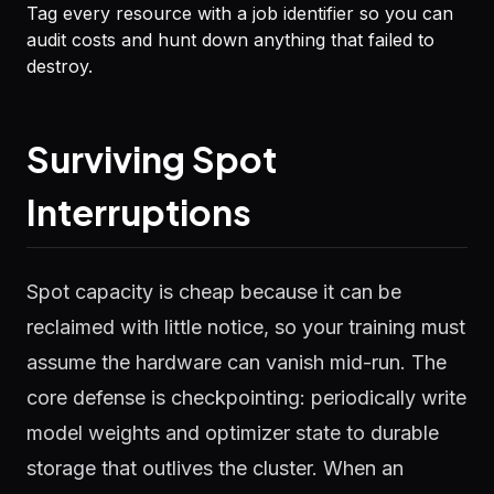
Tag every resource with a job identifier so you can
audit costs and hunt down anything that failed to
destroy.
Surviving Spot
Interruptions
Spot capacity is cheap because it can be
reclaimed with little notice, so your training must
assume the hardware can vanish mid-run. The
core defense is checkpointing: periodically write
model weights and optimizer state to durable
storage that outlives the cluster. When an