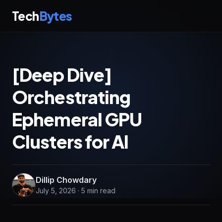
Tech
Bytes
[Deep Dive]
Orchestrating
Ephemeral GPU
Clusters for AI
Dillip Chowdary
July 5, 2026 · 5 min read