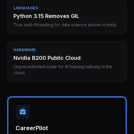
LANGUAGES
Python 3.15 Removes GIL
True multi-threading for data science arrives in beta.
HARDWARE
Nvidia B200 Public Cloud
Unprecedented scale for AI training natively in the
cloud.
CareerPilot