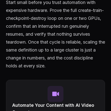
Start small before you trust automation with
expensive hardware. Prove the full create-train-
checkpoint-destroy loop on one or two GPUs,
confirm that an interrupted run genuinely
resumes, and verify that nothing survives
teardown. Once that cycle is reliable, scaling the
same definition up to a large cluster is just a
change in numbers, and the cost discipline
holds at every size.
Automate Your Content with AI Video