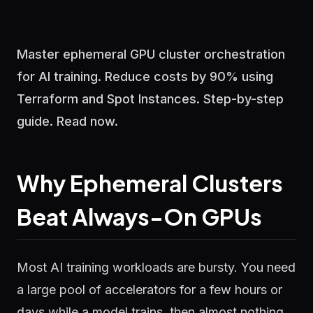
Master ephemeral GPU cluster orchestration
for AI training. Reduce costs by 90% using
Terraform and Spot Instances. Step-by-step
guide. Read now.
Why Ephemeral Clusters
Beat Always-On GPUs
Most AI training workloads are bursty. You need
a large pool of accelerators for a few hours or
days while a model trains, then almost nothing