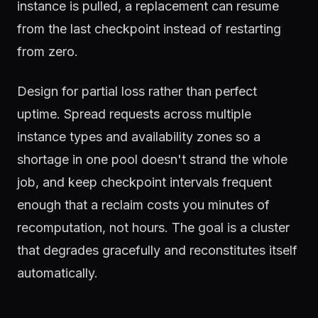
instance is pulled, a replacement can resume
from the last checkpoint instead of restarting
from zero.
Design for partial loss rather than perfect
uptime. Spread requests across multiple
instance types and availability zones so a
shortage in one pool doesn't strand the whole
job, and keep checkpoint intervals frequent
enough that a reclaim costs you minutes of
recomputation, not hours. The goal is a cluster
that degrades gracefully and reconstitutes itself
automatically.