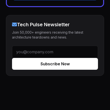
Tech Pulse Newsletter
Join 50,000+ engineers receiving the latest
architecture teardowns and news.
Subscribe Now