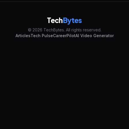
Tech
Bytes
© 2026 TechBytes. All rights reserved.
Articles
Tech Pulse
CareerPilot
AI Video Generator