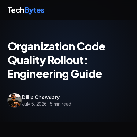
Tech
Bytes
Organization Code
Quality Rollout:
Engineering Guide
Dillip Chowdary
July 5, 2026 · 5 min read