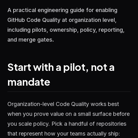
A practical engineering guide for enabling
GitHub Code Quality at organization level,
including pilots, ownership, policy, reporting,
and merge gates.
Start with a pilot, not a
mandate
Organization-level Code Quality works best
when you prove value on a small surface before
you scale policy. Pick a handful of repositories
that represent how your teams actually ship: