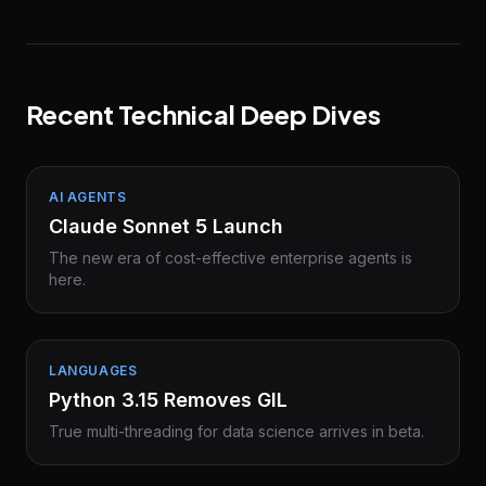
Recent Technical Deep Dives
AI AGENTS
Claude Sonnet 5 Launch
The new era of cost-effective enterprise agents is
here.
LANGUAGES
Python 3.15 Removes GIL
True multi-threading for data science arrives in beta.