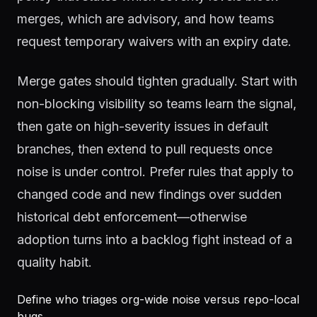
merges, which are advisory, and how teams
request temporary waivers with an expiry date.
Merge gates should tighten gradually. Start with
non-blocking visibility so teams learn the signal,
then gate on high-severity issues in default
branches, then extend to pull requests once
noise is under control. Prefer rules that apply to
changed code and new findings over sudden
historical debt enforcement—otherwise
adoption turns into a backlog fight instead of a
quality habit.
Define who triages org-wide noise versus repo-local
bugs.