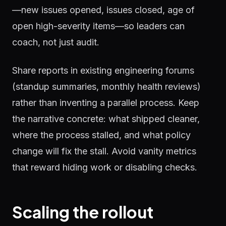
—new issues opened, issues closed, age of
open high-severity items—so leaders can
coach, not just audit.
Share reports in existing engineering forums
(standup summaries, monthly health reviews)
rather than inventing a parallel process. Keep
the narrative concrete: what shipped cleaner,
where the process stalled, and what policy
change will fix the stall. Avoid vanity metrics
that reward hiding work or disabling checks.
Scaling the rollout