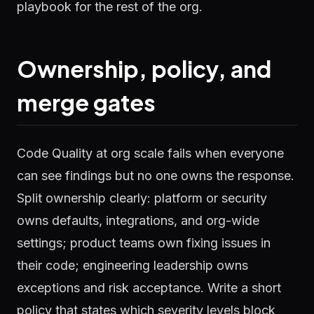
playbook for the rest of the org.
Ownership, policy, and
merge gates
Code Quality at org scale fails when everyone
can see findings but no one owns the response.
Split ownership clearly: platform or security
owns defaults, integrations, and org-wide
settings; product teams own fixing issues in
their code; engineering leadership owns
exceptions and risk acceptance. Write a short
policy that states which severity levels block