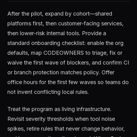
After the pilot, expand by cohort—shared
platforms first, then customer-facing services,
then lower-risk internal tools. Provide a
standard onboarding checklist: enable the org
defaults, map CODEOWNERS to triage, fix or
waive the first wave of blockers, and confirm CI
or branch protection matches policy. Offer
office hours for the first few waves so teams do
not invent conflicting local rules.
Treat the program as living infrastructure.
Revisit severity thresholds when tool noise
spikes, retire rules that never change behavior,