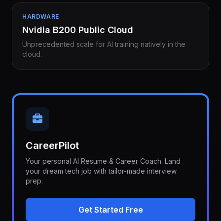
HARDWARE
Nvidia B200 Public Cloud
Unprecedented scale for AI training natively in the
cloud.
CareerPilot
Your personal AI Resume & Career Coach. Land
your dream tech job with tailor-made interview
prep.
Get Started Free