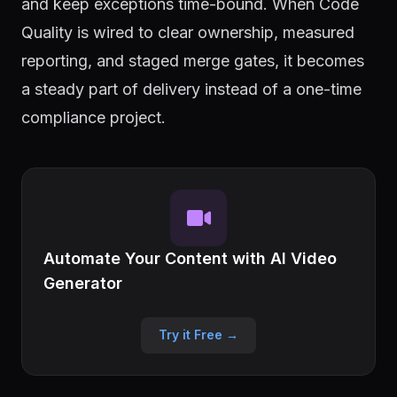
and keep exceptions time-bound. When Code
Quality is wired to clear ownership, measured
reporting, and staged merge gates, it becomes
a steady part of delivery instead of a one-time
compliance project.
Automate Your Content with AI Video
Generator
Try it Free →