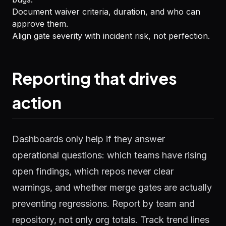
Document waiver criteria, duration, and who can
approve them.
Align gate severity with incident risk, not perfection.
Reporting that drives
action
Dashboards only help if they answer
operational questions: which teams have rising
open findings, which repos never clear
warnings, and whether merge gates are actually
preventing regressions. Report by team and
repository, not only org totals. Track trend lines