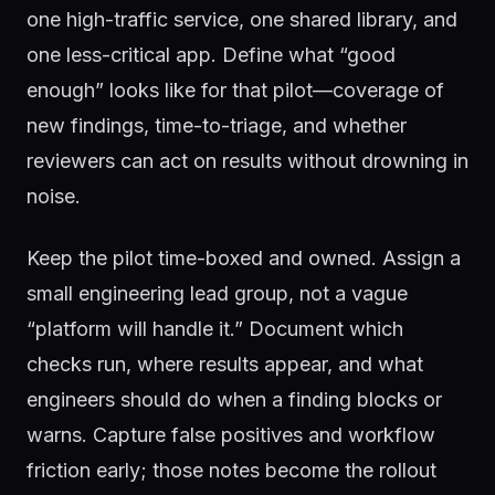
one high-traffic service, one shared library, and
one less-critical app. Define what “good
enough” looks like for that pilot—coverage of
new findings, time-to-triage, and whether
reviewers can act on results without drowning in
noise.
Keep the pilot time-boxed and owned. Assign a
small engineering lead group, not a vague
“platform will handle it.” Document which
checks run, where results appear, and what
engineers should do when a finding blocks or
warns. Capture false positives and workflow
friction early; those notes become the rollout