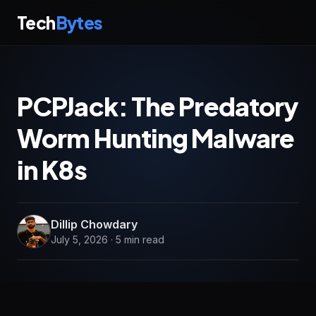
Tech
Bytes
PCPJack: The Predatory
Worm Hunting Malware
in K8s
Dillip Chowdary
July 5, 2026 · 5 min read