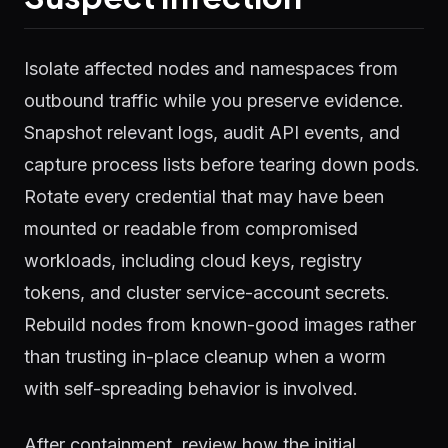
Isolate affected nodes and namespaces from
outbound traffic while you preserve evidence.
Snapshot relevant logs, audit API events, and
capture process lists before tearing down pods.
Rotate every credential that may have been
mounted or readable from compromised
workloads, including cloud keys, registry
tokens, and cluster service-account secrets.
Rebuild nodes from known-good images rather
than trusting in-place cleanup when a worm
with self-spreading behavior is involved.
After containment, review how the initial