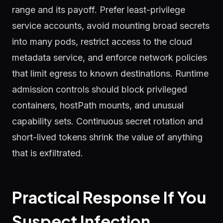
range and its payoff. Prefer least-privilege
service accounts, avoid mounting broad secrets
into many pods, restrict access to the cloud
metadata service, and enforce network policies
that limit egress to known destinations. Runtime
admission controls should block privileged
containers, hostPath mounts, and unusual
capability sets. Continuous secret rotation and
short-lived tokens shrink the value of anything
that is exfiltrated.
Practical Response If You
Suspect Infection