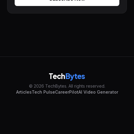
Tech
Bytes
© 2026 TechBytes. All rights reserved.
Articles
Tech Pulse
CareerPilot
AI Video Generator