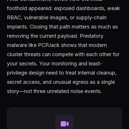
foothold appeared: exposed dashboards, weak
RBAC, vulnerable images, or supply-chain
implants. Closing that path matters as much as
removing the current payload. Predatory
malware like PCPJack shows that modern
cluster threats can compete with each other for
your secrets. Your monitoring and least-
privilege design need to treat internal cleanup,
secret access, and unusual egress as a single
story—not three unrelated noise events.