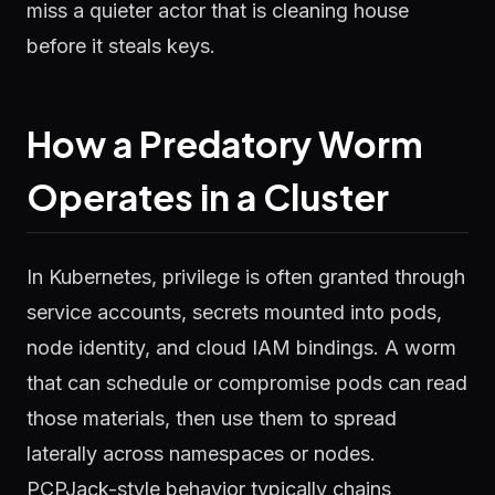
miss a quieter actor that is cleaning house
before it steals keys.
How a Predatory Worm
Operates in a Cluster
In Kubernetes, privilege is often granted through
service accounts, secrets mounted into pods,
node identity, and cloud IAM bindings. A worm
that can schedule or compromise pods can read
those materials, then use them to spread
laterally across namespaces or nodes.
PCPJack-style behavior typically chains