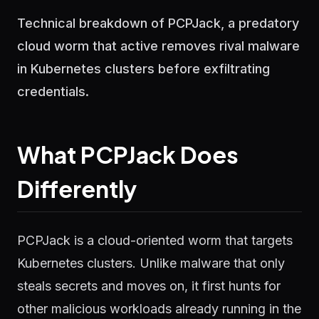
Technical breakdown of PCPJack, a predatory
cloud worm that active removes rival malware
in Kubernetes clusters before exfiltrating
credentials.
What PCPJack Does
Differently
PCPJack is a cloud-oriented worm that targets
Kubernetes clusters. Unlike malware that only
steals secrets and moves on, it first hunts for
other malicious workloads already running in the