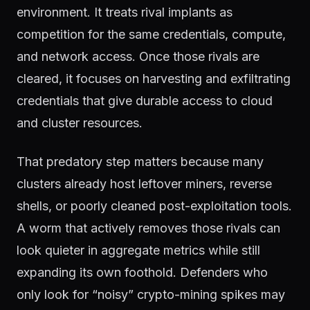
environment. It treats rival implants as
competition for the same credentials, compute,
and network access. Once those rivals are
cleared, it focuses on harvesting and exfiltrating
credentials that give durable access to cloud
and cluster resources.
That predatory step matters because many
clusters already host leftover miners, reverse
shells, or poorly cleaned post-exploitation tools.
A worm that actively removes those rivals can
look quieter in aggregate metrics while still
expanding its own foothold. Defenders who
only look for “noisy” crypto-mining spikes may