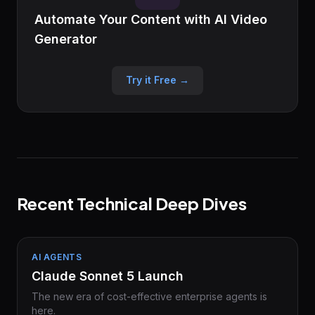
Automate Your Content with AI Video
Generator
Try it Free →
Recent Technical Deep Dives
AI AGENTS
Claude Sonnet 5 Launch
The new era of cost-effective enterprise agents is
here.