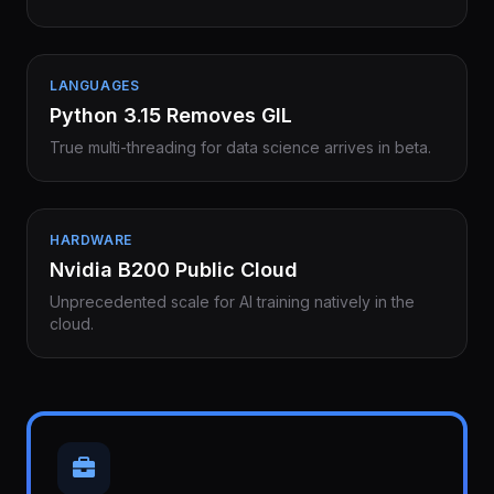
LANGUAGES
Python 3.15 Removes GIL
True multi-threading for data science arrives in beta.
HARDWARE
Nvidia B200 Public Cloud
Unprecedented scale for AI training natively in the
cloud.