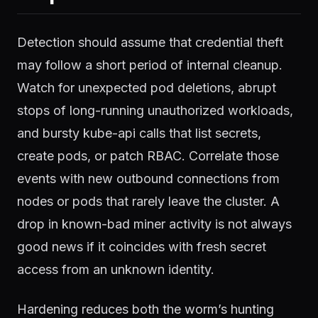
Detection should assume that credential theft
may follow a short period of internal cleanup.
Watch for unexpected pod deletions, abrupt
stops of long-running unauthorized workloads,
and bursty kube-api calls that list secrets,
create pods, or patch RBAC. Correlate those
events with new outbound connections from
nodes or pods that rarely leave the cluster. A
drop in known-bad miner activity is not always
good news if it coincides with fresh secret
access from an unknown identity.
Hardening reduces both the worm’s hunting