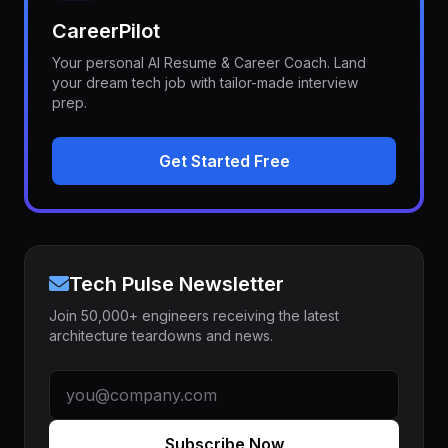
CareerPilot
Your personal AI Resume & Career Coach. Land
your dream tech job with tailor-made interview
prep.
Get Started Free
Tech Pulse Newsletter
Join 50,000+ engineers receiving the latest
architecture teardowns and news.
Subscribe Now