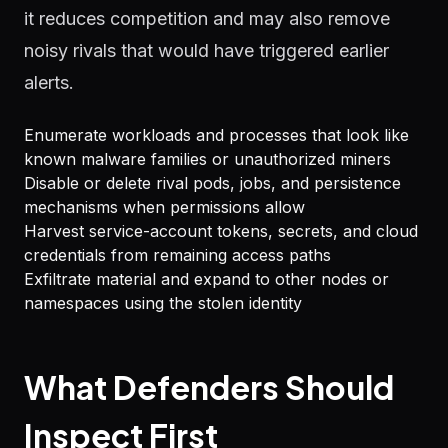
it reduces competition and may also remove
noisy rivals that would have triggered earlier
alerts.
Enumerate workloads and processes that look like
known malware families or unauthorized miners
Disable or delete rival pods, jobs, and persistence
mechanisms when permissions allow
Harvest service-account tokens, secrets, and cloud
credentials from remaining access paths
Exfiltrate material and expand to other nodes or
namespaces using the stolen identity
What Defenders Should
Inspect First