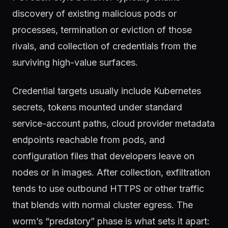
discovery of existing malicious pods or
processes, termination or eviction of those
rivals, and collection of credentials from the
surviving high-value surfaces.
Credential targets usually include Kubernetes
secrets, tokens mounted under standard
service-account paths, cloud provider metadata
endpoints reachable from pods, and
configuration files that developers leave on
nodes or in images. After collection, exfiltration
tends to use outbound HTTPS or other traffic
that blends with normal cluster egress. The
worm’s “predatory” phase is what sets it apart: