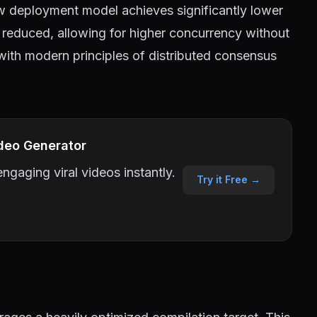
w deployment model achieves significantly lower
reduced, allowing for higher concurrency without
 with modern principles of distributed consensus
deo Generator
ngaging viral videos instantly.
Try it Free →