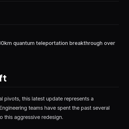
 30km quantum teleportation breakthrough over
ft
 pivots, this latest update represents a
 Engineering teams have spent the past several
o this aggressive redesign.