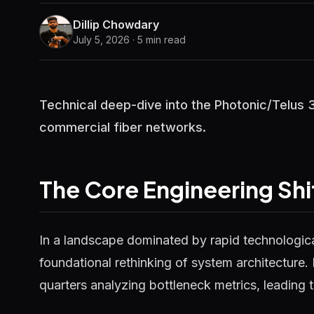
Dillip Chowdary
July 5, 2026 · 5 min read
Technical deep-dive into the Photonic/Telus
commercial fiber networks.
The Core Engineering Shi
In a landscape dominated by rapid technological
foundational rethinking of system architecture.
quarters analyzing bottleneck metrics, leading t