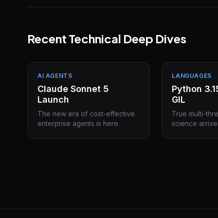
Recent Technical Deep Dives
AI AGENTS
LANGUAGES
Claude Sonnet 5
Python 3.
Launch
GIL
The new era of cost-effective
True multi-thr
enterprise agents is here.
science arrive