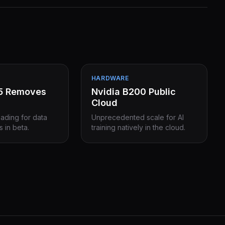
HARDWARE
15 Removes
Nvidia B200 Public
Cloud
eading for data
Unprecedented scale for AI
s in beta.
training natively in the cloud.