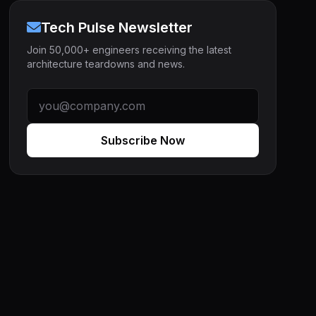
Tech Pulse Newsletter
Join 50,000+ engineers receiving the latest
architecture teardowns and news.
Subscribe Now