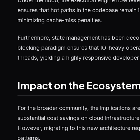
Under the hood, the execution engine now lever
ensures that hot paths in the codebase remain 
minimizing cache-miss penalties.
Furthermore, state management has been decou
blocking paradigm ensures that IO-heavy operat
threads, yielding a highly responsive developer
Impact on the Ecosyste
For the broader community, the implications ar
substantial cost savings on cloud infrastructure
However, migrating to this new architecture requ
patterns.