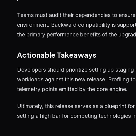
Teams must audit their dependencies to ensure 
environment. Backward compatibility is supported
the primary performance benefits of the upgrad
Actionable Takeaways
Developers should prioritize setting up staging
workloads against this new release. Profiling 
telemetry points emitted by the core engine.
Ultimately, this release serves as a blueprint for
setting a high bar for competing technologies i