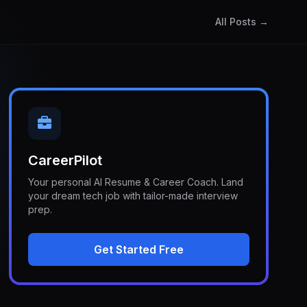
All Posts →
CareerPilot
Your personal AI Resume & Career Coach. Land
your dream tech job with tailor-made interview
prep.
Get Started Free