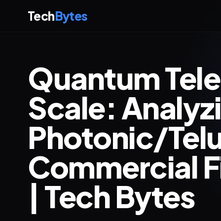
Tech
Bytes
Quantum Telep
Scale: Analyz
Photonic/Tel
Commercial Fi
| Tech Bytes