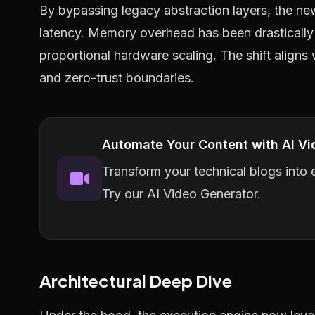
By bypassing legacy abstraction layers, the ne
latency. Memory overhead has been drastically 
proportional hardware scaling. The shift aligns
and zero-trust boundaries.
Automate Your Content with AI Vi
Transform your technical blogs into e
Try our AI Video Generator.
Architectural Deep Dive