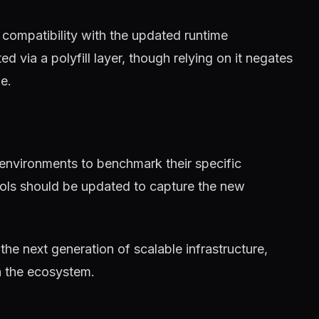
compatibility with the updated runtime
 via a polyfill layer, though relying on it negates
e.
 environments to benchmark their specific
tools should be updated to capture the new
 the next generation of scalable infrastructure,
n the ecosystem.