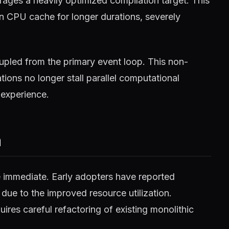
ages a heavily optimized compilation target. This
in CPU cache for longer durations, severely
pled from the primary event loop. This non-
ions no longer stall parallel computational
 experience.
m
e immediate. Early adopters have reported
 due to the improved resource utilization.
ires careful refactoring of existing monolithic