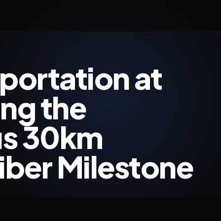
ortation at
ing the
us 30km
ber Milestone