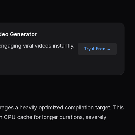
deo Generator
ngaging viral videos instantly.
Try it Free →
ages a heavily optimized compilation target. This
in CPU cache for longer durations, severely