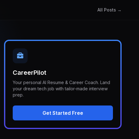
All Posts →
CareerPilot
Your personal AI Resume & Career Coach. Land
your dream tech job with tailor-made interview
prep.
Get Started Free