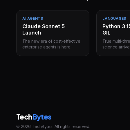
AI AGENTS
LANGUAGES
Claude Sonnet 5
Python 3.
Launch
GIL
The new era of cost-effective
True multi-thr
enterprise agents is here.
science arrive
Tech
Bytes
© 2026 TechBytes. All rights reserved.