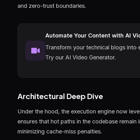
and zero-trust boundaries.
Automate Your Content with AI Vi
Transform your technical blogs into e
Try our AI Video Generator.
Architectural Deep Dive
Under the hood, the execution engine now lever
ensures that hot paths in the codebase remain 
minimizing cache-miss penalties.