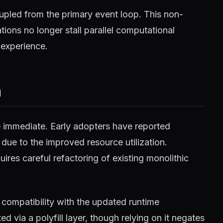
pled from the primary event loop. This non-
ions no longer stall parallel computational
 experience.
m
e immediate. Early adopters have reported
 due to the improved resource utilization.
ires careful refactoring of existing monolithic
compatibility with the updated runtime
 via a polyfill layer, though relying on it negates