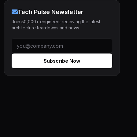
Tech Pulse Newsletter
Join 50,000+ engineers receiving the latest
architecture teardowns and news.
Subscribe Now