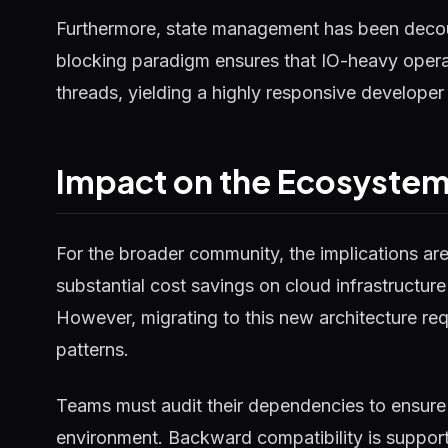
Furthermore, state management has been decou
blocking paradigm ensures that IO-heavy operat
threads, yielding a highly responsive developer
Impact on the Ecosyste
For the broader community, the implications ar
substantial cost savings on cloud infrastructure
However, migrating to this new architecture requ
patterns.
Teams must audit their dependencies to ensure 
environment. Backward compatibility is supported