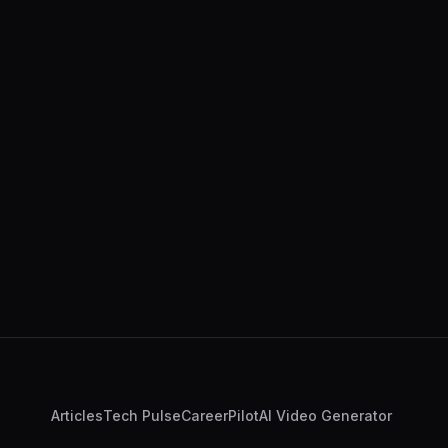
Articles
Tech Pulse
CareerPilot
AI Video Generator