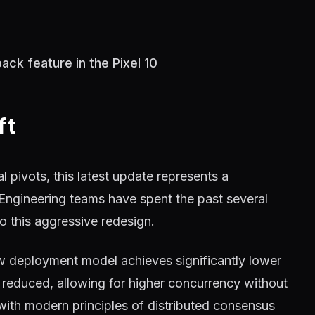
ack feature in the Pixel 10
ft
 pivots, this latest update represents a
 Engineering teams have spent the past several
o this aggressive redesign.
w deployment model achieves significantly lower
reduced, allowing for higher concurrency without
 with modern principles of distributed consensus