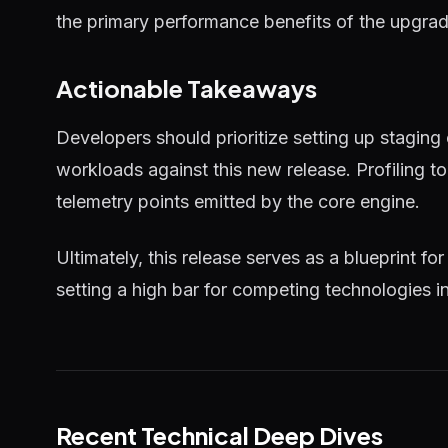
the primary performance benefits of the upgrad
Actionable Takeaways
Developers should prioritize setting up staging
workloads against this new release. Profiling 
telemetry points emitted by the core engine.
Ultimately, this release serves as a blueprint for
setting a high bar for competing technologies i
Recent Technical Deep Dives