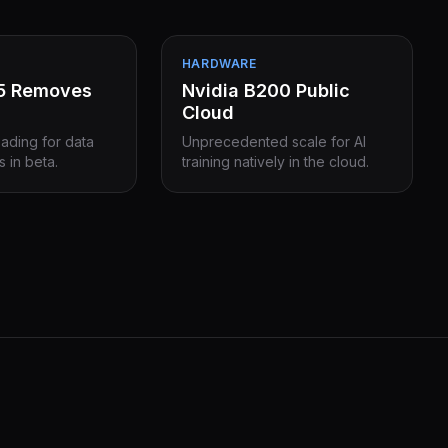
HARDWARE
15 Removes
Nvidia B200 Public
Cloud
eading for data
Unprecedented scale for AI
s in beta.
training natively in the cloud.