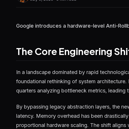
Google introduces a hardware-level Anti-Rollb
The Core Engineering Shi
In a landscape dominated by rapid technological
foundational rethinking of system architecture.
quarters analyzing bottleneck metrics, leading t
By bypassing legacy abstraction layers, the ne
latency. Memory overhead has been drastically 
proportional hardware scaling. The shift aligns