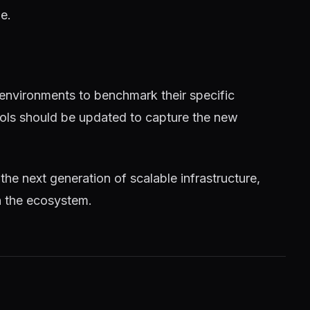
e.
 environments to benchmark their specific
tools should be updated to capture the new
 the next generation of scalable infrastructure,
n the ecosystem.