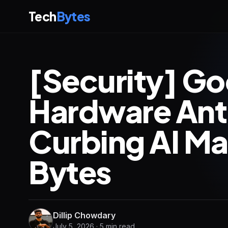
Tech
Bytes
[Security] Goo
Hardware Ant
Curbing AI Ma
Bytes
Dillip Chowdary
July 5, 2026 · 5 min read