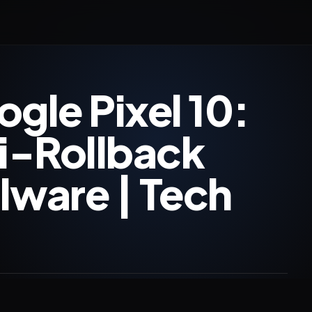
gle Pixel 10:
i-Rollback
lware | Tech