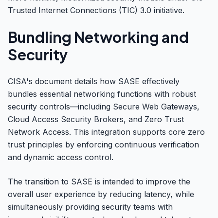
Trusted Internet Connections (TIC) 3.0 initiative.
Bundling Networking and
Security
CISA's document details how SASE effectively
bundles essential networking functions with robust
security controls—including Secure Web Gateways,
Cloud Access Security Brokers, and Zero Trust
Network Access. This integration supports core zero
trust principles by enforcing continuous verification
and dynamic access control.
The transition to SASE is intended to improve the
overall user experience by reducing latency, while
simultaneously providing security teams with