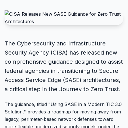
The Cybersecurity and Infrastructure
Security Agency (CISA) has released new
comprehensive guidance designed to assist
federal agencies in transitioning to Secure
Access Service Edge (SASE) architectures,
a critical step in the Journey to Zero Trust.
The guidance, titled "Using SASE in a Modern TIC 3.0
Solution," provides a roadmap for moving away from
legacy, perimeter-based network defenses toward
more flexible, modernized security models under the