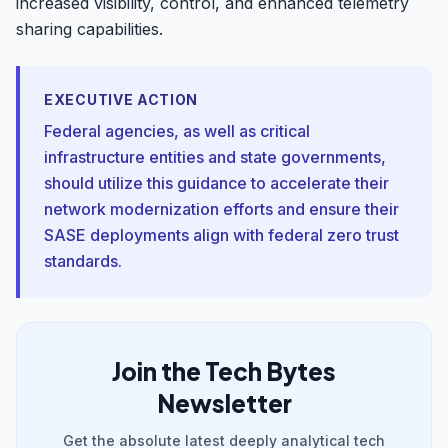
increased visibility, control, and enhanced telemetry
sharing capabilities.
EXECUTIVE ACTION
Federal agencies, as well as critical
infrastructure entities and state governments,
should utilize this guidance to accelerate their
network modernization efforts and ensure their
SASE deployments align with federal zero trust
standards.
Join the Tech Bytes
Newsletter
Get the absolute latest deeply analytical tech