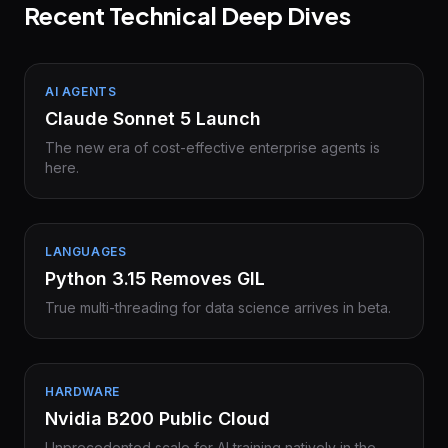
Recent Technical Deep Dives
AI AGENTS
Claude Sonnet 5 Launch
The new era of cost-effective enterprise agents is
here.
LANGUAGES
Python 3.15 Removes GIL
True multi-threading for data science arrives in beta.
HARDWARE
Nvidia B200 Public Cloud
Unprecedented scale for AI training natively in the