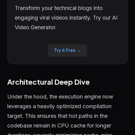
Transform your technical blogs into
engaging viral videos instantly. Try our AI
Video Generator.
Try it Free →
Architectural Deep Dive
Under the hood, the execution engine now
leverages a heavily optimized compilation
target. This ensures that hot paths in the
codebase remain in CPU cache for longer