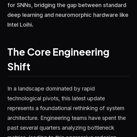
for SNNs, bridging the gap between standard
deep learning and neuromorphic hardware like
Intel Loihi.
The Core Engineering
Shift
In a landscape dominated by rapid
technological pivots, this latest update
represents a foundational rethinking of system
architecture. Engineering teams have spent the
past several quarters analyzing bottleneck