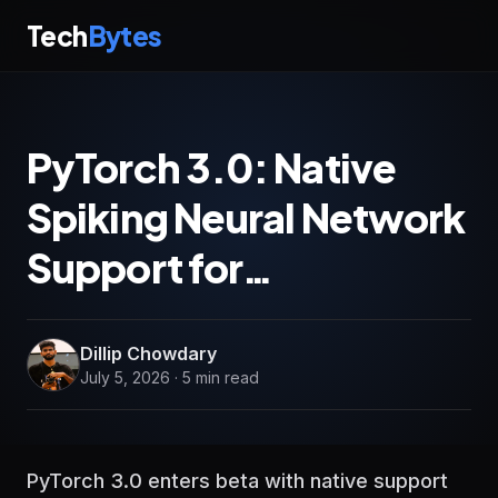
Tech
Bytes
PyTorch 3.0: Native
Spiking Neural Network
Support for…
Dillip Chowdary
July 5, 2026 · 5 min read
PyTorch 3.0 enters beta with native support