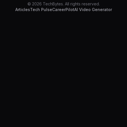
© 2026 TechBytes. All rights reserved.
Articles
Tech Pulse
CareerPilot
AI Video Generator