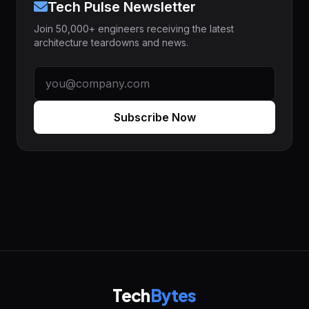
Tech Pulse Newsletter
Join 50,000+ engineers receiving the latest
architecture teardowns and news.
Subscribe Now
Tech
Bytes