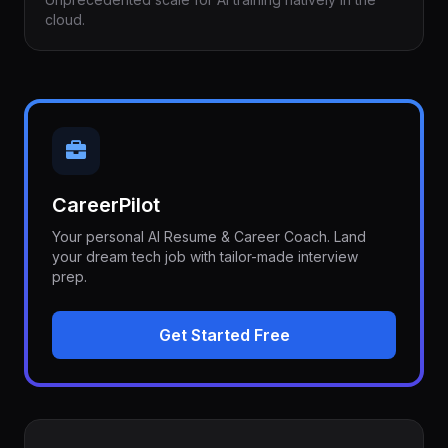
cloud.
CareerPilot
Your personal AI Resume & Career Coach. Land
your dream tech job with tailor-made interview
prep.
Get Started Free