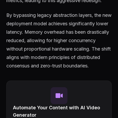
metrics, leading to this aggressive redesign.
By bypassing legacy abstraction layers, the new
deployment model achieves significantly lower
latency. Memory overhead has been drastically
reduced, allowing for higher concurrency
without proportional hardware scaling. The shift
aligns with modern principles of distributed
consensus and zero-trust boundaries.
Automate Your Content with AI Video
Generator