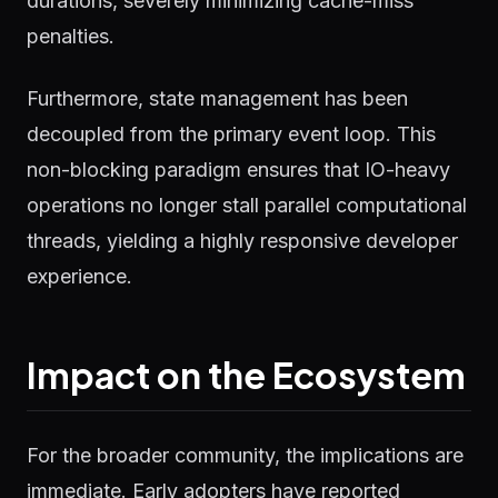
durations, severely minimizing cache-miss
penalties.
Furthermore, state management has been
decoupled from the primary event loop. This
non-blocking paradigm ensures that IO-heavy
operations no longer stall parallel computational
threads, yielding a highly responsive developer
experience.
Impact on the Ecosystem
For the broader community, the implications are
immediate. Early adopters have reported