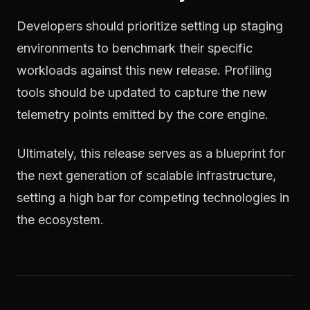
Developers should prioritize setting up staging
environments to benchmark their specific
workloads against this new release. Profiling
tools should be updated to capture the new
telemetry points emitted by the core engine.
Ultimately, this release serves as a blueprint for
the next generation of scalable infrastructure,
setting a high bar for competing technologies in
the ecosystem.