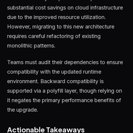
substantial cost savings on cloud infrastructure
due to the improved resource utilization.
However, migrating to this new architecture
requires careful refactoring of existing
monolithic patterns.
Teams must audit their dependencies to ensure
compatibility with the updated runtime
environment. Backward compatibility is
supported via a polyfill layer, though relying on
it negates the primary performance benefits of
the upgrade.
Actionable Takeaways