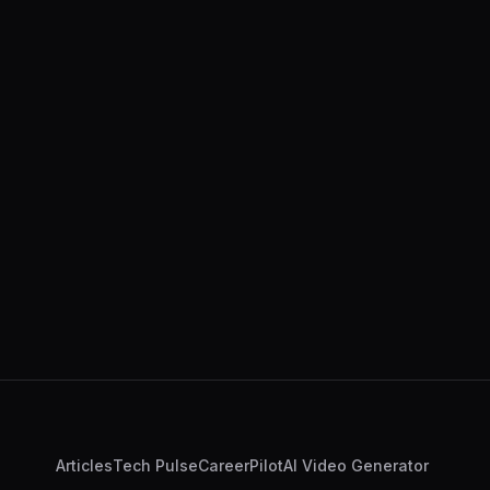
Articles
Tech Pulse
CareerPilot
AI Video Generator