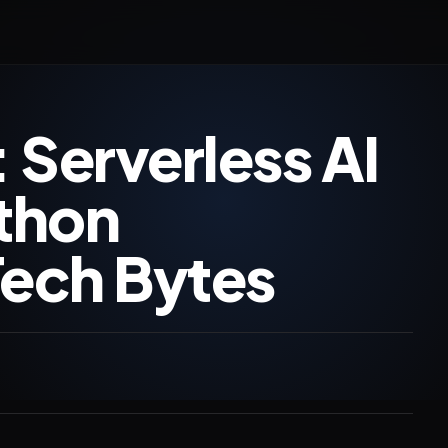
 Serverless AI
ython
Tech Bytes