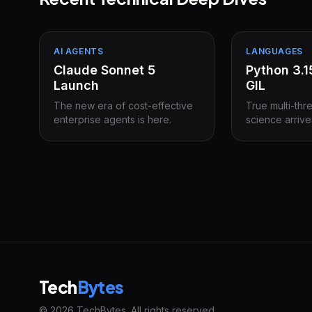
AI AGENTS
LANGUAGES
Claude Sonnet 5
Python 3.
Launch
GIL
The new era of cost-effective
True multi-thr
enterprise agents is here.
science arrive
Tech
Bytes
© 2026 TechBytes. All rights reserved.