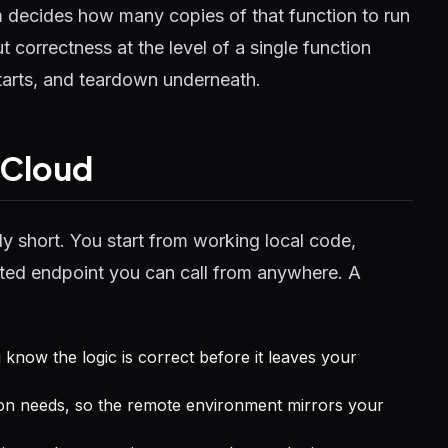
m decides how many copies of that function to run
t correctness at the level of a single function
tarts, and teardown underneath.
 Cloud
ly short. You start from working local code,
osted endpoint you can call from anywhere. A
u know the logic is correct before it leaves your
on needs, so the remote environment mirrors your