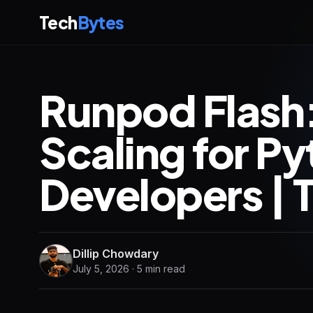
Tech
Bytes
Runpod Flash:
Scaling for P
Developers | 
Dillip Chowdary
July 5, 2026 · 5 min read