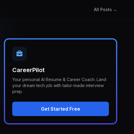
All Posts →
CareerPilot
Your personal AI Resume & Career Coach. Land
your dream tech job with tailor-made interview
prep.
Get Started Free