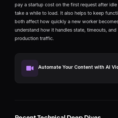
pay a startup cost on the first request after id
take a while to load. It also helps to keep func
both affect how quickly a new worker becomes
understand how it handles state, timeouts, and
production traffic.
Automate Your Content with AI Vi
Recent Technical Deep Dives