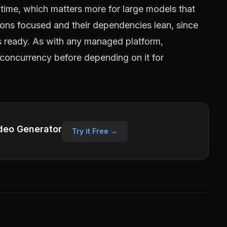
le time, which matters more for large models that
tions focused and their dependencies lean, since
 ready. As with any managed platform,
 concurrency before depending on it for
deo Generator
Try it Free →