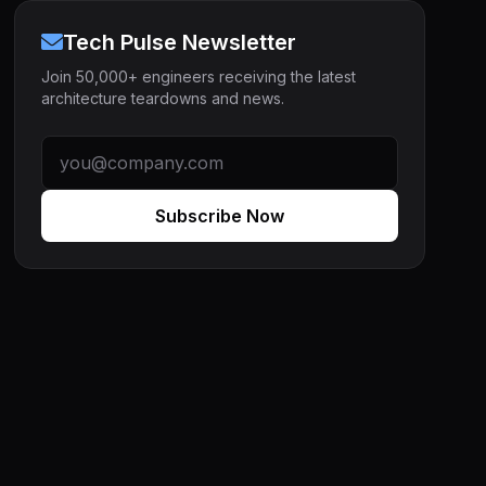
Tech Pulse Newsletter
Join 50,000+ engineers receiving the latest
architecture teardowns and news.
Subscribe Now