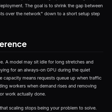
 deployment. The goal is to shrink the gap between
ts over the network" down to a short setup step
ference
. A model may sit idle for long stretches and
ying for an always-on GPU during the quiet
tle capacity means requests queue up when traffic
adding workers when demand rises and removing
for work actually done.
 that scaling stops being your problem to solve.