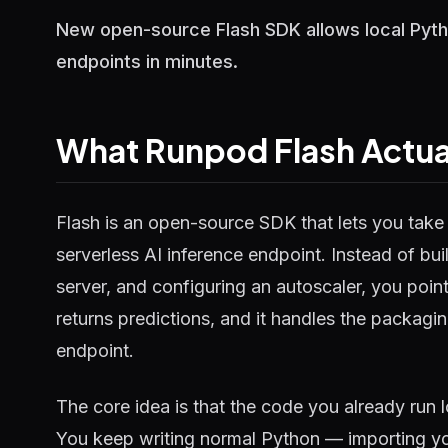
New open-source Flash SDK allows local Pytho
endpoints in minutes.
What Runpod Flash Actua
Flash is an open-source SDK that lets you take 
serverless AI inference endpoint. Instead of bu
server, and configuring an autoscaler, you poin
returns predictions, and it handles the packagin
endpoint.
The core idea is that the code you already run 
You keep writing normal Python — importing yo