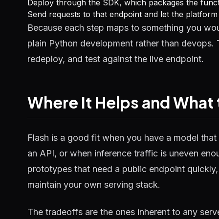
Deploy through the SDK, which packages the functi
Send requests to that endpoint and let the platfor
Because each step maps to something you woul
plain Python development rather than devops. T
redeploy, and test against the live endpoint.
Where It Helps and What
Flash is a good fit when you have a model that 
an API, or when inference traffic is uneven enoug
prototypes that need a public endpoint quickly
maintain your own serving stack.
The tradeoffs are the ones inherent to any serv