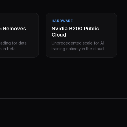
HARDWARE
15 Removes
Nvidia B200 Public
Cloud
eading for data
Unprecedented scale for AI
s in beta.
training natively in the cloud.