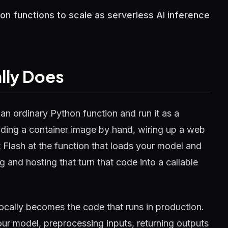
n functions to scale as serverless AI inference
lly Does
an ordinary Python function and run it as a
ilding a container image by hand, wiring up a web
t Flash at the function that loads your model and
g and hosting that turn that code into a callable
locally becomes the code that runs in production.
ur model, preprocessing inputs, returning outputs