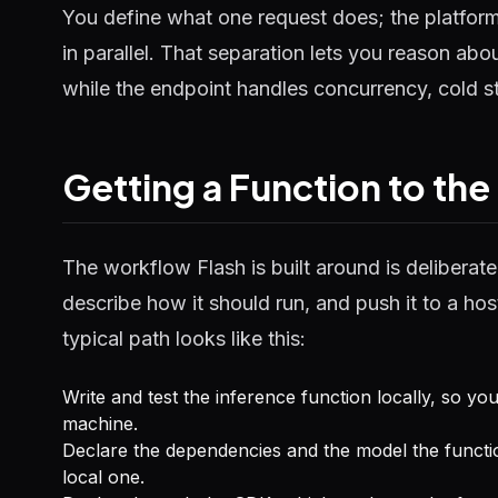
You define what one request does; the platfor
in parallel. That separation lets you reason abou
while the endpoint handles concurrency, cold s
Getting a Function to the
The workflow Flash is built around is deliberate
describe how it should run, and push it to a h
typical path looks like this:
Write and test the inference function locally, so yo
machine.
Declare the dependencies and the model the functi
local one.