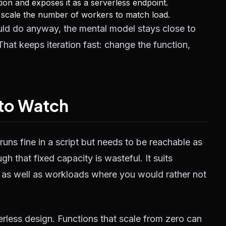
on and exposes it as a serverless endpoint.
m scale the number of workers to match load.
d do anyway, the mental model stays close to
hat keeps iteration fast: change the function,
 to Watch
runs fine in a script but needs to be reachable as
h that fixed capacity is wasteful. It suits
, as well as workloads where you would rather not
erless design. Functions that scale from zero can