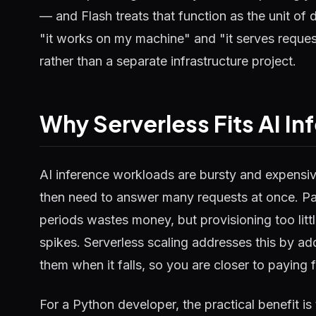
— and Flash treats that function as the unit of
"it works on my machine" and "it serves reques
rather than a separate infrastructure project.
Why Serverless Fits AI In
AI inference workloads are bursty and expensive
then need to answer many requests at once. Pa
periods wastes money, but provisioning too lit
spikes. Serverless scaling addresses this by 
them when it falls, so you are closer to paying 
For a Python developer, the practical benefit is