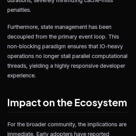
durations, severely minimizing cache-miss
penalties.
Furthermore, state management has been
decoupled from the primary event loop. This
non-blocking paradigm ensures that IO-heavy
operations no longer stall parallel computational
threads, yielding a highly responsive developer
experience.
Impact on the Ecosystem
For the broader community, the implications are
immediate. Early adopters have reported