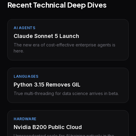
Recent Technical Deep Dives
AI AGENTS
Claude Sonnet 5 Launch
The new era of cost-effective enterprise agents is
here.
LANGUAGES
Python 3.15 Removes GIL
True multi-threading for data science arrives in beta.
HARDWARE
Nvidia B200 Public Cloud
Unprecedented scale for AI training natively in the