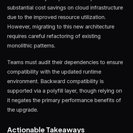
substantial cost savings on cloud infrastructure
due to the improved resource utilization.
However, migrating to this new architecture
requires careful refactoring of existing
monolithic patterns.
Teams must audit their dependencies to ensure
compatibility with the updated runtime
environment. Backward compatibility is
supported via a polyfill layer, though relying on
it negates the primary performance benefits of
the upgrade.
Actionable Takeaways