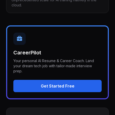
cloud.
CareerPilot
Your personal AI Resume & Career Coach. Land
your dream tech job with tailor-made interview
prep.
Get Started Free