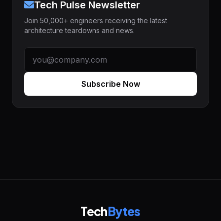
Tech Pulse Newsletter
Join 50,000+ engineers receiving the latest
architecture teardowns and news.
Subscribe Now
Tech
Bytes