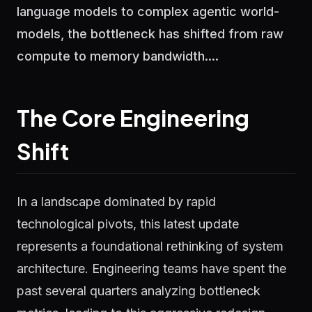
language models to complex agentic world-
models, the bottleneck has shifted from raw
compute to memory bandwidth....
The Core Engineering
Shift
In a landscape dominated by rapid
technological pivots, this latest update
represents a foundational rethinking of system
architecture. Engineering teams have spent the
past several quarters analyzing bottleneck