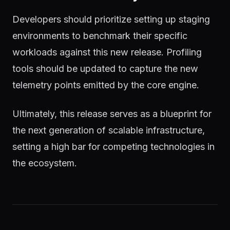
Developers should prioritize setting up staging
environments to benchmark their specific
workloads against this new release. Profiling
tools should be updated to capture the new
telemetry points emitted by the core engine.
Ultimately, this release serves as a blueprint for
the next generation of scalable infrastructure,
setting a high bar for competing technologies in
the ecosystem.