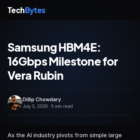
Tech
Bytes
Samsung HBM4E:
16Gbps Milestone for
Vera Rubin
Dillip Chowdary
July 5, 2026 · 5 min read
As the AI industry pivots from simple large