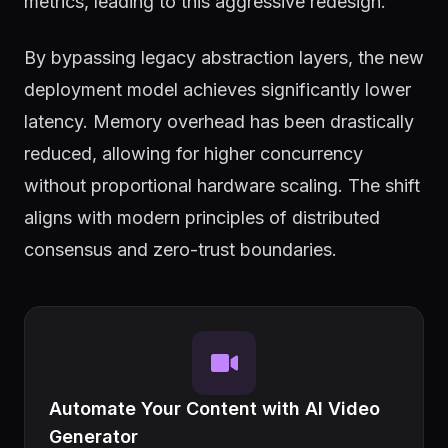
metrics, leading to this aggressive redesign.
By bypassing legacy abstraction layers, the new
deployment model achieves significantly lower
latency. Memory overhead has been drastically
reduced, allowing for higher concurrency
without proportional hardware scaling. The shift
aligns with modern principles of distributed
consensus and zero-trust boundaries.
Automate Your Content with AI Video
Generator