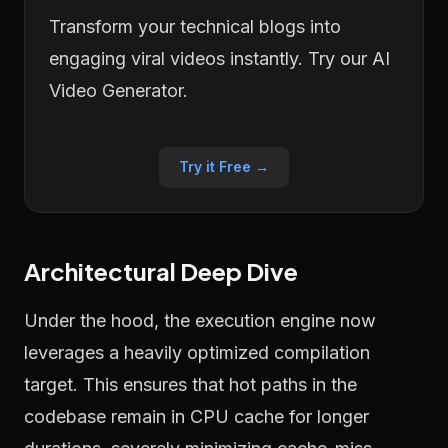
Transform your technical blogs into
engaging viral videos instantly. Try our AI
Video Generator.
Try it Free →
Architectural Deep Dive
Under the hood, the execution engine now
leverages a heavily optimized compilation
target. This ensures that hot paths in the
codebase remain in CPU cache for longer