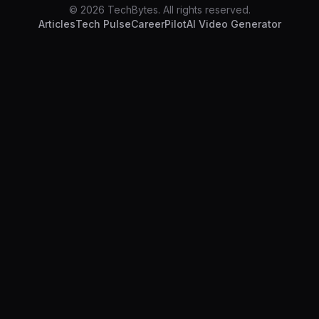
© 2026 TechBytes. All rights reserved.
Articles
Tech Pulse
CareerPilot
AI Video Generator