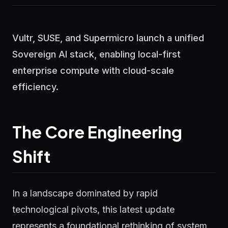
Vultr, SUSE, and Supermicro launch a unified
Sovereign AI stack, enabling local-first
enterprise compute with cloud-scale
efficiency.
The Core Engineering
Shift
In a landscape dominated by rapid
technological pivots, this latest update
represents a foundational rethinking of system