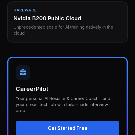
HARDWARE
Nvidia B200 Public Cloud
Unprecedented scale for AI training natively in the
cloud.
CareerPilot
Your personal AI Resume & Career Coach. Land
your dream tech job with tailor-made interview
prep.
Get Started Free