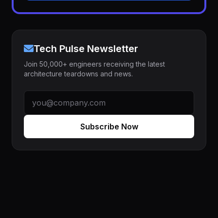
Tech Pulse Newsletter
Join 50,000+ engineers receiving the latest
architecture teardowns and news.
Subscribe Now