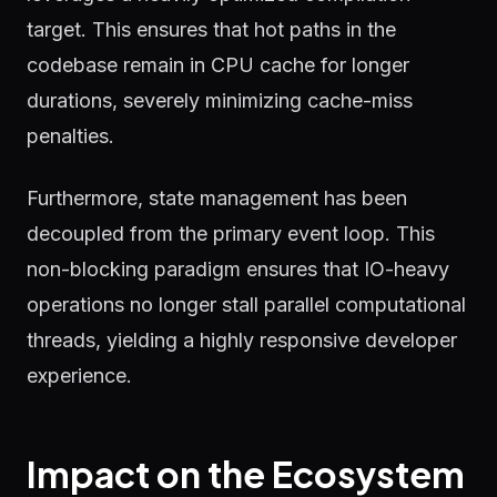
target. This ensures that hot paths in the
codebase remain in CPU cache for longer
durations, severely minimizing cache-miss
penalties.
Furthermore, state management has been
decoupled from the primary event loop. This
non-blocking paradigm ensures that IO-heavy
operations no longer stall parallel computational
threads, yielding a highly responsive developer
experience.
Impact on the Ecosystem