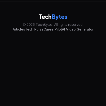
Tech
Bytes
© 2026 TechBytes. All rights reserved.
Articles
Tech Pulse
CareerPilot
AI Video Generator