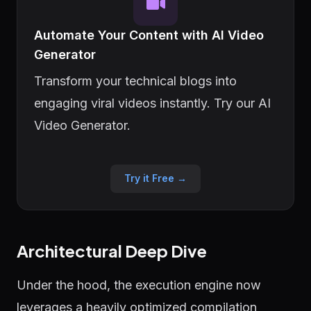
Automate Your Content with AI Video
Generator
Transform your technical blogs into
engaging viral videos instantly. Try our AI
Video Generator.
Try it Free →
Architectural Deep Dive
Under the hood, the execution engine now
leverages a heavily optimized compilation