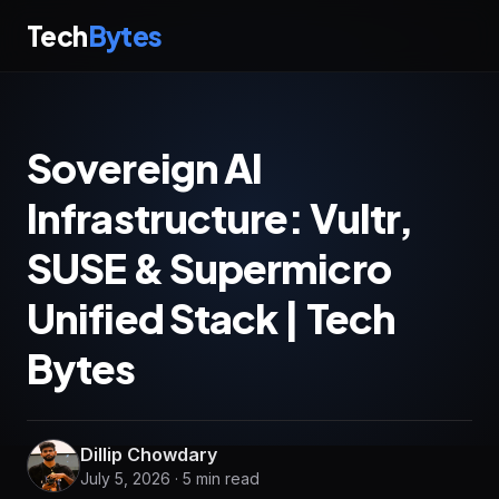
Tech
Bytes
Sovereign AI
Infrastructure: Vultr,
SUSE & Supermicro
Unified Stack | Tech
Bytes
Dillip Chowdary
July 5, 2026 · 5 min read