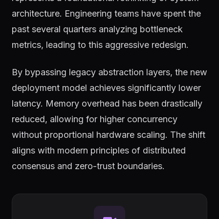
architecture. Engineering teams have spent the
past several quarters analyzing bottleneck
metrics, leading to this aggressive redesign.
By bypassing legacy abstraction layers, the new
deployment model achieves significantly lower
latency. Memory overhead has been drastically
reduced, allowing for higher concurrency
without proportional hardware scaling. The shift
aligns with modern principles of distributed
consensus and zero-trust boundaries.