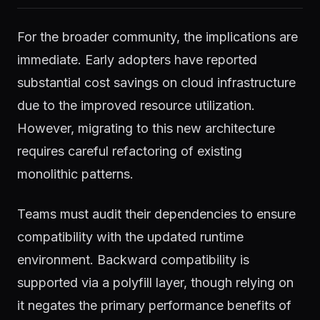
For the broader community, the implications are
immediate. Early adopters have reported
substantial cost savings on cloud infrastructure
due to the improved resource utilization.
However, migrating to this new architecture
requires careful refactoring of existing
monolithic patterns.
Teams must audit their dependencies to ensure
compatibility with the updated runtime
environment. Backward compatibility is
supported via a polyfill layer, though relying on
it negates the primary performance benefits of