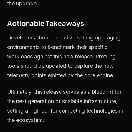
the upgrade.
Actionable Takeaways
Developers should prioritize setting up staging
environments to benchmark their specific
workloads against this new release. Profiling
tools should be updated to capture the new
telemetry points emitted by the core engine.
Ultimately, this release serves as a blueprint for
the next generation of scalable infrastructure,
setting a high bar for competing technologies in
the ecosystem.