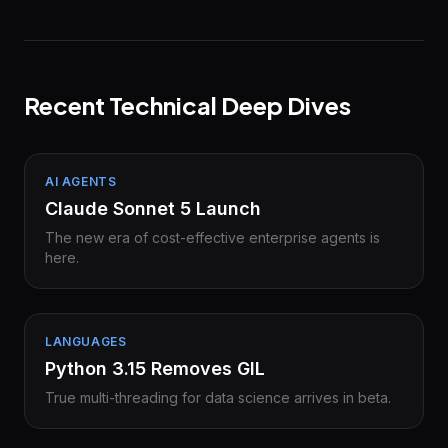
Recent Technical Deep Dives
AI AGENTS
Claude Sonnet 5 Launch
The new era of cost-effective enterprise agents is
here.
LANGUAGES
Python 3.15 Removes GIL
True multi-threading for data science arrives in beta.