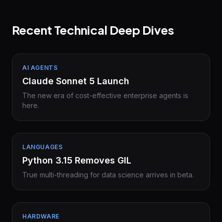
Recent Technical Deep Dives
AI AGENTS
Claude Sonnet 5 Launch
The new era of cost-effective enterprise agents is
here.
LANGUAGES
Python 3.15 Removes GIL
True multi-threading for data science arrives in beta.
HARDWARE