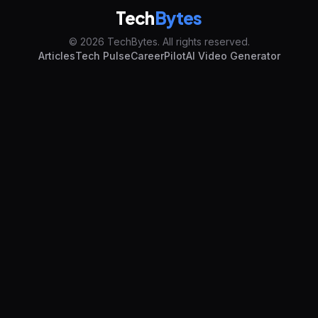
Tech
Bytes
© 2026 TechBytes. All rights reserved.
Articles
Tech Pulse
CareerPilot
AI Video Generator