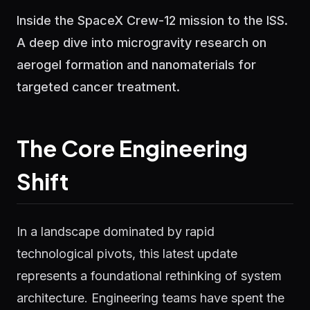
Inside the SpaceX Crew-12 mission to the ISS.
A deep dive into microgravity research on
aerogel formation and nanomaterials for
targeted cancer treatment.
The Core Engineering
Shift
In a landscape dominated by rapid
technological pivots, this latest update
represents a foundational rethinking of system
architecture. Engineering teams have spent the