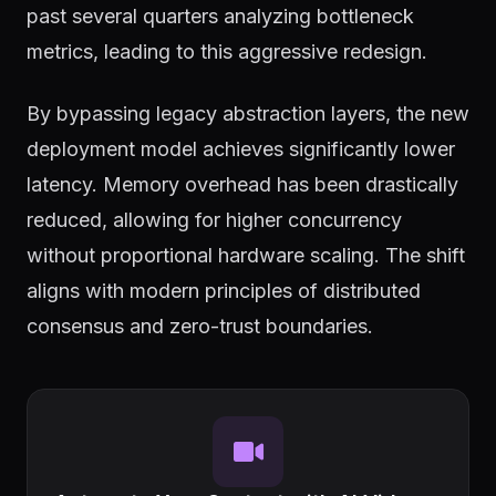
past several quarters analyzing bottleneck
metrics, leading to this aggressive redesign.
By bypassing legacy abstraction layers, the new
deployment model achieves significantly lower
latency. Memory overhead has been drastically
reduced, allowing for higher concurrency
without proportional hardware scaling. The shift
aligns with modern principles of distributed
consensus and zero-trust boundaries.