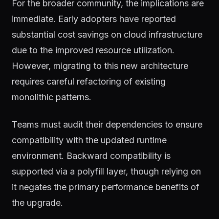
For the broader community, the implications are
immediate. Early adopters have reported
substantial cost savings on cloud infrastructure
due to the improved resource utilization.
However, migrating to this new architecture
requires careful refactoring of existing
monolithic patterns.
Teams must audit their dependencies to ensure
compatibility with the updated runtime
environment. Backward compatibility is
supported via a polyfill layer, though relying on
it negates the primary performance benefits of
the upgrade.