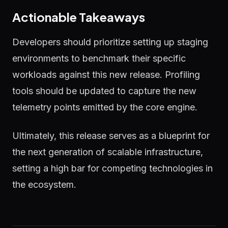
Actionable Takeaways
Developers should prioritize setting up staging
environments to benchmark their specific
workloads against this new release. Profiling
tools should be updated to capture the new
telemetry points emitted by the core engine.
Ultimately, this release serves as a blueprint for
the next generation of scalable infrastructure,
setting a high bar for competing technologies in
the ecosystem.