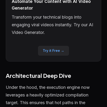
Automate Your Content with AI Video
Generator
Transform your technical blogs into
engaging viral videos instantly. Try our AI
Video Generator.
Try it Free →
Architectural Deep Dive
Under the hood, the execution engine now
leverages a heavily optimized compilation
target. This ensures that hot paths in the