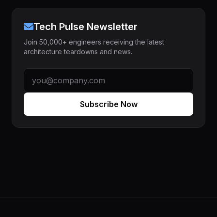
Tech Pulse Newsletter
Join 50,000+ engineers receiving the latest
architecture teardowns and news.
Subscribe Now