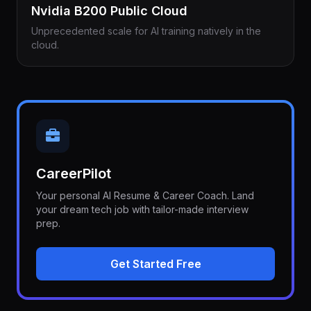
Nvidia B200 Public Cloud
Unprecedented scale for AI training natively in the
cloud.
CareerPilot
Your personal AI Resume & Career Coach. Land
your dream tech job with tailor-made interview
prep.
Get Started Free