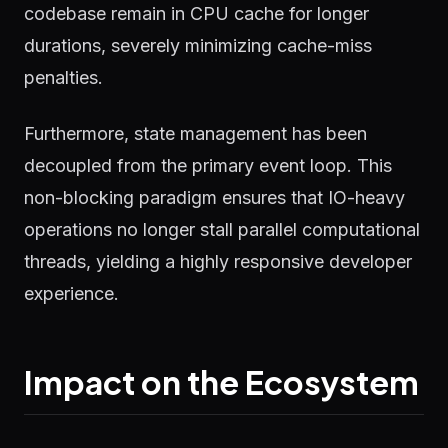
codebase remain in CPU cache for longer
durations, severely minimizing cache-miss
penalties.
Furthermore, state management has been
decoupled from the primary event loop. This
non-blocking paradigm ensures that IO-heavy
operations no longer stall parallel computational
threads, yielding a highly responsive developer
experience.
Impact on the Ecosystem