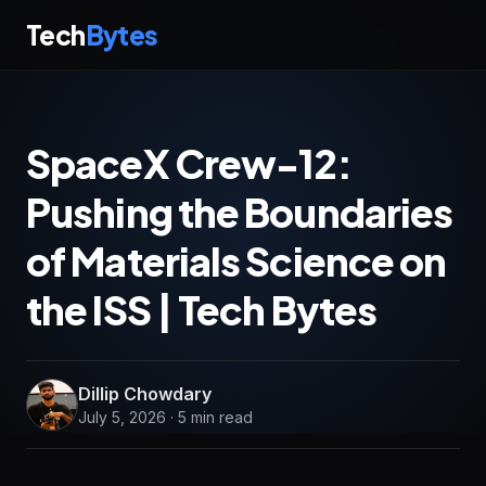
Tech
Bytes
SpaceX Crew-12:
Pushing the Boundaries
of Materials Science on
the ISS | Tech Bytes
Dillip Chowdary
July 5, 2026 · 5 min read