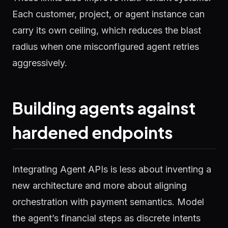
Each customer, project, or agent instance can
carry its own ceiling, which reduces the blast
radius when one misconfigured agent retries
aggressively.
Building agents against
hardened endpoints
Integrating Agent APIs is less about inventing a
new architecture and more about aligning
orchestration with payment semantics. Model
the agent’s financial steps as discrete intents