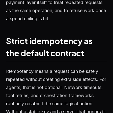
payment layer itself to treat repeated requests
as the same operation, and to refuse work once
a spend ceiling is hit.
Strict idempotency as
the default contract
Idempotency means a request can be safely
repeated without creating extra side effects. For
agents, that is not optional. Network timeouts,
tool retries, and orchestration frameworks
routinely resubmit the same logical action.
Without a stable key and a server that honors it,