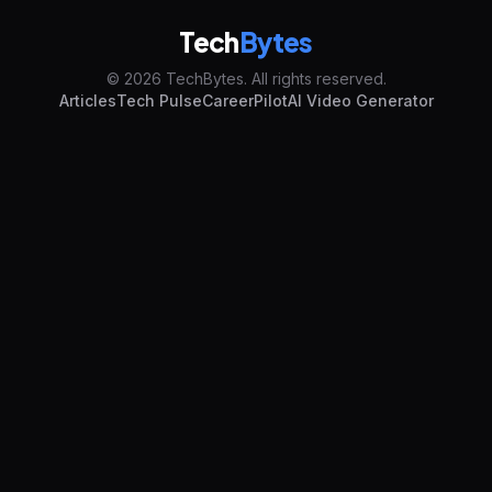
Tech
Bytes
© 2026 TechBytes. All rights reserved.
Articles
Tech Pulse
CareerPilot
AI Video Generator