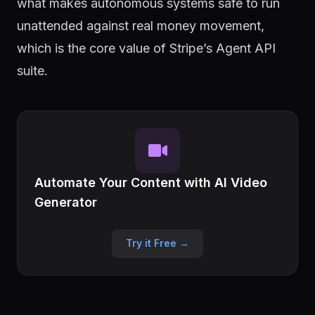
what makes autonomous systems safe to run
unattended against real money movement,
which is the core value of Stripe’s Agent API
suite.
Automate Your Content with AI Video
Generator
Try it Free →