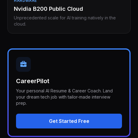
HARDWARE
Nvidia B200 Public Cloud
Unprecedented scale for AI training natively in the
cloud.
CareerPilot
Your personal AI Resume & Career Coach. Land
your dream tech job with tailor-made interview
prep.
Get Started Free