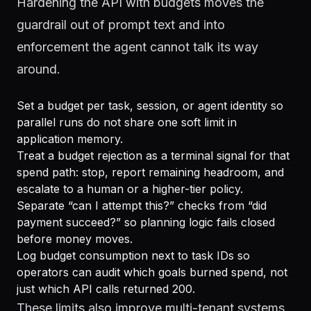
Hardening the API with budgets moves the
guardrail out of prompt text and into
enforcement the agent cannot talk its way
around.
Set a budget per task, session, or agent identity so
parallel runs do not share one soft limit in
application memory.
Treat a budget rejection as a terminal signal for that
spend path: stop, report remaining headroom, and
escalate to a human or a higher-tier policy.
Separate “can I attempt this?” checks from “did
payment succeed?” so planning logic fails closed
before money moves.
Log budget consumption next to task IDs so
operators can audit which goals burned spend, not
just which API calls returned 200.
These limits also improve multi-tenant systems.