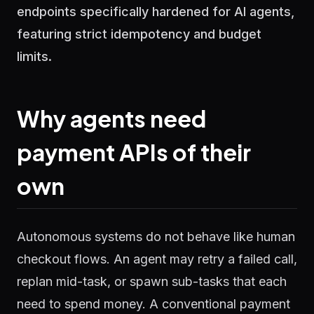
endpoints specifically hardened for AI agents,
featuring strict idempotency and budget
limits.
Why agents need
payment APIs of their
own
Autonomous systems do not behave like human
checkout flows. An agent may retry a failed call,
replan mid-task, or spawn sub-tasks that each
need to spend money. A conventional payment