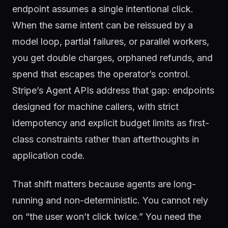
endpoint assumes a single intentional click.
When the same intent can be reissued by a
model loop, partial failures, or parallel workers,
you get double charges, orphaned refunds, and
spend that escapes the operator’s control.
Stripe’s Agent APIs address that gap: endpoints
designed for machine callers, with strict
idempotency and explicit budget limits as first-
class constraints rather than afterthoughts in
application code.
That shift matters because agents are long-
running and non-deterministic. You cannot rely
on “the user won’t click twice.” You need the