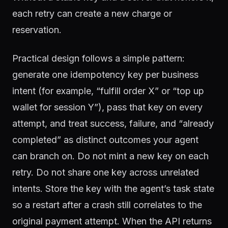
each retry can create a new charge or
reservation.
Practical design follows a simple pattern:
generate one idempotency key per business
intent (for example, “fulfill order X” or “top up
wallet for session Y”), pass that key on every
attempt, and treat success, failure, and “already
completed” as distinct outcomes your agent
can branch on. Do not mint a new key on each
retry. Do not share one key across unrelated
intents. Store the key with the agent’s task state
so a restart after a crash still correlates to the
original payment attempt. When the API returns