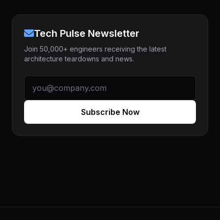
Tech Pulse Newsletter
Join 50,000+ engineers receiving the latest
architecture teardowns and news.
Subscribe Now