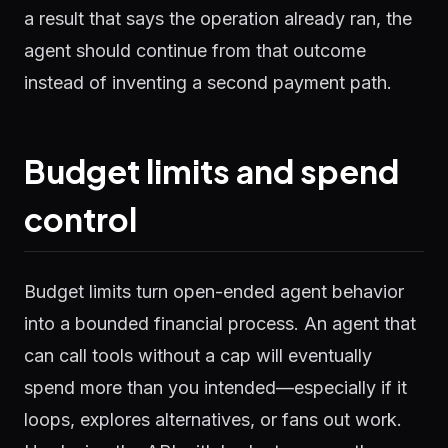
a result that says the operation already ran, the
agent should continue from that outcome
instead of inventing a second payment path.
Budget limits and spend
control
Budget limits turn open-ended agent behavior
into a bounded financial process. An agent that
can call tools without a cap will eventually
spend more than you intended—especially if it
loops, explores alternatives, or fans out work.