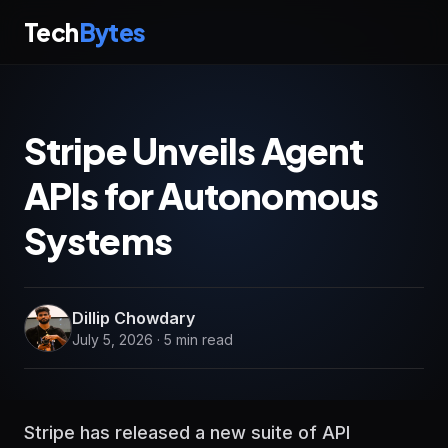
Tech
Bytes
Stripe Unveils Agent
APIs for Autonomous
Systems
Dillip Chowdary
July 5, 2026 · 5 min read
Stripe has released a new suite of API