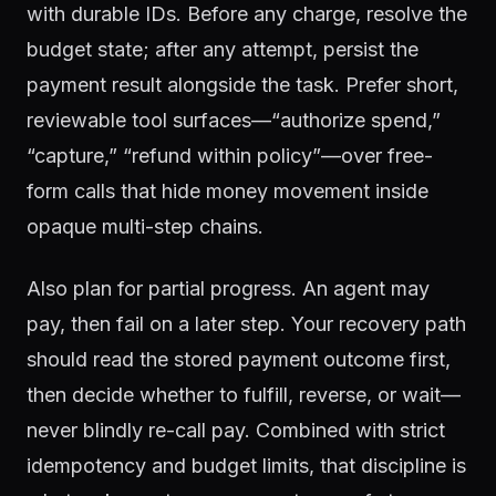
with durable IDs. Before any charge, resolve the
budget state; after any attempt, persist the
payment result alongside the task. Prefer short,
reviewable tool surfaces—“authorize spend,”
“capture,” “refund within policy”—over free-
form calls that hide money movement inside
opaque multi-step chains.
Also plan for partial progress. An agent may
pay, then fail on a later step. Your recovery path
should read the stored payment outcome first,
then decide whether to fulfill, reverse, or wait—
never blindly re-call pay. Combined with strict
idempotency and budget limits, that discipline is