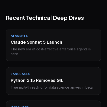
Recent Technical Deep Dives
AI AGENTS
Claude Sonnet 5 Launch
The new era of cost-effective enterprise agents is
here.
LANGUAGES
Python 3.15 Removes GIL
True multi-threading for data science arrives in beta.