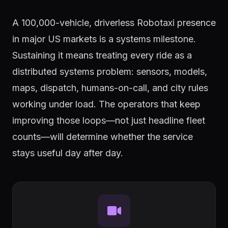
A 100,000-vehicle, driverless Robotaxi presence
in major US markets is a systems milestone.
Sustaining it means treating every ride as a
distributed systems problem: sensors, models,
maps, dispatch, humans-on-call, and city rules
working under load. The operators that keep
improving those loops—not just headline fleet
counts—will determine whether the service
stays useful day after day.