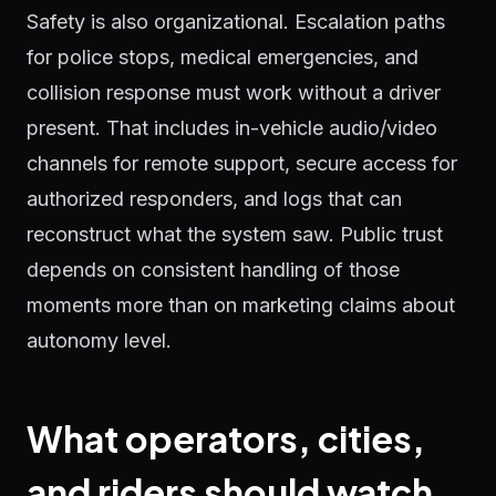
Safety is also organizational. Escalation paths
for police stops, medical emergencies, and
collision response must work without a driver
present. That includes in-vehicle audio/video
channels for remote support, secure access for
authorized responders, and logs that can
reconstruct what the system saw. Public trust
depends on consistent handling of those
moments more than on marketing claims about
autonomy level.
What operators, cities,
and riders should watch