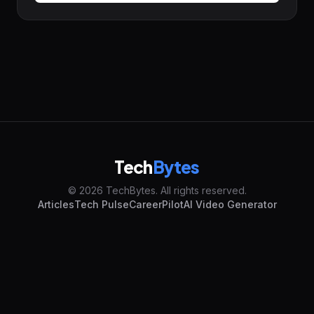
Tech
Bytes
© 2026 TechBytes. All rights reserved.
Articles
Tech Pulse
CareerPilot
AI Video Generator