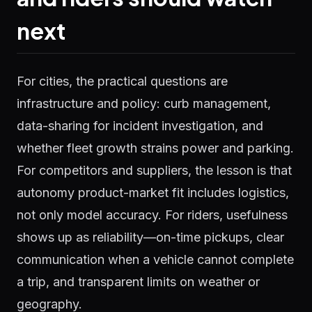
next
For cities, the practical questions are
infrastructure and policy: curb management,
data-sharing for incident investigation, and
whether fleet growth strains power and parking.
For competitors and suppliers, the lesson is that
autonomy product-market fit includes logistics,
not only model accuracy. For riders, usefulness
shows up as reliability—on-time pickups, clear
communication when a vehicle cannot complete
a trip, and transparent limits on weather or
geography.