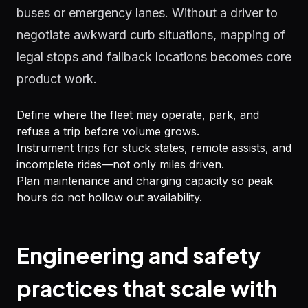
buses or emergency lanes. Without a driver to
negotiate awkward curb situations, mapping of
legal stops and fallback locations becomes core
product work.
Define where the fleet may operate, park, and
refuse a trip before volume grows.
Instrument trips for stuck states, remote assists, and
incomplete rides—not only miles driven.
Plan maintenance and charging capacity so peak
hours do not hollow out availability.
Engineering and safety
practices that scale with