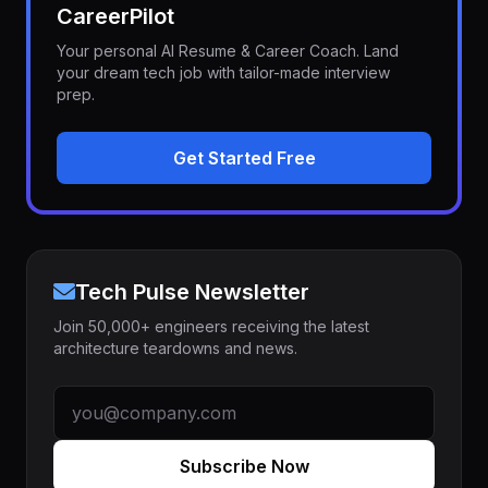
CareerPilot
Your personal AI Resume & Career Coach. Land
your dream tech job with tailor-made interview
prep.
Get Started Free
Tech Pulse Newsletter
Join 50,000+ engineers receiving the latest
architecture teardowns and news.
Subscribe Now