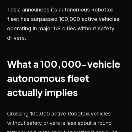
Tesla announces its autonomous Robotaxi
fleet has surpassed 100,000 active vehicles
operating in major US cities without safety
drivers.
What a 100,000-vehicle
autonomous fleet
actually implies
Crossing 100,000 active Robotaxi vehicles
without safety drivers is less about a round