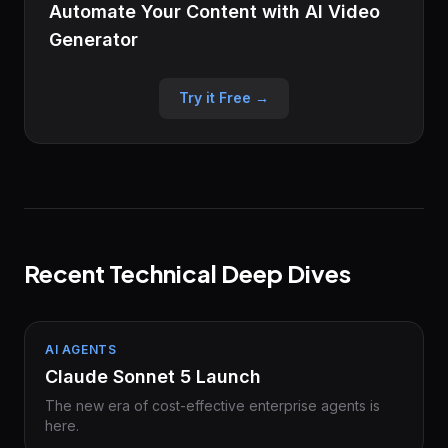
Automate Your Content with AI Video
Generator
Try it Free →
Recent Technical Deep Dives
AI AGENTS
Claude Sonnet 5 Launch
The new era of cost-effective enterprise agents is
here.