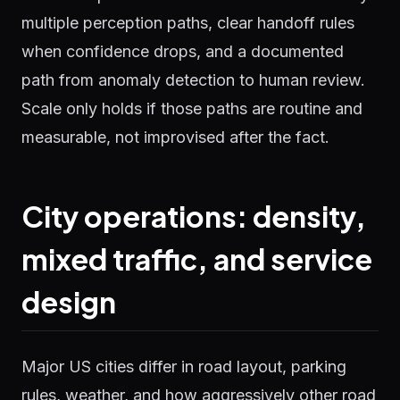
multiple perception paths, clear handoff rules
when confidence drops, and a documented
path from anomaly detection to human review.
Scale only holds if those paths are routine and
measurable, not improvised after the fact.
City operations: density,
mixed traffic, and service
design
Major US cities differ in road layout, parking
rules, weather, and how aggressively other road