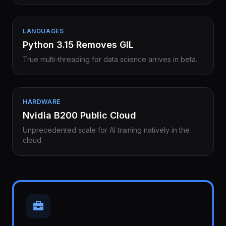
LANGUAGES
Python 3.15 Removes GIL
True multi-threading for data science arrives in beta.
HARDWARE
Nvidia B200 Public Cloud
Unprecedented scale for AI training natively in the
cloud.