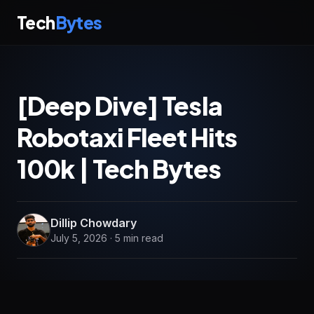
Tech
Bytes
[Deep Dive] Tesla
Robotaxi Fleet Hits
100k | Tech Bytes
Dillip Chowdary
July 5, 2026 · 5 min read