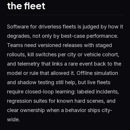
the fleet
Software for driverless fleets is judged by how it
degrades, not only by best-case performance.
Teams need versioned releases with staged
rollouts, kill switches per city or vehicle cohort,
and telemetry that links a rare event back to the
model or rule that allowed it. Offline simulation
and shadow testing still help, but live fleets
require closed-loop learning: labeled incidents,
regression suites for known hard scenes, and
clear ownership when a behavior ships city-
wide.