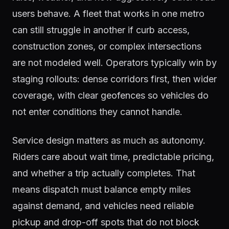
users behave. A fleet that works in one metro
can still struggle in another if curb access,
construction zones, or complex intersections
are not modeled well. Operators typically win by
staging rollouts: dense corridors first, then wider
coverage, with clear geofences so vehicles do
not enter conditions they cannot handle.
Service design matters as much as autonomy.
Riders care about wait time, predictable pricing,
and whether a trip actually completes. That
means dispatch must balance empty miles
against demand, and vehicles need reliable
pickup and drop-off spots that do not block