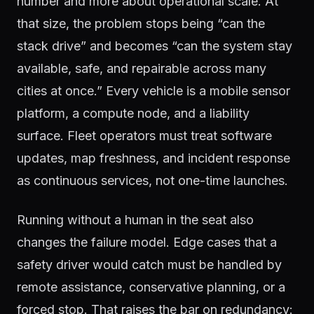
number and more about operational scale. At
that size, the problem stops being “can the
stack drive” and becomes “can the system stay
available, safe, and repairable across many
cities at once.” Every vehicle is a mobile sensor
platform, a compute node, and a liability
surface. Fleet operators must treat software
updates, map freshness, and incident response
as continuous services, not one-time launches.
Running without a human in the seat also
changes the failure model. Edge cases that a
safety driver would catch must be handled by
remote assistance, conservative planning, or a
forced stop. That raises the bar on redundancy: