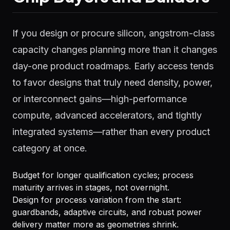
If you design or procure silicon, angstrom-class
capacity changes planning more than it changes
day-one product roadmaps. Early access tends
to favor designs that truly need density, power,
or interconnect gains—high-performance
compute, advanced accelerators, and tightly
integrated systems—rather than every product
category at once.
Budget for longer qualification cycles; process
maturity arrives in stages, not overnight.
Design for process variation from the start:
guardbands, adaptive circuits, and robust power
delivery matter more as geometries shrink.