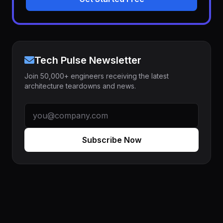
Tech Pulse Newsletter
Join 50,000+ engineers receiving the latest
architecture teardowns and news.
Subscribe Now