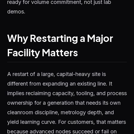
ready for volume commitment, not just lab
demos.
Why Restarting a Major
Facility Matters
A restart of a large, capital-heavy site is
different from expanding an existing line. It
implies reclaiming capacity, tooling, and process
ownership for a generation that needs its own
cleanroom discipline, metrology depth, and
yield learning curve. For customers, that matters
because advanced nodes succeed or fail on