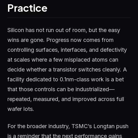
Practice
Silicon has not run out of room, but the easy
wins are gone. Progress now comes from
controlling surfaces, interfaces, and defectivity
at scales where a few misplaced atoms can
decide whether a transistor switches cleanly. A
facility dedicated to 0.1nm-class work is a bet
that those controls can be industrialized—
repeated, measured, and improved across full
wafer lots.
For the broader industry, TSMC’s Longtan push
is a reminder that the next performance gains