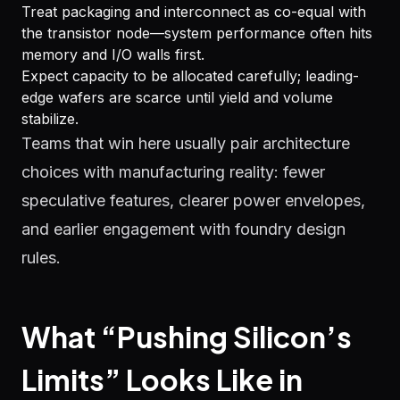
Treat packaging and interconnect as co-equal with
the transistor node—system performance often hits
memory and I/O walls first.
Expect capacity to be allocated carefully; leading-
edge wafers are scarce until yield and volume
stabilize.
Teams that win here usually pair architecture
choices with manufacturing reality: fewer
speculative features, clearer power envelopes,
and earlier engagement with foundry design
rules.
What “Pushing Silicon’s
Limits” Looks Like in