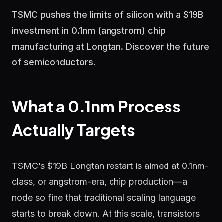
TSMC pushes the limits of silicon with a $19B
investment in 0.1nm (angstrom) chip
manufacturing at Longtan. Discover the future
of semiconductors.
What a 0.1nm Process
Actually Targets
TSMC’s $19B Longtan restart is aimed at 0.1nm-
class, or angstrom-era, chip production—a
node so fine that traditional scaling language
starts to break down. At this scale, transistors