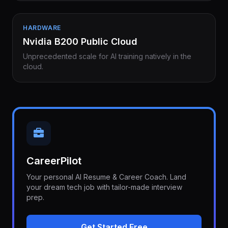
HARDWARE
Nvidia B200 Public Cloud
Unprecedented scale for AI training natively in the
cloud.
CareerPilot
Your personal AI Resume & Career Coach. Land
your dream tech job with tailor-made interview
prep.
Get Started Free