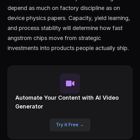
depend as much on factory discipline as on
device physics papers. Capacity, yield learning,
and process stability will determine how fast
angstrom chips move from strategic
investments into products people actually ship.
Automate Your Content with AI Video
Generator
Try it Free →