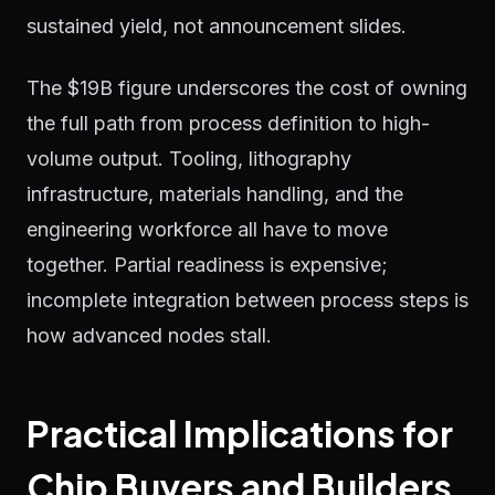
sustained yield, not announcement slides.
The $19B figure underscores the cost of owning
the full path from process definition to high-
volume output. Tooling, lithography
infrastructure, materials handling, and the
engineering workforce all have to move
together. Partial readiness is expensive;
incomplete integration between process steps is
how advanced nodes stall.
Practical Implications for
Chip Buyers and Builders