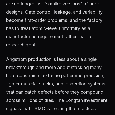
are no longer just “smaller versions” of prior
designs. Gate control, leakage, and variability
become first-order problems, and the factory
has to treat atomic-level uniformity as a
manufacturing requirement rather than a
research goal.
Angstrom production is less about a single
breakthrough and more about stacking many
hard constraints: extreme patterning precision,
tighter material stacks, and inspection systems
that can catch defects before they compound
across millions of dies. The Longtan investment
signals that TSMC is treating that stack as