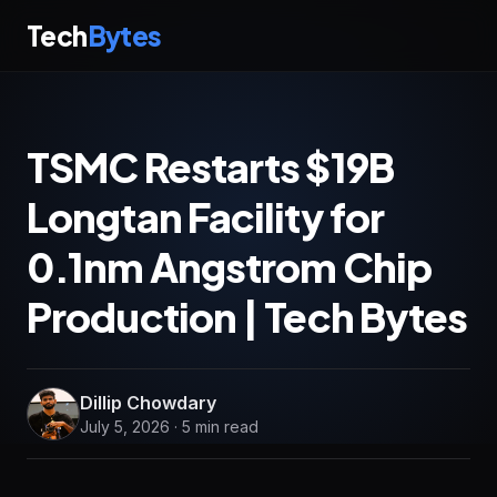
Tech
Bytes
TSMC Restarts $19B
Longtan Facility for
0.1nm Angstrom Chip
Production | Tech Bytes
Dillip Chowdary
July 5, 2026 · 5 min read