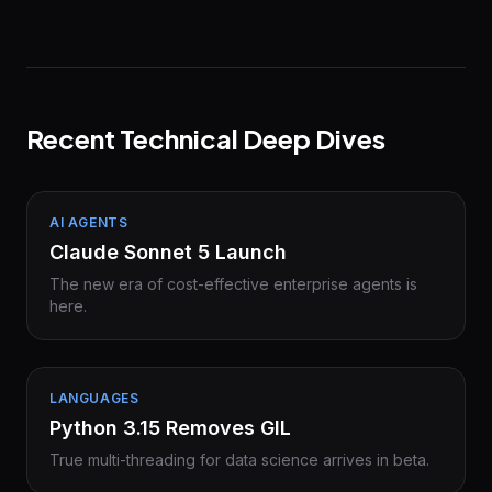
Recent Technical Deep Dives
AI AGENTS
Claude Sonnet 5 Launch
The new era of cost-effective enterprise agents is
here.
LANGUAGES
Python 3.15 Removes GIL
True multi-threading for data science arrives in beta.