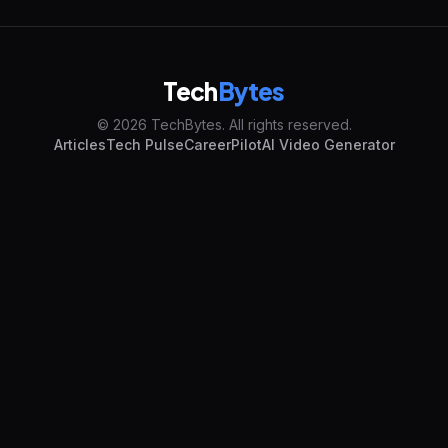
Tech
Bytes
© 2026 TechBytes. All rights reserved.
Articles
Tech Pulse
CareerPilot
AI Video Generator