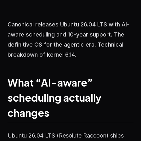
Canonical releases Ubuntu 26.04 LTS with AI-
aware scheduling and 10-year support. The
definitive OS for the agentic era. Technical
breakdown of kernel 6.14.
What “AI-aware”
scheduling actually
changes
Ubuntu 26.04 LTS (Resolute Raccoon) ships