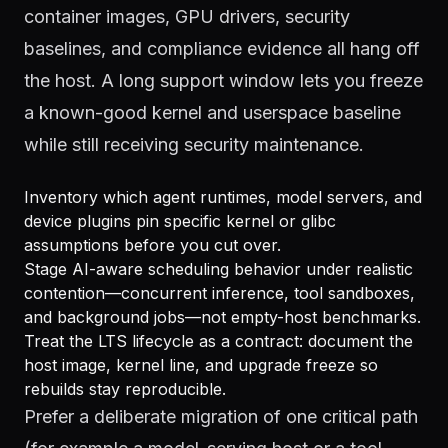
container images, GPU drivers, security
baselines, and compliance evidence all hang off
the host. A long support window lets you freeze
a known-good kernel and userspace baseline
while still receiving security maintenance.
Inventory which agent runtimes, model servers, and
device plugins pin specific kernel or glibc
assumptions before you cut over.
Stage AI-aware scheduling behavior under realistic
contention—concurrent inference, tool sandboxes,
and background jobs—not empty-host benchmarks.
Treat the LTS lifecycle as a contract: document the
host image, kernel line, and upgrade freeze so
rebuilds stay reproducible.
Prefer a deliberate migration of one critical path