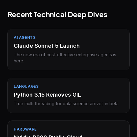
Recent Technical Deep Dives
AI AGENTS
Claude Sonnet 5 Launch
The new era of cost-effective enterprise agents is
here.
LANGUAGES
Python 3.15 Removes GIL
True multi-threading for data science arrives in beta.
HARDWARE