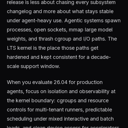
release is less about chasing every subsystem
changelog and more about what stays stable
under agent-heavy use. Agentic systems spawn
processes, open sockets, mmap large model
weights, and thrash cgroup and I/O paths. The
LTS kernel is the place those paths get
hardened and kept consistent for a decade-
scale support window.
When you evaluate 26.04 for production
agents, focus on isolation and observability at
the kernel boundary: cgroups and resource
controls for multi-tenant runners, predictable
scheduling under mixed interactive and batch
loads, and clean device access for accelerators