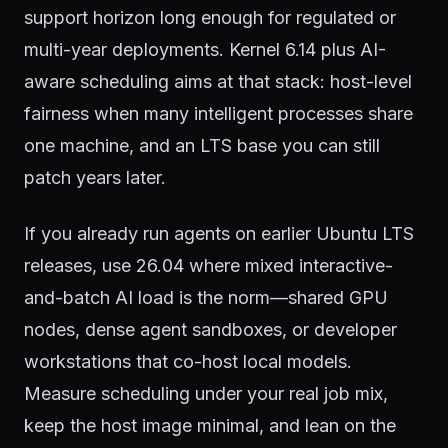
support horizon long enough for regulated or
multi-year deployments. Kernel 6.14 plus AI-
aware scheduling aims at that stack: host-level
fairness when many intelligent processes share
one machine, and an LTS base you can still
patch years later.
If you already run agents on earlier Ubuntu LTS
releases, use 26.04 where mixed interactive-
and-batch AI load is the norm—shared GPU
nodes, dense agent sandboxes, or developer
workstations that co-host local models.
Measure scheduling under your real job mix,
keep the host image minimal, and lean on the