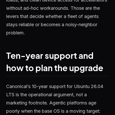
without ad-hoc workarounds. Those are the
levers that decide whether a fleet of agents
stays reliable or becomes a noisy-neighbor
problem.
Ten-year support and
how to plan the upgrade
Canonical’s 10-year support for Ubuntu 26.04
LTS is the operational argument, not a
marketing footnote. Agentic platforms age
poorly when the base OS is a moving target: