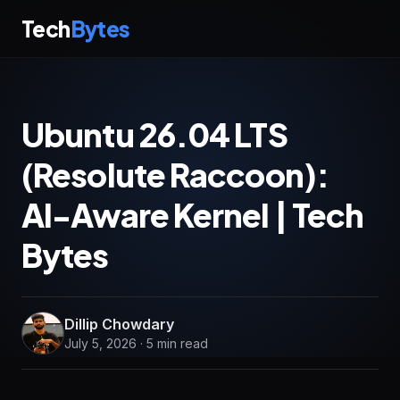
Tech
Bytes
Ubuntu 26.04 LTS
(Resolute Raccoon):
AI-Aware Kernel | Tech
Bytes
Dillip Chowdary
July 5, 2026 · 5 min read