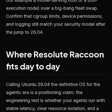
(for example a model-serving host or a tool-
execution node) over a big-bang fleet swap.
Confirm that cgroup limits, device permissions,
and logging still match your security model after
the jump to 26.04.
Where Resolute Raccoon
fits day to day
Calling Ubuntu 26.04 the definitive OS for the
agentic era is a positioning claim; the
engineering test is whether your agents run with
stable latency, clear resource isolation, and a