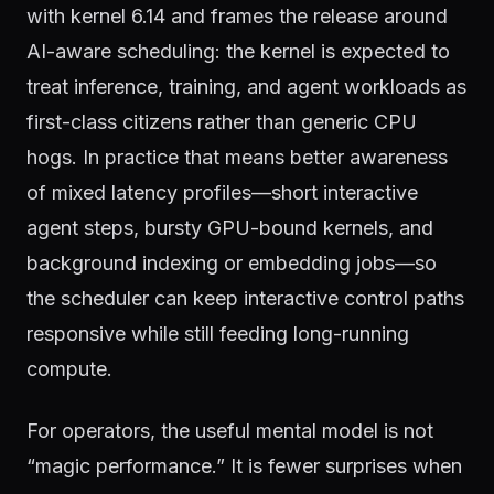
with kernel 6.14 and frames the release around
AI-aware scheduling: the kernel is expected to
treat inference, training, and agent workloads as
first-class citizens rather than generic CPU
hogs. In practice that means better awareness
of mixed latency profiles—short interactive
agent steps, bursty GPU-bound kernels, and
background indexing or embedding jobs—so
the scheduler can keep interactive control paths
responsive while still feeding long-running
compute.
For operators, the useful mental model is not
“magic performance.” It is fewer surprises when