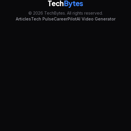
Tech
Bytes
© 2026 TechBytes. All rights reserved.
Articles
Tech Pulse
CareerPilot
AI Video Generator