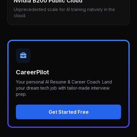
Nvidia B200 Public Cloud
Unprecedented scale for AI training natively in the
cloud.
CareerPilot
Your personal AI Resume & Career Coach. Land
your dream tech job with tailor-made interview
prep.
Get Started Free