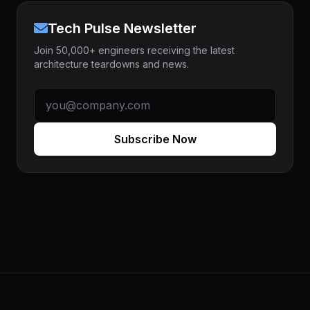
Tech Pulse Newsletter
Join 50,000+ engineers receiving the latest
architecture teardowns and news.
Subscribe Now