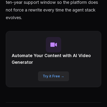
ten-year support window so the platform does
not force a rewrite every time the agent stack
evolves.
Automate Your Content with AI Video
Generator
Try it Free →