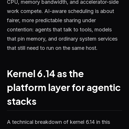
CPU, memory bandwidth, and accelerator-side
work compete. AI-aware scheduling is about
fairer, more predictable sharing under
contention: agents that talk to tools, models
that pin memory, and ordinary system services
that still need to run on the same host.
Kernel 6.14 as the
platform layer for agentic
stacks
A technical breakdown of kernel 6.14 in this