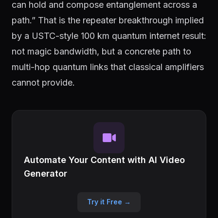
can hold and compose entanglement across a
path.” That is the repeater breakthrough implied
by a USTC-style 100 km quantum internet result:
not magic bandwidth, but a concrete path to
multi-hop quantum links that classical amplifiers
cannot provide.
Automate Your Content with AI Video
Generator
Try it Free →