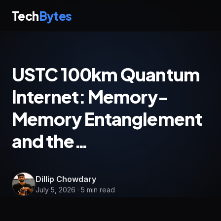
Tech
Bytes
USTC 100km Quantum
Internet: Memory-
Memory Entanglement
and the…
Dillip Chowdary
July 5, 2026 · 5 min read