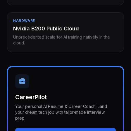
HARDWARE
Nvidia B200 Public Cloud
Unprecedented scale for AI training natively in the
cloud.
CareerPilot
Your personal AI Resume & Career Coach. Land
your dream tech job with tailor-made interview
prep.