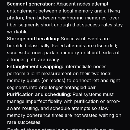
Segment generation:
Adjacent nodes attempt
entanglement between a local memory and a flying
photon, then between neighboring memories, over
fiber segments short enough that success rates stay
workable.
Storage and heralding:
Successful events are
heralded classically. Failed attempts are discarded;
successful ones park in memory until both sides of
a longer path are ready.
Entanglement swapping:
Intermediate nodes
perform a joint measurement on their two local
memory qubits (or modes) to connect left and right
segments into one longer entangled pair.
Purification and scheduling:
Real systems must
manage imperfect fidelity with purification or error-
aware routing, and schedule attempts so slow
memory coherence times are not wasted waiting on
rare successes.