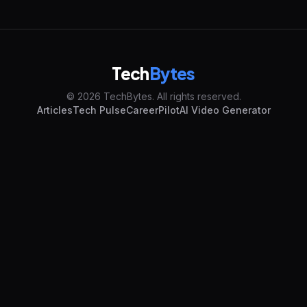
Tech
Bytes
© 2026 TechBytes. All rights reserved.
Articles
Tech Pulse
CareerPilot
AI Video Generator