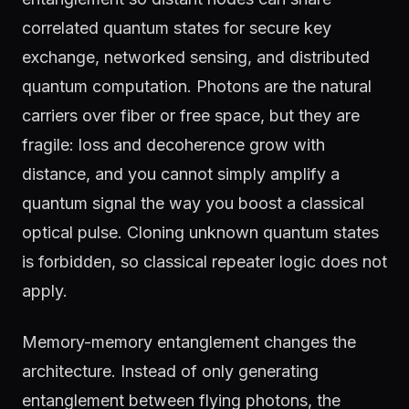
correlated quantum states for secure key
exchange, networked sensing, and distributed
quantum computation. Photons are the natural
carriers over fiber or free space, but they are
fragile: loss and decoherence grow with
distance, and you cannot simply amplify a
quantum signal the way you boost a classical
optical pulse. Cloning unknown quantum states
is forbidden, so classical repeater logic does not
apply.
Memory-memory entanglement changes the
architecture. Instead of only generating
entanglement between flying photons, the