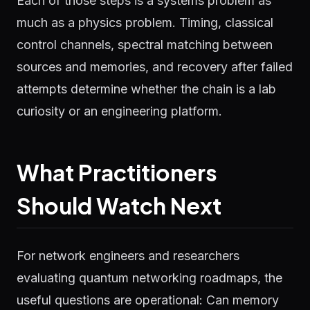
Each of those steps is a systems problem as
much as a physics problem. Timing, classical
control channels, spectral matching between
sources and memories, and recovery after failed
attempts determine whether the chain is a lab
curiosity or an engineering platform.
What Practitioners
Should Watch Next
For network engineers and researchers
evaluating quantum networking roadmaps, the
useful questions are operational: Can memory