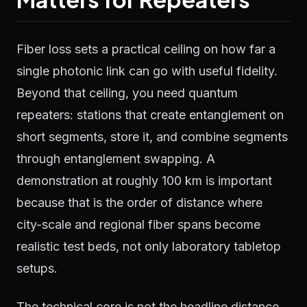
Fiber loss sets a practical ceiling on how far a
single photonic link can go with useful fidelity.
Beyond that ceiling, you need quantum
repeaters: stations that create entanglement on
short segments, store it, and combine segments
through entanglement swapping. A
demonstration at roughly 100 km is important
because that is the order of distance where
city-scale and regional fiber spans become
realistic test beds, not only laboratory tabletop
setups.
The technical core is not the headline distance