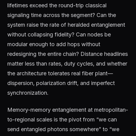
lifetimes exceed the round-trip classical
signaling time across the segment? Can the
system raise the rate of heralded entanglement
without collapsing fidelity? Can nodes be
modular enough to add hops without
redesigning the entire chain? Distance headlines
matter less than rates, duty cycles, and whether
the architecture tolerates real fiber plant—
dispersion, polarization drift, and imperfect
synchronization.
Memory-memory entanglement at metropolitan-
to-regional scales is the pivot from “we can
send entangled photons somewhere” to “we