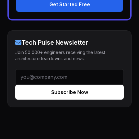
Get Started Free
Tech Pulse Newsletter
Join 50,000+ engineers receiving the latest
architecture teardowns and news.
Subscribe Now