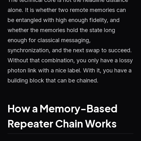
alone. It is whether two remote memories can
be entangled with high enough fidelity, and
whether the memories hold the state long
enough for classical messaging,
synchronization, and the next swap to succeed.
Without that combination, you only have a lossy
photon link with a nice label. With it, you have a
building block that can be chained.
How a Memory-Based
Repeater Chain Works