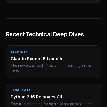
Recent Technical Deep Dives
AI AGENTS
Claude Sonnet 5 Launch
The new era of cost-effective enterprise agents is
here.
LANGUAGES
Python 3.15 Removes GIL
True multi-threading for data science arrives in beta.