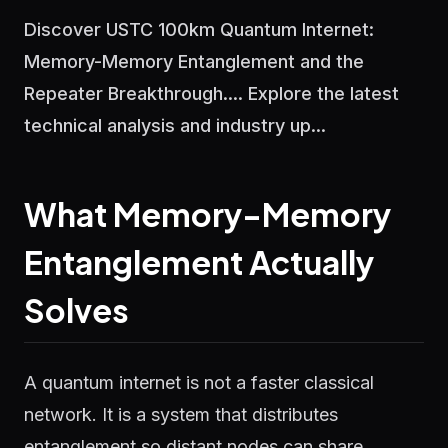
Discover USTC 100km Quantum Internet:
Memory-Memory Entanglement and the
Repeater Breakthrough.... Explore the latest
technical analysis and industry up...
What Memory-Memory
Entanglement Actually
Solves
A quantum internet is not a faster classical
network. It is a system that distributes
entanglement so distant nodes can share