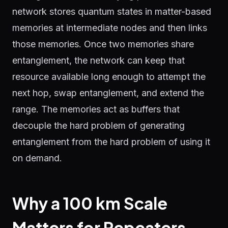
network stores quantum states in matter-based
memories at intermediate nodes and then links
those memories. Once two memories share
entanglement, the network can keep that
resource available long enough to attempt the
next hop, swap entanglement, and extend the
range. The memories act as buffers that
decouple the hard problem of generating
entanglement from the hard problem of using it
on demand.
Why a 100 km Scale
Matters for Repeaters